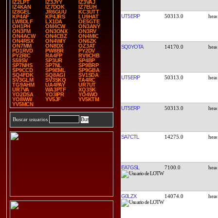
IZ2LPT
IZ3JYY
IZ3VAJ
IZ4KAN
IZ7DOK
IZ7EUH
IZ8GEL
JR6GUU
KC3UTT
UT5ERP
50313.0
KP4AF
KP4JRS
LU9HAT
LW8DLF
LX1DA
OE5GTE
OH1PH
OM4CW
ON3ANY
ON3FM
ON3ONX
ON3RV
ON4ACW
ON4CBZ
ON4MIC
ON4RSX
ON4WIY
ON6ZK
ON7MM
ON8DX
OZ3AT
SQ0YOTA
14170.0
PD1RVD
PW8BR
PY2DV
PY2RIC
RA4FP
RV9CHB
S59SV
SP3UR
SP4BP
SP7NHS
SP7NL
SP9BRP
SP9CCD
SP9EML
SP9GBA
SQ4FDK
SQ8AGI
SV1SDA
UT5ERP
50313.0
SV3GLM
SV3SKQ
TA4RC
TG9AHM
UA4PAY
UR7UT
UR7VA
WA3PTF
XQ3SK
YO2DSA
YO3IPR
YO4WO
YO8WW
YV5JF
YV5KTM
YV5MCN
UT5ERP
50313.0
Buscar usuarios
SA7CTL
14275.0
EA7GSL
7100.0
G0LZX
14074.0