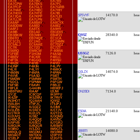
EA7B
EA7BO
EA7BS
EA7CPW
EA7EKS
EA7FC
EA7FCP
EA7GLY
EA7GRB
EA7HAE
EA7HBC
EA7HIY
EA7HOH
EA7HTE
EA7IB
SP5VYF
14170.0
EA7JQA
EA7KPP
EA7LEI
EA7LLM
EA7LPN
EA7YL
EA8AP
EA8BAY
EA8CYX
EA8DDW
EA8ED
EA8EZ
EA8FJ
EA8TX
EA9HY
EA9IB
EB1AD
EB1EXS
IQ9SZ
28340.0
EB3BKW
EB3WH
EB4FZI
EB6TO
EB7HQE
EC1CA
EC1CZL
EC2AG
EC2AMN
EC5ALJ
EC6AAE
EC7DZZ
EC7R
EC7ZO
EC7ZT
ES6RQ
EW8CW
F-80956
IU5SGZ
7126.0
F1FEB
F1HOM
F4ASA
F4BEV
F4CKR
F4ELC
F4FTA
F4GGQ
F4HSU
F4HZK
F4IYB
F4IYO
F4JNP
F4KIN
F4LPY
F4LYI
F4LYY
F4MKX
G0LZX
14074.0
F4MXN
F4NFA
F4PAN
F4VVE
F5ASD
F5IET
F5MDW
F5MNW
F5MTH
F5OCL
F5PMW
F6FGW
F6FSB
F8AVH
F8BJJ
F8FLK
G4AHN
HB9EFJ
ON2BDI
7134.0
HB9TWU
I0AAF
I2IJW
I2YJZ
IC8CQF
IK0FFU
IK4ZIF
IK5ZWU
IK7RVY
IN3HOT
IQ2AAH
IQ9SZ
IS0LBH
IT9FJC
IT9JPJ
IT9KQV
IU1DZZ
IU1IMI
IU1LEB
IU1RZX
IU1TJV
ES0IA
21140.0
IU1TKR
IU2LVS
IU2TZQ
IU2UVQ
IU3IIZ
IU3QNU
IU4BCO
IU4QQE
IU4VSC
IU5FVB
IU5SGZ
IU7GRJ
IU8GUK
IU8QGR
IU8SWY
IV3IRO
IV3JJO
IW0GTL
J88BTI
14080.0
IW0QLQ
IW1DMJ
IW1RIM
IW3AOT
IW7DOL
IZ0FYO
IZ1ELP
IZ1FRM
IZ2GTS