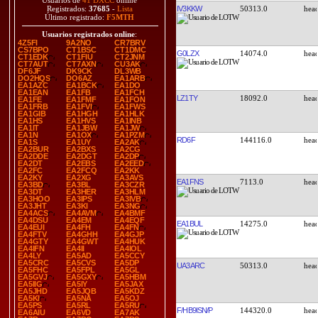
Usuarios de
41 DXCC
online
IV3KKW
50313.0
Registrados:
37685
-
Lista
Último registrado:
F5MTH
Usuarios registrados online
:
4Z5FI
9A2NO
CR7BRV
CS7BPO
CT1BSC
CT1DMC
G0LZX
14074.0
CT1EDK
CT1FIU
CT2JNM
CT7AUT
CT7AXN
CU3AK
DF6JF
DK9CK
DL3WB
DO2HQS
DO6AZ
EA1ARB
EA1AZC
EA1BCK
EA1DO
EA1EAN
EA1FB
EA1FCH
LZ1TY
18092.0
EA1FE
EA1FMF
EA1FON
EA1FRB
EA1FVI
EA1FWS
EA1GIB
EA1HGH
EA1HLK
EA1HS
EA1HVS
EA1INB
EA1IT
EA1JBW
EA1JW
EA1N
EA1OX
EA1PZM
RD6F
144116.0
EA1S
EA1UY
EA2AK
EA2BUR
EA2BXS
EA2CG
EA2DDE
EA2DGT
EA2DP
EA2DT
EA2EBS
EA2EED
EA2FC
EA2FCQ
EA2KK
EA2KY
EA2XG
EA3AVS
EA1FNS
7113.0
EA3BD
EA3BL
EA3CZR
EA3DT
EA3HER
EA3HLM
EA3HOO
EA3IPS
EA3IVB
EA3JHT
EA3KI
EA3NG
EA4ACS
EA4AVM
EA4BMF
EA4DSU
EA4EM
EA4EQF
EA1BUL
14275.0
EA4EUI
EA4FH
EA4FN
EA4FTV
EA4GHH
EA4GJP
EA4GTY
EA4GWT
EA4HUK
EA4IFN
EA4II
EA4IOL
EA4LY
EA5AD
EA5CCY
EA5CRC
EA5CVS
EA5DP
UA3ARC
50313.0
EA5FHC
EA5FPL
EA5GL
EA5GVJ
EA5GXY
EA5HBM
EA5IIG
EA5IY
EA5JAX
EA5JHD
EA5JQB
EA5KDZ
EA5KI
EA5NA
EA5OJ
EA5PS
EA5RL
EA5RU
F/HB9ISN/P
144320.0
EA6AIU
EA6VD
EA7AK