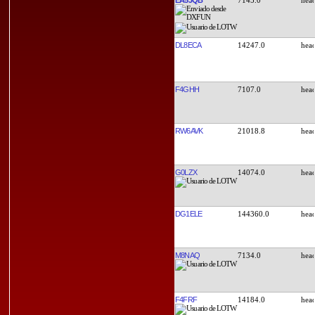
DL8ECA
14247.0
F4GHH
7107.0
RW6AVK
21018.8
G0LZX
14074.0
DG1ELE
144360.0
M8NAQ
7134.0
F4FRF
14184.0