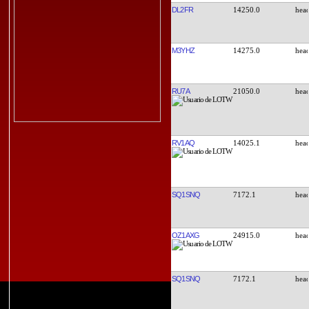
DL2FR
14250.0
M3YHZ
14275.0
RU7A
21050.0
RV1AQ
14025.1
SQ1SNQ
7172.1
OZ1AXG
24915.0
SQ1SNQ
7172.1