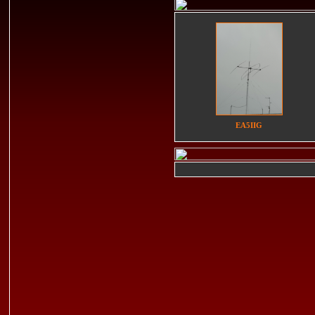
EA5IIG