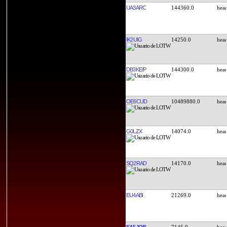
UA3ARC
144360.0
IK2UIG
14250.0
DB3KE/P
144300.0
OE6CUD
10489880.0
G0LZX
14074.0
SQ2RAD
14170.0
EU4ABI
21269.0
EA5JQB
7145.0