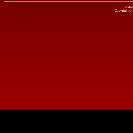
Todos
Copyright ©