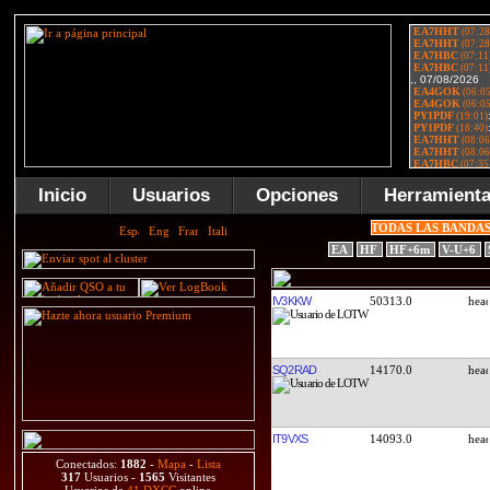
Inicio
Usuarios
Opciones
Herramient
TODAS LAS BANDA
EA
HF
HF+6m
V-U+6
IV3KKW
50313.0
SQ2RAD
14170.0
IT9VXS
14093.0
Conectados:
1882
-
Mapa
-
Lista
317
Usuarios -
1565
Visitantes