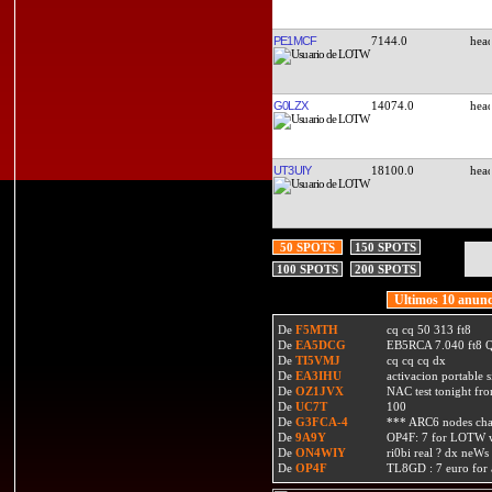
PE1MCF
7144.0
G0LZX
14074.0
UT3UIY
18100.0
50 SPOTS
150 SPOTS
100 SPOTS
200 SPOTS
Ultimos 10 anunc
De
F5MTH
cq cq 50 313 ft8
De
EA5DCG
EB5RCA 7.040 ft8
De
TI5VMJ
cq cq cq dx
De
EA3IHU
activacion portable s
De
OZ1JVX
NAC test tonight fro
De
UC7T
100
De
G3FCA-4
*** ARC6 nodes ch
De
9A9Y
OP4F: 7 for LOTW w
De
ON4WIY
ri0bi real ? dx neWs 
De
OP4F
TL8GD : 7 euro for a 