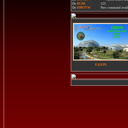
De
RC0K
123
De
HB9TVW
New command availa
EA5FPL