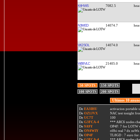
K4HWS
7082.5
N3MED
14074.7
VK2SOL
14074.0
WB8VLC
21405.0
50 SPOTS
150 SPOTS
100 SPOTS
200 SPOTS
Ultimos 10 anunc
De
EA3IHU
activacion portable s
De
OZ1JVX
NAC test tonight fro
De
UC7T
100
De
G3FCA-4
*** ARC6 nodes ch
De
9A9Y
OP4F: 7 for LOTW w
De
ON4WIY
ri0bi real ? dx neWs 
De
OP4F
TL8GD : 7 euro for a 
De
G3FCA-4
*** ARC6 nodes ch