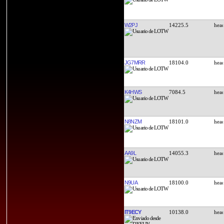
W2PJ
14225.5
JG7MRR
18104.0
K4HWS
7084.5
N8NZM
18101.0
AA9L
14055.3
N9UA
18100.0
IT9ECY
10138.0