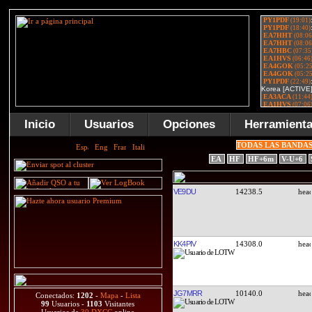
Inicio
Usuarios
Opciones
Herramient
TODAS LAS BANDA
EA
HF
HF+6m
V-U+6
VE9DU
14238.5
KK4PIV
14308.0
JG7MRR
10140.0
Conectados:
1202
-
Mapa
-
Lista
99
Usuarios -
1103
Visitantes