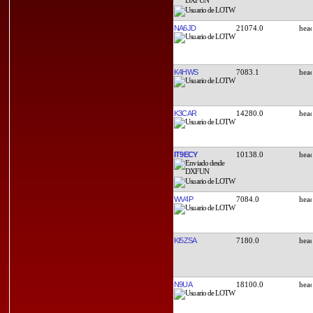
NA6JD
21074.0
K4HWS
7083.1
K3CAR
14280.0
IT9ECY
10138.0
WV4P
7084.0
KI5ZSA
7180.0
N9UA
18100.0