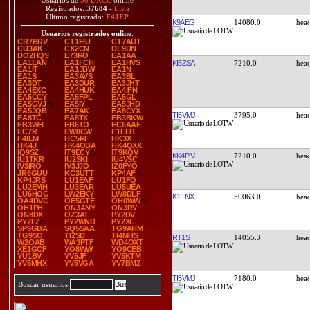
Usuarios de
30 DXCC
online
Registrados:
37684
-
Lista
Último registrado:
F4JEP
K9AEG
14080.0
Usuarios registrados online
:
CR7BRV
CT1FIU
CT7AUT
CU3AK
CX2CN
DL9UN
DO2HQS
E73RO
EA1AA
EA1EAN
EA1FCH
EA1HVS
KI5ZSA
7210.0
EA1IT
EA1JBW
EA1N
EA1S
EA3AVS
EA3BL
EA3DT
EA3DUR
EA3JHT
EA4EXC
EA4HUK
EA4IFN
EA5CCY
EA5FPL
EA5GL
EA5GVJ
EA5IY
EA5JHD
EA5JQB
EA7AK
EA8CYX
TI5VMJ
3795.0
EA8TC
EA8TX
EB3BKW
EB3WH
EB6TO
EC6AAE
EC7R
EW8CW
F1FEB
F4ILM
HC5RF
HK3X
HK4J
HK4OBA
HK4QXX
IQ9SZ
IT9ECY
IT9KQV
KK4PIV
7210.0
IU1TKR
IU2SKI
IU4VSC
IV3IRO
IV3JJO
IZ0FYO
JR6GUU
KC3UTT
KP4AF
KP4JRS
LU1EAF
LU1FQ
LU2EMH
LU3EAR
LU5UEA
LU6HOG
LW2EKY
LW8DLF
K1FNX
50063.0
OA4DVC
OE5GTE
OH0WW
OH1PH
ON3ANY
ON3RV
ON8DX
OZ3AT
PY2DV
PY2FZ
PY2WND
PY2XL
SP9GBA
SQ5SAA
TG9AHM
TG9SO
TI2SD
TI4MHS
RT1S
14055.3
W2OAB
WA3PTF
WD4OXT
XE1GCF
YO8WW
YO9CEB
YU1BV
YV5JF
YV5KTM
YV5MHX
YV5VGA
YV7BMZ
TI5VMJ
7180.0
Buscar usuarios