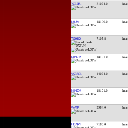
YC1JEL
21074.0
N9UA
18100.0
TG9SO
7105.8
N8NZM
18101.0
VK2SOL
14074.0
N8NZM
18101.0
WV4P
3584.0
HI3ARY
7180.0