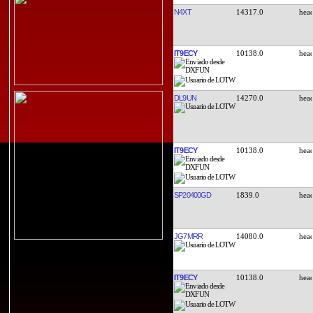
N4XT
14317.0
IT9ECY
10138.0
DL9UN
14270.0
IT9ECY
10138.0
SP20400GD
1839.0
JG7MRR
14080.0
IT9ECY
10138.0