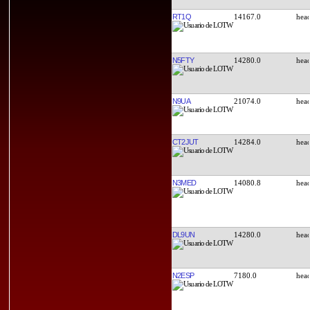
RT1Q
14167.0
N5FTY
14280.0
N9UA
21074.0
CT2JUT
14284.0
N3MED
14080.8
DL9UN
14280.0
N2ESP
7180.0