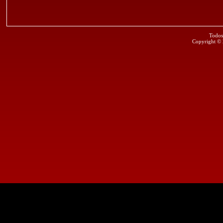
Todos
Copyright ©