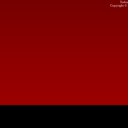
Todos
Copyright ©