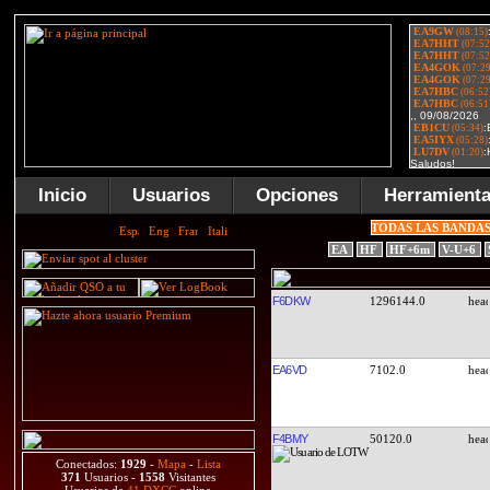
Inicio
Usuarios
Opciones
Herramient
TODAS LAS BANDA
EA
HF
HF+6m
V-U+6
F6DKW
1296144.0
EA6VD
7102.0
F4BMY
50120.0
Conectados:
1929
-
Mapa
-
Lista
371
Usuarios -
1558
Visitantes