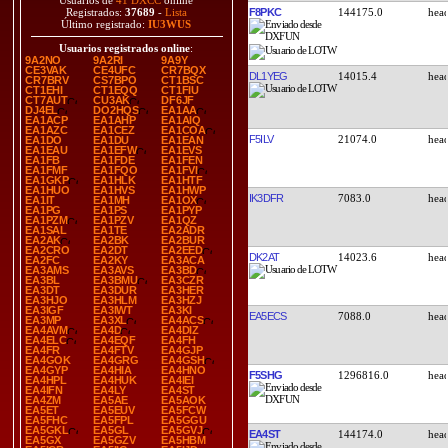
Usuarios de
41 DXCC
online
F8PKC
144175.0
Registrados:
37689
-
Lista
Último registrado:
IU3WUS
Usuarios registrados online
:
9A2NO
9A2RI
9A9Y
CE3VAK
CE4UFC
CR7BQX
DL1YEG
14015.4
CR7BRV
CS7BPO
CT1BSC
CT1EHI
CT1EQQ
CT1FIU
CT7AUT
CU3AK
DF6JF
DJ4EL
DO2HQS
EA1AA
EA1ACP
EA1AHP
EA1AIQ
EA1AZC
EA1CEZ
EA1COA
F5ILV
21074.0
EA1DO
EA1DU
EA1EAN
EA1EAU
EA1EFW
EA1EVS
EA1FB
EA1FDE
EA1FEN
EA1FMF
EA1FQO
EA1FVI
EA1GKP
EA1HLK
EA1HTF
EA1HUO
EA1HVS
EA1HWP
IK3DFR
7083.0
EA1IT
EA1MH
EA1OX
EA1PG
EA1PS
EA1PYP
EA1PZM
EA1PZV
EA1QZ
EA1SAL
EA1TE
EA2ADR
EA2AK
EA2BK
EA2BUR
EA2CRO
EA2DT
EA2EED
DK2AT
14023.6
EA2FC
EA2KY
EA3ACA
EA3AMS
EA3AVS
EA3BD
EA3BL
EA3BMU
EA3CZR
EA3DT
EA3DUR
EA3HER
EA3HJO
EA3HLM
EA3HZJ
EA3IGF
EA3IWT
EA3KI
EA5ECS
7088.0
EA3MP
EA3XL
EA4ACS
EA4AVM
EA4D
EA4DIZ
EA4ELC
EA4EQF
EA4FH
EA4FR
EA4FTV
EA4GJP
EA4GOK
EA4GRG
EA4GSH
EA4GYP
EA4HIA
EA4HNO
F5SHG
1296816.0
EA4HPL
EA4HUK
EA4IEI
EA4IFN
EA4LY
EA4ST
EA4ZM
EA5AE
EA5AOK
EA5ET
EA5EUV
EA5FCW
EA5FHC
EA5FPL
EA5GGU
EA5GKL
EA5GL
EA5GVJ
EA4ST
144174.0
EA5GX
EA5GZV
EA5HBM