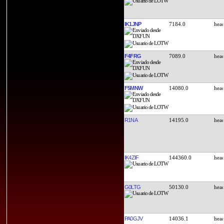
IK1JNP
7184.0
F4FRG
7089.0
F5MNW
14080.0
R1NA
14195.0
IK4ZIF
144360.0
G0LTG
50130.0
PA0GJV
14036.1