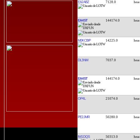
EA2ABZ
7128.0
EA4ST
144174.0
M0KCB/P
14225.0
DL3NM
7037.0
EA4ST
144174.0
OP4L
21074.0
PE2JMR
50280.0
IW1DQS
50313.0