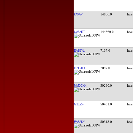
IQ0AP
14056.0
UA6HJT
144360.0
EA1EYL
7137.0
IZ2GTO
7092.0
MM0CKK
50280.0
G1EZF
50431.0
EA3AKY
50313.0