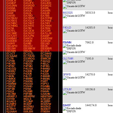
EA5ICR
EA5IIG
EA5IJD
EA5IKP
EA5JFX
EA5JHD
EA5JNN
EA5KDD
EA5KDZ
EA5NA
EA5OK
EA5RL
EA5RW
EA5UC
EA6AIR
IW1DQS
50313.0
EA6B
EA6JL
EA6UB
EA6VD
EA7BO
EA7BS
EA7BUU
EA7BVH
EA7CPW
EA7EKS
EA7GLY
EA7HAE
EA7HBC
EA7HHT
EA7HIY
EA7HMG
EA7HTE
EA7HXH
F4GLD
14205.0
EA7IA
EA7IM
EA7ISN
EA7ITL
EA7JCR
EA7JJR
EA7JME
EA7KOY
EA7LLM
EA7LNY
EA7LPN
EA8AP
EA8BAY
EA8CH
EA8DDW
EA8DEE
EA8UE
EA9GW
F5VMN
7062.0
EA9HY
EA9IB
EB1AD
EB1APO
EB1CU
EB1IC
EB1SW
EB3BKW
EB3DBR
EB3WH
EB5AL
EC1CA
EC1CT
EC1CZL
EC2AHS
EC6AAE
EC7DUN
EC7DZZ
OL1TWR
7195.0
EC7R
ES3ROG
EW8CW
F1FEB
F1HOM
F4AGQ
F4CKR
F4DZG
F4ELC
F4FBC
F4FMU
F4FRG
F4GGQ
F4GOA
F4HMU
F4HRU
F4JDB
F4JNP
F4JOO
F4JUK
F4JZA
SP9FB
14270.0
F4KIN
F4LYY
F4MHR
F4MKX
F4MRK
F4MXN
F5EQR
F5HDN
F5IET
F5MNW
F5OUO
F5PYJ
F5ROX
F5SHG
F5VMN
F6FSB
F6HIA
F6HOR
UT3UIY
10136.0
F6IGX
F6JWR
F8AVH
F8CRM
F8FBB
G4AHN
HB9EFJ
HB9EPM
HB9TWU
I1HYW
I8QLS
IC8CQF
IK0ADY
IK1JNP
IK2EBP
IK2WPZ
IK4ZIF
IK5DVW
EA4ST
144174.0
IK5ZTT
IK5ZWU
IK6ZKD
IK7RVY
IK8PXZ
IN3HOT
IQ2AAH
IS0LBH
IT9EXH