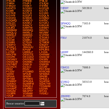
IT9GJK
IT9HHE
IT9ILM
IT9IRH
IT9JPJ
IT9JQN
IT9KQV
IT9SKY
IT9YRE
F4BMY
50130.0
IU0VCO
IU1DXU
IU1FQB
IU1IMI
IU1RZX
IU1TJV
IU1TKR
IU1TLD
IU1VXD
IU1VYR
IU2GPJ
IU2QLN
IU2UVQ
IU3EDK
IU3QNU
IU3QWQ
IU4BCO
IU4VSC
IU5LQC
IU5SHJ
IU7GRJ
SP9AQQ
7165.0
IU7KQS
IU8ACV
IU8GUK
IU8JRZ
IU8RTM
IU8SWY
IW0BNW
IW0EMQ
IW0GTL
IW0QLQ
IW0RLC
IW1RIM
IW8DGZ
IW8ENS
IZ1FRM
IZ2LPT
IZ3GFT
IZ3GWJ
F5ILV
21074.0
IZ5CMI
IZ6BRJ
IZ6BTN
IZ6WRI
IZ7EUH
IZ7WEM
IZ8DFO
IZ8GEL
IZ8QXY
JF6XQJ
JR6GUU
KB2SXT
KC3UTT
KP4AF
KP4JRS
UA3RF
144360.0
LU7MC
LW8DLF
LX1DA
MI5CFM
OE5GTE
OH0WW
OH1PH
OK1UOZ
OM4CW
ON3ANY
ON3ONX
ON3RV
ON4ACW
ON4MIC
ON4RSX
ON7HMT
ON8CA
ON8ON
OZ1KZX
OZ2LC
OZ3AT
F5MGS
7008.0
PB5X
PD4V
PD7JVW
PY2DV
PY2WND
RV9CHB
S59SV
SP3UR
SP4DNX
SP5AA
SP6DR
SP6SR
SP7AM
SP7NHS
SP8UZJ
SP9BRP
SP9GBA
SQ4FDK
IZ1MLQ
50313.0
SQ8AGI
SQ8MFM
SQ9CYW
SV3SKQ
SV8QDJ
TG9AHM
UA4APC
UA4PAY
US3VN
UW5ZM
WA3PTF
WT2Q
YO3IPR
YO8WW
YV5ALI
YV5JF
ZL3SSB
JR6RRD
7074.0
Buscar usuarios