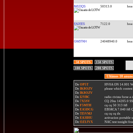
IW1DQS
50313.0
EA2EES
7122.0
GW3TKH
24048940.0
50 SPOTS
150 SPOTS
100 SPOTS
200 SPOTS
Ultimos 10 anunc
De
OP5T
HV0A ON 14.001 W
De
IK8OZV
please which contest
De
IK8OZV
De
I2YBC
radio rivista forse 
De
7X5SV
CQ 20m 14205.0 SSB
De
F5MTH
cq cq 50 313 ft8
De
EA5DCG
EB5RCA 7.040 ft8
De
TI5VMJ
cq cq cq dx
De
EA3IHU
activacion portable s
De
OZ1JVX
NAC test tonight fro