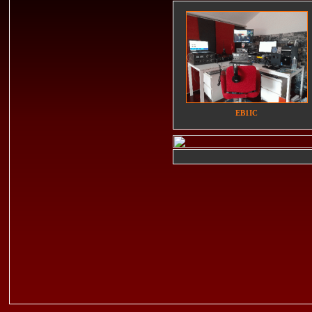
EB1IC