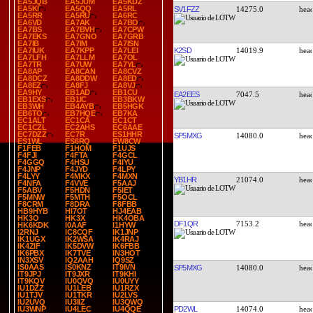
EA5JQB
EA5JUM
EA5KDZ
EA5KI
EA5QQ
EA5RL
SV1FZZ
14275.0
EA5RR
EA5RU
EA6RC
EA6VD
EA7AK
EA7BO
EA7BS
EA7BVH
EA7CPW
EA7EKS
EA7GNO
EA7GRB
EA7IB
EA7IM
EA7ISN
K2SD
14019.9
EA7IUK
EA7KPP
EA7LEI
EA7LFH
EA7LLM
EA7OL
EA7TR
EA7UW
EA7YL
EA8AP
EA8CAN
EA8CVZ
EA8DCZ
EA8DDW
EA8ED
EA8EZ
EA8FJ
EA8VJ
EA9HY
EB1AD
EB1CU
EA2EES
7047.5
EB1EXS
EB1IC
EB3BKW
EB3WH
EB4AYB
EB5HGK
EB6TO
EB7HQE
EB7KA
EC1ALT
EC1CA
EC1CT
EC1CZL
EC2AHS
EC6AAE
EC7DZZ
EC7R
ES1HHR
SP5MXG
14080.0
ES1WL
ES6RQ
EW8CW
F1FEB
F1HOM
F1UJS
F4FJI
F4FTA
F4GCL
F4GGQ
F4HSU
F4IYU
F4JNP
F4JYD
F4LPY
F4LYY
F4MKX
F4MXN
YB1HR
21074.0
F4NFA
F4VVE
F5AAJ
F5ABV
F5HDN
F5IET
F5MNW
F5MTH
F5OCL
F8CRM
F8DRA
F8FBB
HB9HYB
HI7OT
HJ4EAB
HK3O
HK3X
HK4OBA
DF1QR
7153.2
HK6KDK
I0AAF
I1HYW
I2RNJ
IC8CQF
IK1JNP
IK1UGX
IK2WSA
IK4RAJ
IK4ZIF
IK5DVW
IK6FBB
IK6PBX
IK7TVE
IN3HOT
IN3XSV
IQ2AAH
IQ9SZ
IS0AAS
IS0KNZ
IT9IVN
SP5MXG
14080.0
IT9JPJ
IT9JXR
IT9KHI
IT9KQV
IU0QVQ
IU0UYY
IU1DZZ
IU1LEB
IU1RZX
IU1TJV
IU1TKR
IU2LVS
IU2UVQ
IU3IIZ
IU3QWQ
PD2WL
14074.0
IU3WNP
IU4LEC
IU4QQE