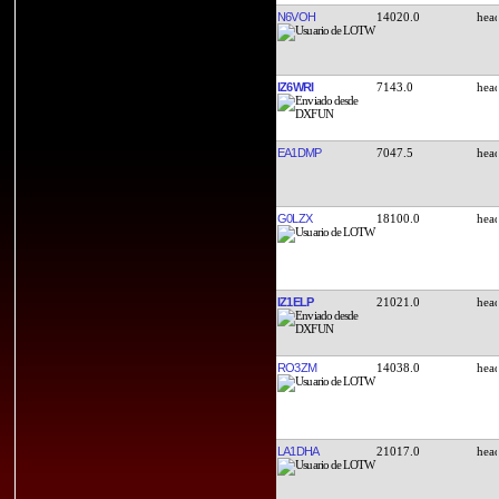
N6VOH
14020.0
IZ6WRI
7143.0
EA1DMP
7047.5
G0LZX
18100.0
IZ1ELP
21021.0
RO3ZM
14038.0
LA1DHA
21017.0