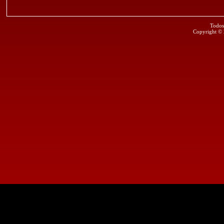
Todos
Copyright ©