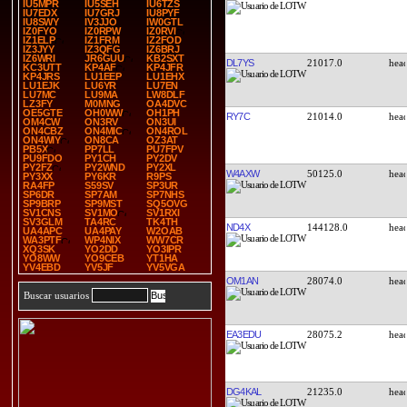
IU5MPR
IU5SEH
IU6TZS
IU7EDX
IU7GRJ
IU8PYF
IU8SWY
IV3JJO
IW0GTL
IZ0FYO
IZ0RPW
IZ0RVI
IZ1ELP
IZ1FRM
IZ2FOD
IZ3JYY
IZ3QFG
IZ6BRJ
IZ6WRI
JR6GUU
KB2SXT
DL7YS
21017.0
KC3UTT
KP4AF
KP4JFR
KP4JRS
LU1EEP
LU1EHX
LU1EJK
LU6YR
LU7EN
LU7MC
LU9MA
LW8DLF
LZ3FY
M0MNG
OA4DVC
OE5GTE
OH0WW
OH1PH
RY7C
21014.0
OM4CW
ON3RV
ON3UI
ON4CBZ
ON4MIC
ON4ROL
ON4WIY
ON8CA
OZ3AT
PB5X
PP7LL
PU7FPV
PU9FDO
PY1CH
PY2DV
PY2FZ
PY2WND
PY2XL
W4AXW
50125.0
PY3XX
PY6KR
R9PS
RA4FP
S59SV
SP3UR
SP6DR
SP7AM
SP7NHS
SP9BRP
SP9MST
SQ5OVG
SV1CNS
SV1MO
SV1RXI
SV3GLM
TA4RC
TK4TH
ND4X
144128.0
UA4APC
UA4PAY
W2OAB
WA3PTF
WP4NIX
WW7CR
XQ3SK
YO2DD
YO3IPR
YO8WW
YO9CEB
YT1HA
YV4EBD
YV5JF
YV5VGA
OM1AN
28074.0
Buscar usuarios
EA3EDU
28075.2
DG4KAL
21235.0