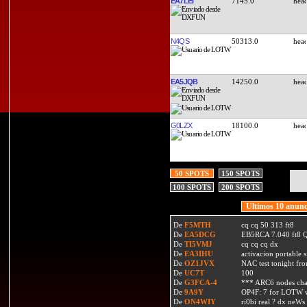
EA7LEI
7145.0
N4QS
50313.0
EA5JQB
14250.0
G0LZX
18100.0
50 SPOTS
150 SPOTS
100 SPOTS
200 SPOTS
Ultimos 10 anunc
De
F5MTH
cq cq 50 313 ft8
De
EA5DCG
EB5RCA 7.040 ft8
De
TI5VMJ
cq cq cq dx
De
EA3IHU
activacion portable s
De
OZ1JVX
NAC test tonight fro
De
UC7T
100
De
G3FCA-4
*** ARC6 nodes ch
De
9A9Y
OP4F: 7 for LOTW w
De
ON4WIY
ri0bi real ? dx neWs 