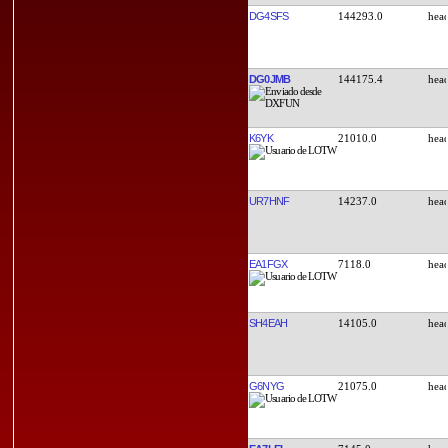
DG4SFS
144293.0
DG0JMB
144175.4
K6YK
21010.0
UR7HNF
14237.0
EA1FGX
7118.0
SH4EAH
14105.0
G6NYG
21075.0