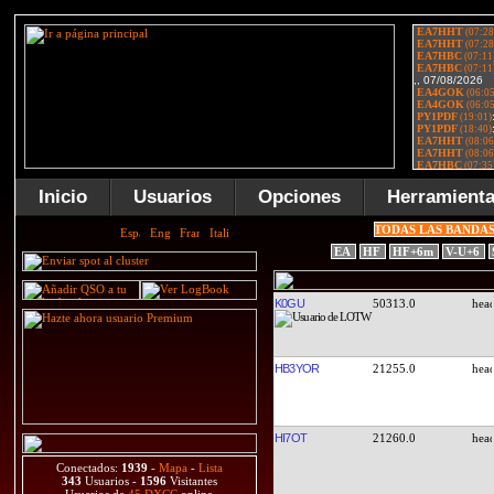
Inicio
Usuarios
Opciones
Herramient
TODAS LAS BANDA
EA
HF
HF+6m
V-U+6
K0GU
50313.0
HB3YOR
21255.0
HI7OT
21260.0
Conectados:
1939
-
Mapa
-
Lista
343
Usuarios -
1596
Visitantes