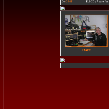
De
OP4F
TL8GD : 7 euro for a 
EA6RC