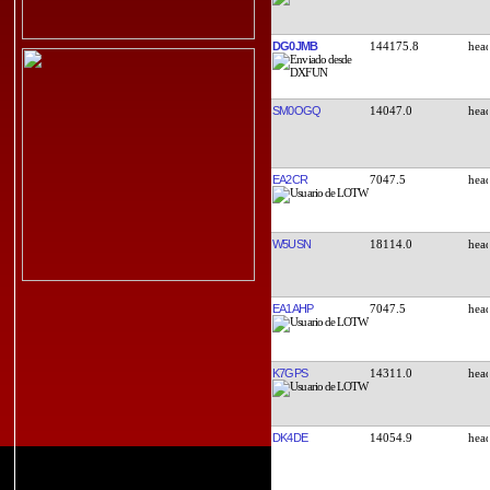
DG0JMB
144175.8
SM0OGQ
14047.0
EA2CR
7047.5
W5USN
18114.0
EA1AHP
7047.5
K7GPS
14311.0
DK4DE
14054.9