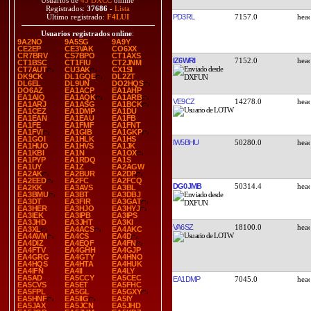
Usuarios de
45 DXCC
online
Registrados:
37686
-
Lista
PD3RL
7157.0
Último registrado:
F4LUI
Usuarios registrados online
:
9A2NO
9A5SG
9A9Y
CE2EP
CE3VAK
CO6XX
CR7BRV
CS7BPO
CT1AXS
IZ6WRI
7152.0
CT1BSC
CT1FIU
CT2JNM
CT7AUT
CU3AK
CX1SI
DK9CK
DL1GQE
DL2ZT
DL6EL
DL9UN
DO2HQS
DO6AZ
EA1ACP
EA1AHP
EA1AIQ
EA1AQK
EA1ARB
VE9CZ
14278.0
EA1ARJ
EA1ASG
EA1BCK
EA1CEZ
EA1DMP
EA1DU
EA1EAN
EA1EAU
EA1FB
EA1FE
EA1FMF
EA1FNT
EA1FVI
EA1GIB
EA1GKP
EA1GOI
EA1HLK
EA1HS
IW5BHU
50280.0
EA1HUO
EA1HVS
EA1JK
EA1KBI
EA1N
EA1OX
EA1PYP
EA1RDQ
EA1S
EA1UY
EA1Z
EA2AGW
EA2AK
EA2BUR
EA2DP
EA2EED
EA2FC
EA2FCQ
DG0JMB
50314.4
EA2KK
EA3AVS
EA3BL
EA3BMU
EA3BT
EA3DBJ
EA3DT
EA3FIR
EA3GAT
EA3HER
EA3HJO
EA3HYJ
EA3IEK
EA3IPB
EA3IPS
EA3JHD
EA3JHT
EA3KI
VA6SZ
18100.0
EA3XL
EA4ACS
EA4AKC
EA4AVM
EA4CS
EA4D
EA4DIZ
EA4EQF
EA4FN
EA4FTV
EA4GHH
EA4GJP
EA4GRG
EA4GTY
EA4HNO
EA4HQS
EA4HTA
EA4HUK
EA4IFN
EA4II
EA4LY
EA5AD
EA5CCY
EA5CEC
EA1DMP
7045.0
EA5CVS
EA5ET
EA5FHC
EA5FPL
EA5GL
EA5GXY
EA5HNF
EA5IIG
EA5IY
EA5JAX
EA5JCN
EA5JHD