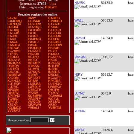
Usuarios de
25 DXCC
online
K5WBX
50135.0
Registrados:
37692
-
Lista
Último registrado:
HB9WT
Usuarios registrados online
:
9A2AJ
9A9Y
CA3IPB
WW1L
50313.0
CA4OMQ
CE3VAK
CM8RBD
CR7BQX
CR7BRV
CT7AUT
DJ5TM
DO2HQS
E73RO
EA1AIQ
EA1EAN
EA1FCH
EA1GIB
EA1IT
EA2DUX
EA3BL
EA3DT
EA3DUR
VK2SOL
14074.0
EA4D
EA4HNO
EA4IFN
EA5GL
EA5ITJ
EA5JHD
EA5JNO
EA6JL
EA8DDW
EB1SW
EB3DBR
EB3WH
EC2AHS
EC6AAE
EC7R
F1FEB
F4GOA
F4JOO
VK2JJM
18101.2
F5OUO
HC1FQ
HC5TFS
HJ6AZV
HK3O
HK3X
HK4QXX
HP1JEP
IC8CUQ
IT9KQV
IT9KSS
IU1LEB
IU1TKR
IU1VYR
IU2SKI
IU5LQC
IU7KQS
IU8SDA
N8RY
50313.7
IW0BNW
IZ0RVI
IZ5CMI
K4JOM
KB2SXT
KC3UTT
KJ4NQA
KP4AF
KP4JRS
LU1EAF
LU5UEA
LU6HOG
LU7MC
LW8DLF
LW9EKA
NP3DM
OE5GTE
OH1PH
ON3RV
PY2DV
PY2OV
LU7MC
3573.0
SP4DNX
SQ8MFM
TG9AHM
TG9SO
WA3PTF
WC4VL
WP4VU
WW7CR
XE1JVO
XE1XR
XE2YWH
XE3O
XQ3MCC
YV5ALI
YV5KTM
YV7BMZ
YH8MA
14074.0
Buscar usuarios
W6YXY
10136.6