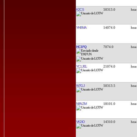
K2CS
50313.0
YH8MA
14074.0
HC1FQ
7074.0
YC1JEL
21074.0
W7GJ
50313.5
N8NZM
18101.0
VK2IO
14310.0