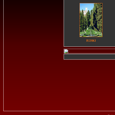
IU2SKI