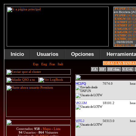
Inicio
Usuarios
Opciones
Herramient
TODAS LAS BANDA
EA
HF
HF+6m
V-U+6
HC1FQ
7074.0
VK2JJM
18101.2
W7GJ
50313.0
Conectados:
958
-
Mapa
-
Lista
94
Usuarios -
864
Visitantes