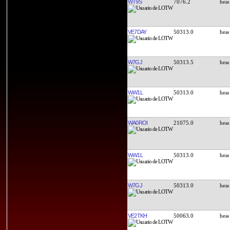
WT9S
7076.2
VE7DAY
50313.0
W7GJ
50313.5
WW1L
50313.0
WA0ROI
21075.0
WW1L
50313.0
W7GJ
50313.0
VE2TKH
50063.0