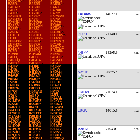
EA5KDD
EA5KDZ
EA5QQ
EA5RL
EA5RR
EA5RU
EA6AIR
EA6BH
EA6JL
EA6RC
EA6VJ
EA7AK
EA7B
EA7BO
EA7BS
EA1ARW
14027.0
EA7EKS
EA7FC
EA7GRB
EA7HOH
EA7IB
EA7IM
EA7ISN
EA7KPP
EA7TR
EA8AP
EA8CAN
EA8ED
EA8EZ
EA8FJ
EA8VJ
EA9HY
EA9IB
EB1AE
PT7ZT
21140.0
EB1CU
EB1DFL
EB1EXS
EB1IC
EB3BKW
EB3WH
EB5HGK
EB6TO
EB7EGQ
EB7HQE
EB7KA
EC1AP
EC1CA
EC2AHS
EC6AAE
EC7R
ES6RQ
F-80956
N4BYY
14295.0
F1FEB
F1HOM
F4EEJ
F4EFQ
F4FBC
F4GCL
F4GGQ
F4GOA
F4GVO
F4HSU
F4HZK
F4IYU
F4JFV
F4JKE
F4JNP
F4JSZ
F4LEV
F4LYY
G4CJC
28075.1
F4MKX
F4MSW
F4MXN
F4VVE
F5AAJ
F5ABV
F5INM
F5JQP
F5OCL
F5PXF
F5ROX
F6FHO
F6HOR
F6JWR
F8AVH
F8DRA
F8FBB
HI3SD
HI7OT
HJ4EAB
HK3X
OM1AN
21074.0
I0AAF
I1HYW
I2JIN
I2RNJ
I8QLS
IK1LAL
IK1MTV
IK2WPZ
IK2YYC
IK2ZJT
IK3JBP
IK4DCT
IK4RAJ
IK4ZIF
IK5ZWU
IK6FBB
IK6PBX
IK7RVY
LJ6LW
14015.0
IK7XGH
IN3HOT
IN3XSV
IQ2AAH
IS0LBH
IS0OZK
IT9EXH
IT9JPJ
IT9KHI
IT9KHW
IT9KQV
IU0MBJ
IU1DOF
IU1DSU
IU1DZZ
IZ8STJ
7103.0
IU1FQB
IU1RZX
IU1TJV
IU1VXD
IU2LSZ
IU2LVS
IU2QLN
IU2SKI
IU3BTU
IU3GKJ
IU3QNU
IU3QWQ