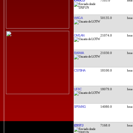
IU4BCO
7103.0
W4GA
50135.0
OM1AN
21074.0
RA9MA
21030.0
CS7BHA
18100.0
UF8C
18079.0
SP5MXG
14080.0
IZ8STJ
7168.0