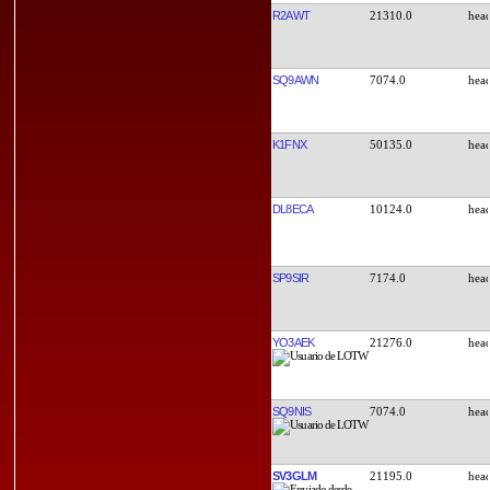
R2AWT
21310.0
SQ9AWN
7074.0
K1FNX
50135.0
DL8ECA
10124.0
SP9SIR
7174.0
YO3AEK
21276.0
SQ9NIS
7074.0
SV3GLM
21195.0