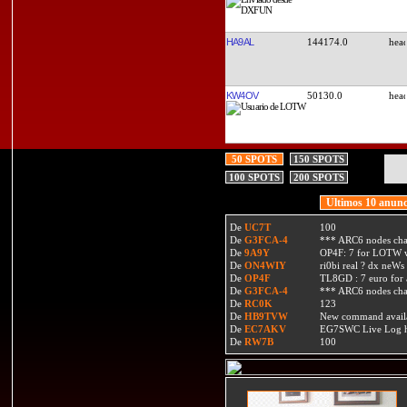
HA9AL
144174.0
KW4OV
50130.0
50 SPOTS
150 SPOTS
100 SPOTS
200 SPOTS
Ultimos 10 anunc
De
UC7T
100
De
G3FCA-4
*** ARC6 nodes ch
De
9A9Y
OP4F: 7 for LOTW w
De
ON4WIY
ri0bi real ? dx neWs 
De
OP4F
TL8GD : 7 euro for a 
De
G3FCA-4
*** ARC6 nodes ch
De
RC0K
123
De
HB9TVW
New command availa
De
EC7AKV
EG7SWC Live Log htt
De
RW7B
100