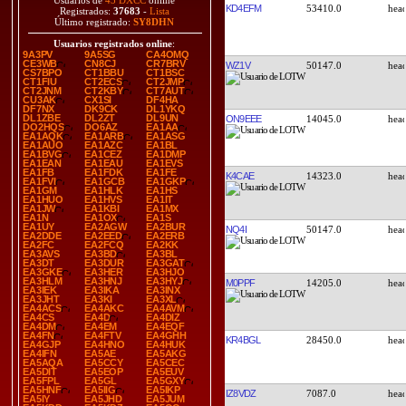
Usuarios de
43 DXCC
online
KD4EFM
53410.0
Registrados:
37683
-
Lista
Último registrado:
SY8DHN
Usuarios registrados online
:
9A3PV
9A5SG
CA4OMQ
CE3WB
CN8CJ
CR7BRV
WZ1V
50147.0
CS7BPO
CT1BBU
CT1BSC
CT1FIU
CT2ECS
CT2JMP
CT2JNM
CT2KBY
CT7AUT
CU3AK
CX1SI
DF4HA
DF7NX
DK9CK
DL1YKQ
DL1ZBE
DL2ZT
DL9UN
ON9EEE
14045.0
DO2HQS
DO6AZ
EA1AA
EA1AQK
EA1ARB
EA1ASG
EA1AUO
EA1AZC
EA1BL
EA1BVG
EA1CEZ
EA1DMP
EA1EAN
EA1EAU
EA1EVS
EA1FB
EA1FDK
EA1FE
K4CAE
14323.0
EA1FVI
EA1GCB
EA1GKP
EA1GM
EA1HLK
EA1HS
EA1HUO
EA1HVS
EA1IT
EA1JW
EA1KBI
EA1MX
EA1N
EA1OX
EA1S
EA1UY
EA2AGW
EA2BUR
NQ4I
50147.0
EA2DDE
EA2EED
EA2ERB
EA2FC
EA2FCQ
EA2KK
EA3AVS
EA3BD
EA3BL
EA3DT
EA3DUR
EA3GAT
EA3GKE
EA3HER
EA3HJO
EA3HLM
EA3HNJ
EA3HYJ
M0PPF
14205.0
EA3IEK
EA3IKA
EA3INX
EA3JHT
EA3KI
EA3XL
EA4ACS
EA4AKC
EA4AVM
EA4CS
EA4D
EA4DIZ
EA4DM
EA4EM
EA4EQF
EA4FN
EA4FTV
EA4GHH
KR4BGL
28450.0
EA4GJP
EA4HNO
EA4HUK
EA4IFN
EA5AE
EA5AKG
EA5AQA
EA5CCY
EA5CEC
EA5DIT
EA5EOP
EA5EUV
EA5FPL
EA5GL
EA5GXY
EA5HNF
EA5IIG
EA5IKP
IZ8VDZ
7087.0
EA5IY
EA5JHD
EA5JUM