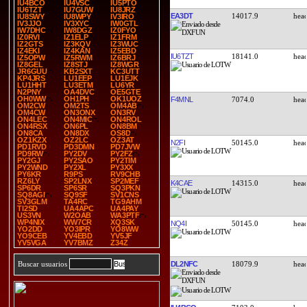
IU4BCO
IU4VSC
IU5PTO
IU6TZT
IU7GUW
IU8JRZ
EA3DT
14017.9
IU8SWY
IU8WPY
IV3IRO
IV3JJO
IV3XYC
IW0GTL
IW7DHC
IW8DGZ
IZ0FYO
IZ0RVI
IZ1ELP
IZ1FRM
IZ2GTS
IZ3KQV
IZ3WUC
IZ4EKI
IZ4KAN
IZ5EBD
IU6TZT
18141.0
IZ5OPW
IZ5RWM
IZ6BRJ
IZ8GEL
IZ8STJ
IZ8WGR
JR6GUU
KB2SXT
KC3UTT
KP4JRS
LU1EEP
LU1EJK
LU1HHT
LU3ETM
LU6YR
N2PNY
OA4DVC
OE5GTE
OH0WW
OH1PH
OK1UOZ
F4MNL
7074.0
OM2CW
OM2TS
OM4AB
OM4CW
ON3ONX
ON3RV
ON4LEC
ON4MIC
ON4ROL
ON4RSX
ON6PL
ON8BM
ON8CA
ON8DX
OS8D
OZ1KZX
OZ2LC
OZ3AT
N2FI
50145.0
PD1RVD
PD3DMN
PD7JVW
PD9RW
PY2DV
PY2FZ
PY2GJ
PY2SAO
PY2TIM
PY2WND
PY2XL
PY3XX
PY6KR
R9PS
RV9CHB
RZ6LY
SP2LNX
SP2MEF
K4CAE
14315.0
SP6DR
SP6SR
SQ3PKN
SQ8AGI
SQ9SF
SV1CNS
SV3GLM
TA4RC
TG9AHM
TI2SD
UA4APC
UA4PAY
US3VN
W2OAB
WA3PTF
WP4NIX
WW7CR
XQ3SK
NQ4I
50145.0
YO2DD
YO3IPR
YO8WW
YO9CEB
YV4EBD
YV5JF
YV5VGA
YV7BMZ
Z34Z
DL2NFC
18079.9
Buscar usuarios