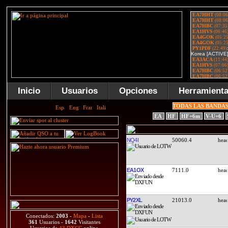
Inicio
Usuarios
Opciones
Herramient
TODAS LAS BANDA
EA
HF
HF+6m
V-U+6
NQ4I
50060.4
EA1OX
7111.0
PY2XL
21013.0
Conectados:
2003
-
Mapa
-
Lista
361
Usuarios -
1642
Visitantes