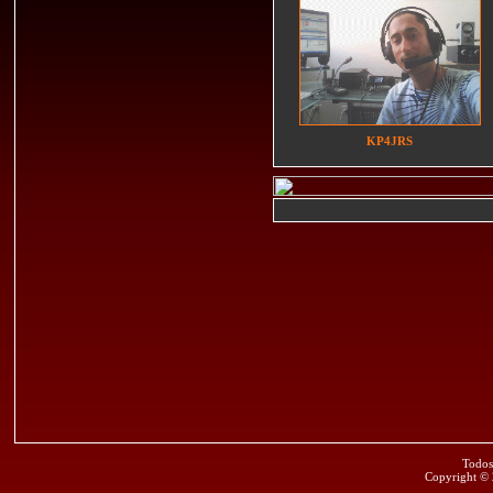
KP4JRS
Todos
Copyright ©