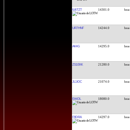
IU6TZT
14301.0
UR7HNF
14244.0
AK4G
14295.0
ZS1EKK
21280.0
JL1IOC
21074.0
EA4DL
18080.0
F8DRA
14297.0