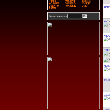
UT9LI
WA3PTF
XQ3SK
YO8WW
YV4EBD
YV5JF
YV5KTM
YV5MCN
Z35F
SP5
Z35W
Buscar usuarios
WZ1
HB9G
IT9E
KK4C
F1M
G0LZ