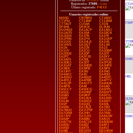
Usuarios de
39 DXCC
online
Registrados:
37686
-
Lista
CT1H
Último registrado:
F4LUI
Usuarios registrados online
:
9A5SG
CR7BRV
CT1BSC
CT1FIU
CT2JMP
CT2JNM
F1M
CT7AUT
CU3AK
CX1SI
DF4HA
DK9CK
DL9UN
DO2HQS
EA1ACP
EA1ARJ
EA1AUO
EA1BA
EA1BCK
EA1EAN
EA1FB
EA1FE
EA1FRB
EA1FVI
EA1GKP
YT3B
EA1GOI
EA1HLK
EA1HS
EA1HVS
EA1IQT
EA1JW
EA1N
EA1OX
EA1S
EA1UY
EA2CG
EA2DBP
EA2DDE
EA2DP
EA2DT
EA2FC
EA2FJD
EA2KY
EW8
EA3AVS
EA3BL
EA3CZR
EA3DBJ
EA3DT
EA3FUE
EA3GAT
EA3HER
EA3HPX
EA3IEK
EA3IPB
EA3IPS
EA3JHT
EA3KI
EA3NG
EA4AKC
EA4D
EA4DIZ
HI8L
EA4DSU
EA4EQF
EA4EXC
EA4FDJ
EA4FME
EA4FTV
EA4GJP
EA4GTY
EA4HUK
EA4IFN
EA4II
EA5AD
EA5CCY
EA5DCG
EA5FPL
EA5GL
EA5HNF
EA5HYT
EA5IIG
EA5IKP
EA5ITG
EA5IY
EA5JAX
EA5JHD
DL5
EA5JN
EA5KDZ
EA5KFI
EA5P
EA5QQ
EA5RL
EA5RU
EA7ALE
EA7BO
EA7BUU
EA7CPW
EA7CVL
EA7GRB
EA7HIY
EA7ISN
EA7JVV
EA7LRZ
EA8AJW
EW8
EA8AP
EA8BN
EA8CH
EA8CTK
EA8CYX
EA8DDW
EA8DU
EA8EZ
EA8FJ
EA8SD
EA8TX
EA8VJ
EA9IB
EB1EXS
EB1HRW