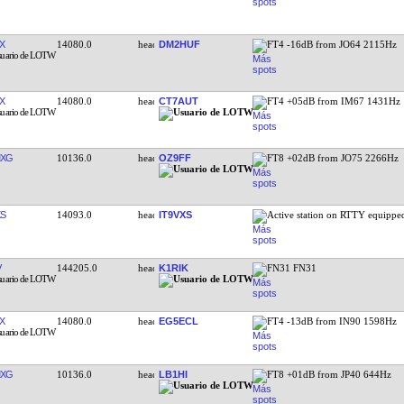
X
14080.0
DM2HUF
FT4 -16dB from JO64 2115Hz
X
14080.0
CT7AUT
FT4 +05dB from IM67 1431Hz
MXG
10136.0
OZ9FF
FT8 +02dB from JO75 2266Hz
XS
14093.0
IT9VXS
Active station on RTTY equipp
V
144205.0
K1RIK
FN31 FN31
X
14080.0
EG5ECL
FT4 -13dB from IN90 1598Hz
MXG
10136.0
LB1HI
FT8 +01dB from JP40 644Hz