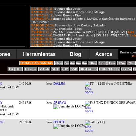
Buscar spot
ones
Herramientas
Blog
Acerca
Bú
TODAS LAS BANDAS
70cm
2m
4m
6m
8m
10m
12m
15m
17m
20m
EA
HF
HF+6m
V-U+6
SHF
CW
SSB
DIGITALES
FT8-FT4-FT2
LOTW
F
X
14080.0
DA2JM
FT4 -12dB from JN39 975Hz
CY
24917.0
JF1RYU
Ft 8 TNX DE NICK DRB AWA
CW
21030.8
OY1CT
calling CQ