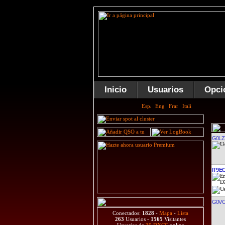
Inicio
Usuarios
Opci
G0LZ
IT9E
G0V
Conectados:
1828
-
Mapa
-
Lista
263
Usuarios -
1565
Visitantes