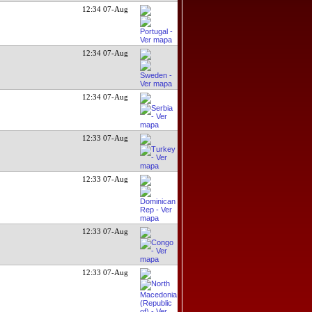
12:34 07-Aug
12:34 07-Aug
12:34 07-Aug
12:33 07-Aug
12:33 07-Aug
12:33 07-Aug
12:33 07-Aug