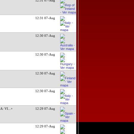
12:31 07-Aug
12:31 07-Aug
12:30 07-Aug
12:30 07-Aug
12:30 07-Aug
12:30 07-Aug
A: VI
...+
12:29 07-Aug
12:29 07-Aug