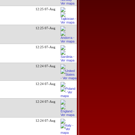
12:25 07-Aug
12:25 07-Aug
12:25 07-Aug
12:24 07-Aug
12:24 07-Aug
12:24 07-Aug
12:24 07-Aug