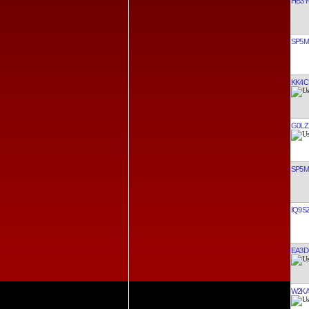
HB3
SP5
KK4C
G0LZ
SP5
IQ9S
EA3
W2K