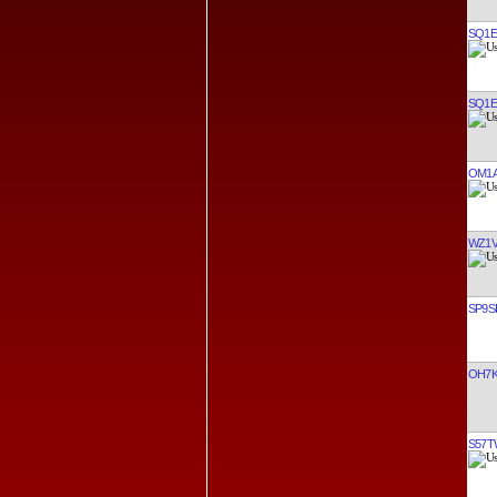
SQ1
SQ1
OM1
WZ1
SP9S
OH7
S57T