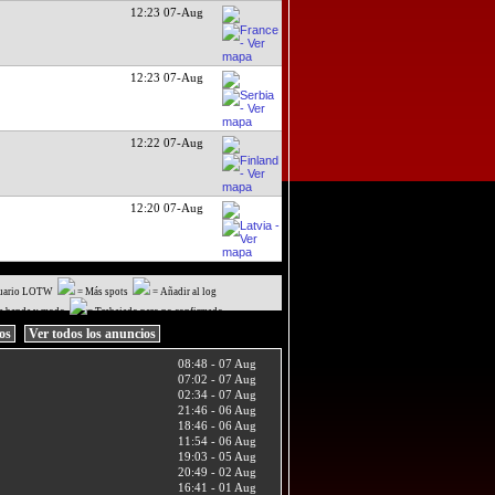
12:23 07-Aug
12:23 07-Aug
12:22 07-Aug
12:20 07-Aug
uario LOTW
= Más spots
= Añadir al log
a banda y modo
= Trabajado pero no confirmado
ios
Ver todos los anuncios
08:48 - 07 Aug
07:02 - 07 Aug
02:34 - 07 Aug
21:46 - 06 Aug
18:46 - 06 Aug
11:54 - 06 Aug
19:03 - 05 Aug
20:49 - 02 Aug
16:41 - 01 Aug