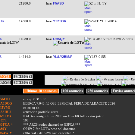
21280.0
F5ASD
52 in FL TY
OR
14300.0
YT2TOR
WWFF YUFF-0014
X
14080.0
OH5QY
FT4 -08dB from KP30 2265Hz
S
14244.0
YL/LY2BIS/P
YLFF-0155
SPOTS
150 SPOTS
= Enviado desde dxfun
= Ver mapa locator
= Us
 SPOTS
200 SPOTS
= Información del DXCC
= Nuevo DXCC
= Nuev
Ultimos 10 anuncios
100 anuncios
250 anuncios
Enviar anunc
F5MTH
cq cq 50 313 ft8
EA5DCG
EB5RCA 7.040 ft8 QSL ESPECIAL FERIA DE ALBACETE 2026
TI5VMJ
cq cq cq dx
EA3IHU
activacion portable sierra
OZ1JVX
NAC test tonight from 2000 on 10m ft8 full locator jo46fr
UC7T
100
G3FCA-4
*** ARC6 nodes changed to G3FCA ***
9A9Y
OP4F: 7 for LOTW who wil donation
ON4WIY
ri0bi real ? dx neWs said cancelled ?