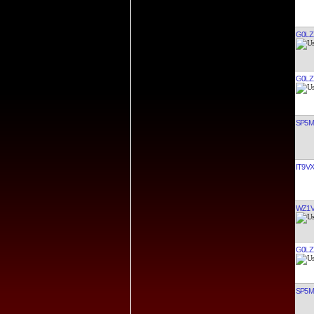
G0LZ
G0LZ
SP5
IT9V
WZ1
G0LZ
SP5