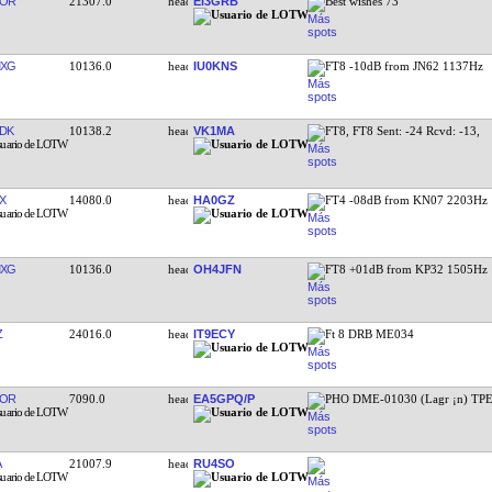
YOR
21307.0
EI3GRB
Best wishes 73
MXG
10136.0
IU0KNS
FT8 -10dB from JN62 1137Hz
DK
10138.2
VK1MA
FT8, FT8 Sent: -24 Rcvd: -13,
X
14080.0
HA0GZ
FT4 -08dB from KN07 2203Hz
MXG
10136.0
OH4JFN
FT8 +01dB from KP32 1505Hz
Z
24016.0
IT9ECY
Ft 8 DRB ME034
DOR
7090.0
EA5GPQ/P
PHO DME-01030 (Lagr ¡n) TPE
A
21007.9
RU4SO