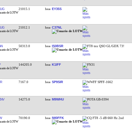
EUG
21015.1
EY35S
EUG
21012.1
C37NL
AN
50313.0
IS0BSR
FT8 tnx QSO GL/GDX 73!
V
144205.0
K1IFF
FN31
IR
7167.0
SP9SIR
WWFF SPFF-1662
KNV
14275.0
M9WHU
POTA GB-0394
W
70190.0
IW0FFK
CQ FT8 -5 dB 660 Hz 2nd