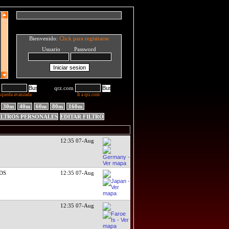
Bienvenido:
Click para registrarse
Usuario Password
qrz.com
squeda avanzada
Ir a qrz.com
30m
40m
60m
80m
160m
ILTROS PERSONALES
EDITAR FILTRO
12:35 07-Aug
RDS
12:35 07-Aug
12:35 07-Aug