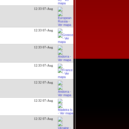
12:33 07-Aug
12:33 07-Aug
12:33 07-Aug
12:33 07-Aug
12:32 07-Aug
12:32 07-Aug
12:32 07-Aug