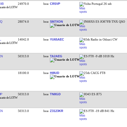
XB
24970.0
CR5VP
Volta Portugal 26 ssb
PQ
28074.0
SM7XON
JN08XS ES JO87FB TNX QSO
L
14042.0
YU65AEC
65th Radio in Odzaci CW
CN
50313.0
TA2AEG
ES FT8 -9 dB 1018 Hz
18100.0
HI8UD
25th CACG FT8
WP
50313.0
TN8GD
JO43 ES JI75
CN
50313.0
Z3123KR
ES FT8 -19 dB 841 Hz