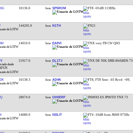
MXG
10136.0
SP5ROM
FT8 +01dB 1138Hz
V
144205.0
N1TH
FN21
IM
14010.0
EA8VI
TNX very FB CW QSO
CY
21917.0
DL1TJ
TNX DE NIK DRB AWARDS 73
DK
10138.3
AD4K
FT8, FT8 Sent: -03 Rcvd: +09,
PQ
28074.0
OH0ERF
JN08XS ES JP90TD TNX 73
X
14080.0
IS0LIT
FT4 -10dB from JM49 975Hz