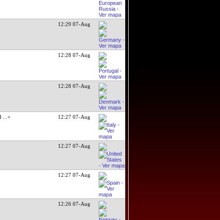
12:29 07-Aug
12:28 07-Aug
12:28 07-Aug
ed
...+
12:27 07-Aug
12:27 07-Aug
12:27 07-Aug
12:26 07-Aug