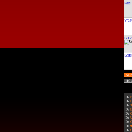
N4XT
YT2T
G0LZ
LY2BI
50 
100
De
De
De
De
De
De
De
De
De