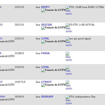
VL
21074.0
RD3FY
FT8 -22dB from KO85 1270Hz
CN
50313.0
SV1CQN
ES FT8 -3 dB 1679 Hz
KX
21012.0
C37NL
tnx qso good signal
R
21280.0
F4ASA
A
21010.0
C37NL
LP
144174.0
CT9ACF
QWW
18104.0
EN35UKR
FT4, Independence Day