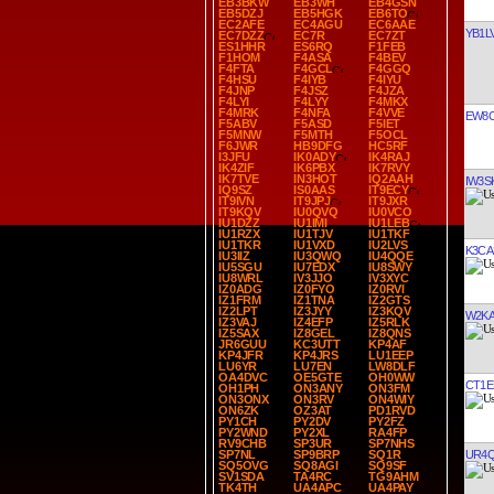
EB3BKW
EB3WH
EB4GSN
EB5DZJ
EB5HGK
EB6TO
EC2AFE
EC4AGU
EC6AAE
YB1L
EC7DZZ
EC7R
EC7ZT
ES1HHR
ES6RQ
F1FEB
F1HOM
F4ASA
F4BEV
F4FTA
F4GCL
F4GGQ
F4HSU
F4IYB
F4IYU
F4JNP
F4JSZ
F4JZA
F4LYI
F4LYY
F4MKX
F4MRK
F4NFA
F4VVE
EW8
F5ABV
F5ASD
F5IET
F5MNW
F5MTH
F5OCL
F6JWR
HB9DFG
HC5RF
I3JFU
IK0ADY
IK4RAJ
IK4ZIF
IK6PBX
IK7RVY
IK7TVE
IN3HOT
IQ2AAH
IW3S
IQ9SZ
IS0AAS
IT9ECY
IT9IVN
IT9JPJ
IT9JXR
IT9KQV
IU0QVQ
IU0VCO
IU1DZZ
IU1IMI
IU1LEB
IU1RZX
IU1TJV
IU1TKF
IU1TKR
IU1VXD
IU2LVS
K3CA
IU3IIZ
IU3QWQ
IU4QQE
IU5SGU
IU7EDX
IU8SWY
IU8WRL
IV3JJO
IV3XYC
IZ0ADG
IZ0FYO
IZ0RVI
IZ1FRM
IZ1TNA
IZ2GTS
IZ2LPT
IZ3JYY
IZ3KQV
W2K
IZ3VAJ
IZ4EFP
IZ5RLK
IZ5SAX
IZ8GEL
IZ8QNS
JR6GUU
KC3UTT
KP4AF
KP4JFR
KP4JRS
LU1EEP
LU6YR
LU7EN
LW8DLF
OA4DVC
OE5GTE
OH0WW
CT1E
OH1PH
ON3ANY
ON3FM
ON3ONX
ON3RV
ON4WIY
ON6ZK
OZ3AT
PD1RVD
PY1CH
PY2DV
PY2FZ
PY2WND
PY2XL
RA4FP
RV9CHB
SP3UR
SP7NHS
UR4
SP7NL
SP9BRP
SQ1R
SQ5OVG
SQ8AGI
SQ9SF
SV1SDA
TA4RC
TG9AHM
TK4TH
UA4APC
UA4PAY