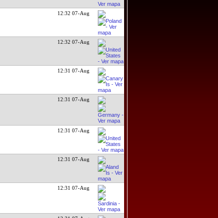
12:32 07-Aug
12:32 07-Aug
12:31 07-Aug
12:31 07-Aug
12:31 07-Aug
12:31 07-Aug
12:31 07-Aug