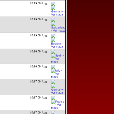
10:19 09-Aug
10:19 09-Aug
10:19 09-Aug
10:18 09-Aug
10:18 09-Aug
10:17 09-Aug
10:17 09-Aug
10:17 09-Aug