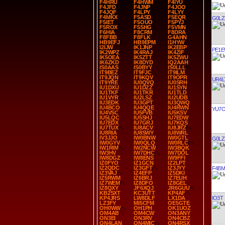
F4HRU
F4HWM
F4IYU
F4JFD
F4JNP
F4JOO
F4JQF
F4LPY
F4LYY
F4MKX
F5ASD
F5EQR
G0LZ
F5IET
F5OUO
F5PYJ
F5ROX
F5SHG
F5VMN
F6HIA
F8CRM
F8DRA
F8FBB
F8FLK
G4AHN
HB9EFJ
HB9EPM
I1HYW
I2IJW
IK1JNP
IK2EBP
PE1
IK2WPZ
IK4RAJ
IK4ZIF
IK5OEA
IK5ZTT
IK5ZWU
IK6ZKD
IK8DYD
IQ2AAH
IS0AAS
IS0BYY
IS0LLL
IT9BEZ
IT9FJC
IT9ILM
IT9JQN
IT9KQV
IT9OPR
UR4L
IT9YRE
IU0QVQ
IU0SRH
IU1DXU
IU1DZZ
IU1SYN
IU1TKF
IU1TKR
IU1TLD
IU1VYR
IU2LSZ
IU2UDB
IU3EDK
IU3GPT
IU3QWQ
IU4BCO
IU4QQE
IU4RWN
YU7
IU4VSC
IU5FVB
IU5KSV
IU5LQC
IU5SHJ
IU7EDW
IU7EDX
IU7GRJ
IU7KQS
IU7TUX
IU8ACV
IU8JRZ
IU8RIA
IU8SWY
IU8WRL
IV3JJO
IW0BNW
IW0GTL
G0LZ
IW0GYV
IW0QLQ
IW0RLC
IW1RIM
IW2NCW
IW3BQK
IW3HV
IW7DHC
IW7DOL
IW8DGZ
IW8ENS
IW9FFI
IZ0FYO
IZ1GCN
IZ2LPT
IZ2QDC
IZ3GFT
IZ3JYY
F4BM
IZ3VAJ
IZ4EFP
IZ5DKI
IZ5RWM
IZ6BRJ
IZ7EUH
IZ7WEM
IZ8DFO
IZ8GEL
IZ8QXY
JF6XQJ
JR6GUU
KB2SXT
KC3UTT
KP4AF
IO3T
KP4JRS
LW8DLF
LX1DA
LZ3FY
MI5CFM
OE5GTE
OH0WW
OH1PH
OK1UOZ
OM4AB
OM4CW
ON3ANY
ON3EI
ON3RV
ON4CBZ
ON4LAN
ON4MIC
ON4RSX