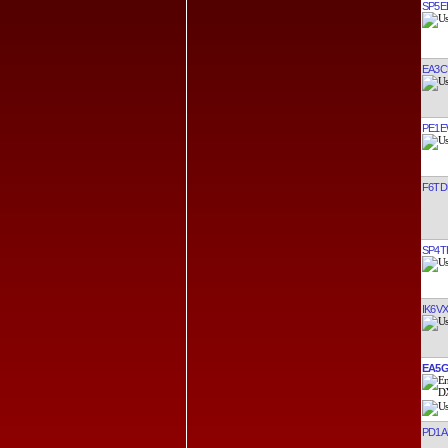
SP5E
EA3C
PE1
F6TD
SP4T
IK6V
EA5
PD1A