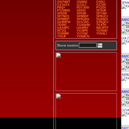
ON7HMT
ON8MJ
OS5U
SP9
OZ1KZX
OZ2LC
OZ3AT
PB5X
PD7JVW
PY2DV
PY2WND
S59SV
SP3UR
SP6DR
SP6SR
SP7AM
SP7NHS
SP8BDF
SP8UZJ
SP9BRP
SP9GBA
SQ8AGI
EA5
SQ8MFM
SV1CNS
SV8QDJ
TA4RC
TG9AHM
TK4TH
UA4APC
UA4PAY
WA3PTF
WT2Q
YO3IPR
YO4WO
YO8WW
YU7GM
YV5ALI
YV5JF
YV5MCN
G0LZ
Buscar usuarios
EA2
IK8BI
EA5
OZ1I
EA2C