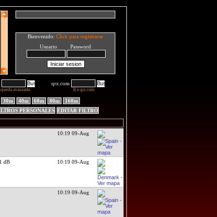
Bienvenido:
Click para registrarse
Usuario Password
qrz.com
squeda avanzada
Ir a qrz.com
30m
40m
60m
80m
160m
ILTROS PERSONALES
EDITAR FILTRO
10:19 09-Aug
1 dB
10:19 09-Aug
10:19 09-Aug