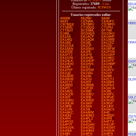
Usuarios de
41 DXCC
online
Registrados:
37689
-
Lista
ER1A
Último registrado:
IU3WUS
Usuarios registrados online
:
4X6DK
9A2NO
9A5B
9A9Y
CE3VAK
CE4UFC
HB9I
CR7BQX
CR7BRV
CS7BPO
CT1BSC
CT1EQQ
CT1FIU
CT7AUT
DC5SWL
DF7NX
DJ4EL
DO2HQS
DO2SHJ
EA1AA
EA1ACP
EA1AHP
EA1AIQ
EA1AQK
EA1ARB
ON4
EA1BA
EA1BL
EA1CEZ
EA1COA
EA1CP
EA1DU
EA1EAN
EA1EAU
EA1EFW
EA1FDE
EA1FE
EA1FON
EA1FTJ
EA1FVI
EA1GKP
EA1GYA
EA1HJE
EA1HKC
EA1HLK
EA1HOP
EA1HTF
EA2K
EA1HUO
EA1HVS
EA1HWP
EA1KP
EA1LT
EA1OX
EA1PYP
EA1PZM
EA1PZV
EA1QZ
EA1SAL
EA1UY
EA2ADR
EA2AK
EA2BK
EA2BUR
EA2CG
EA2CYJ
DL2R
EA2CYT
EA2DT
EA2EBS
EA2EED
EA2ERB
EA2FAU
EA2FC
EA2FJD
EA3ACA
EA3AVS
EA3BD
EA3BL
EA3CZR
EA3DBJ
EA3DFC
G0LZ
EA3DT
EA3EB
EA3FUE
EA3GBU
EA3HER
EA3HJO
EA3HLM
EA3IAP
EA3IGF
EA3IPB
EA3IXK
EA3JHT
EA3JJN
EA3XL
EA4ACS
EA4AKC
EA4AVM
EA4D
EA4DIZ
EA4DWJ
EA4EQF
ZS1T
EA4FH
EA4FLZ
EA4FN
EA4FOX
EA4FR
EA4FTV
EA4FVT
EA4GHH
EA4GJP
EA4GOK
EA4GRG
EA4GWT
EA4HIA
EA4HNO
EA4HUK
EA4IEI
EA4IFH
EA4IFN
PD1B