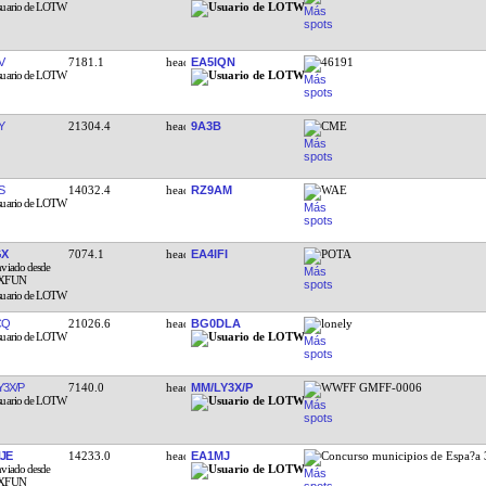
V
7181.1
EA5IQN
46191
Y
21304.4
9A3B
CME
S
14032.4
RZ9AM
WAE
GX
7074.1
EA4IFI
POTA
CQ
21026.6
BG0DLA
lonely
Y3X/P
7140.0
MM/LY3X/P
WWFF GMFF-0006
JE
14233.0
EA1MJ
Concurso municipios de Espa?a