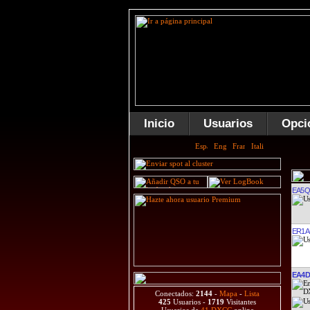
Inicio
Usuarios
Opci
EA5
ER1A
EA4D
Conectados:
2144
-
Mapa
-
Lista
425
Usuarios -
1719
Visitantes