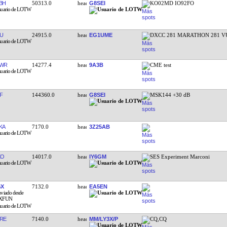
BH
50313.0
G8SEI
KO02MD IO92FO
U
24915.0
EG1UME
DXCC 281 MARATHON 281 V
EWR
14277.4
9A3B
CME test
F
144360.0
G8SEI
MSK144 +30 dB
KA
7170.0
3Z25AB
XO
14017.0
IY6GM
SES Experiment Marconi
GX
7132.0
EA5EN
RE
7140.0
MM/LY3X/P
CQ,CQ