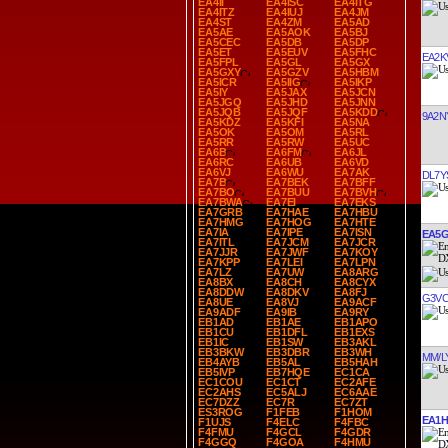
EA4II
EA4ISC
EA4ITG
EA4ITZ
EA4IUJ
EA4JM
EA4ST
EA4ZM
EA5AD
EA5AE
EA5AOK
EA5BJ
EA5CEC
EA5DB
EA5DP
EA5ET
EA5EUV
EA5FHC
EA2K
EA5FPL
EA5GL
EA5GX
EA5GXY
EA5GZV
EA5HBM
EA5ICR
EA5IIG
EA5IKP
EA5IY
EA5JAX
EA5JCN
EA5JGQ
EA5JHD
EA5JNN
EA5JQB
EA5JQF
EA5KDD
9A2N
EA5KDZ
EA5KFI
EA5NA
EA5OK
EA5OM
EA5RL
EA5RR
EA5RW
EA5UC
EA6B
EA6FM
EA6JL
EA6RC
EA6UB
EA6VD
EA6VJ
EA6WU
EA7AK
DL7Y
EA7B
EA7BEK
EA7BFF
EA7BO
EA7BUU
EA7BVH
EA7BWA
EA7EI
EA7EKS
EA7GRB
EA7HAE
EA7HBU
EA7HMG
EA7HOG
EA7HTE
EA7IA
EA7IPE
EA7ISN
EA5
EA7ITL
EA7JCM
EA7JCR
EA7JJR
EA7JWF
EA7KOY
EA7KPP
EA7LEI
EA7LPN
EA7LZ
EA7UW
EA8ARG
EA8BX
EA8CH
EA8CYX
EA8DDW
EA8DKV
EA8FJ
G3V
EA8UE
EA8VJ
EA9ACF
EA9ADF
EA9IB
EA9RY
EB1AD
EB1AE
EB1APO
EB1CU
EB1DFL
EB1EXS
EB1IC
EB1SW
EB3AKL
EB3BKW
EB3DBR
EB3WH
MM/L
EB4AYB
EB5AL
EB5HAH
EB5IVP
EB7HQE
EC1CA
EC1COU
EC1CT
EC2AFE
EC2AHS
EC5ALJ
EC6AAE
EC7DZZ
EC7R
EC7ZT
ES3ROG
F1FEB
F1HOM
EA1H
F1UJS
F4ELC
F4FBC
F4FMU
F4GCL
F4GDR
F4GGQ
F4GOA
F4HMU