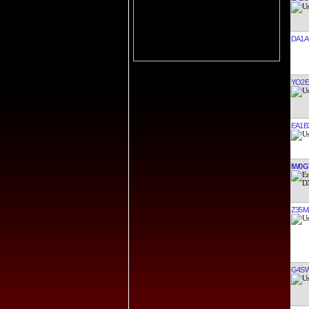
DA1A
YO2E
EA1B
IW0G
Z35M
G4S