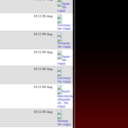
10:12 09-Aug
10:12 09-Aug
10:12 09-Aug
10:12 09-Aug
10:12 09-Aug
10:12 09-Aug