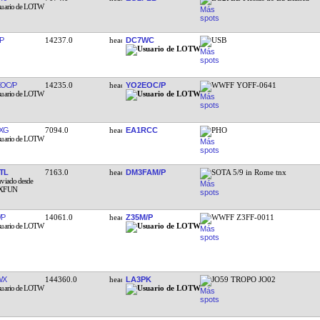
P
14237.0
DC7WC
USB
OC/P
14235.0
YO2EOC/P
WWFF YOFF-0641
XG
7094.0
EA1RCC
PHO
TL
7163.0
DM3FAM/P
SOTA 5/9 in Rome tnx
/P
14061.0
Z35M/P
WWFF Z3FF-0011
WX
144360.0
LA3PK
JO59 TROPO JO02