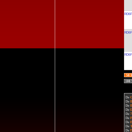
RD6F
RD6F
RD6F
50 
100
De
De
De
De
De
De
De
De
De