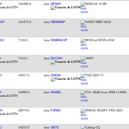
N
144360.0
DF5HC
MSK144 +9 dB
SN/P
145475.0
HB9ISN/P
WWFF HBFF-0016
XMJ
7116.0
ON4RAC/P
BOTA ref B/ON-1650
V
7154.2
EA7JVV
18087
H
14017.0
IY6GM
TNX QSO 73
X
14080.0
DH2RL
FT4 -08dB from JN68 1149Hz
AF
28074.0
F1PBZ
JF96GE JN26PV TNX QSO
U
14203.0
SB7S
Calling CQ