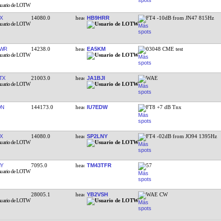
X
14080.0
HB9HRR
FT4 -10dB from JN47 815Hz
EWR
14238.0
EA5KM
03048 CME test
TX
21003.0
JA1BJI
WAE
ON
144173.0
IU7EDW
FT8 +7 dB Tnx
X
14080.0
SP2LNY
FT4 -02dB from JO94 1395Hz
Y
7095.0
TM43TFR
57
28005.1
YB2VSH
WAE CW