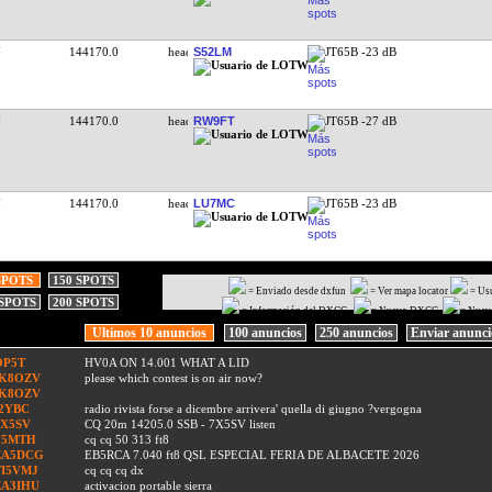
144170.0
S52LM
JT65B -23 dB
144170.0
RW9FT
JT65B -27 dB
144170.0
LU7MC
JT65B -23 dB
SPOTS
150 SPOTS
= Enviado desde dxfun
= Ver mapa locator
= Us
 SPOTS
200 SPOTS
= Información del DXCC
= Nuevo DXCC
= Nuev
Ultimos 10 anuncios
100 anuncios
250 anuncios
Enviar anunc
OP5T
HV0A ON 14.001 WHAT A LID
IK8OZV
please which contest is on air now?
IK8OZV
I2YBC
radio rivista forse a dicembre arrivera' quella di giugno ?vergogna
7X5SV
CQ 20m 14205.0 SSB - 7X5SV listen
F5MTH
cq cq 50 313 ft8
EA5DCG
EB5RCA 7.040 ft8 QSL ESPECIAL FERIA DE ALBACETE 2026
TI5VMJ
cq cq cq dx
EA3IHU
activacion portable sierra