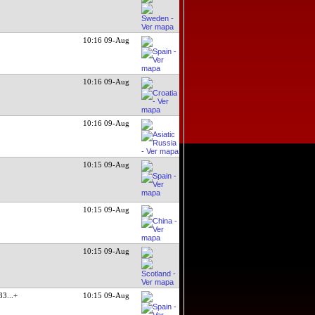
10:16 09-Aug
10:16 09-Aug
10:16 09-Aug
10:15 09-Aug
10:15 09-Aug
10:15 09-Aug
 33
...+
10:15 09-Aug