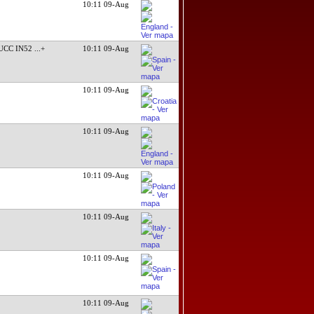
10:11 09-Aug
UCC IN52
...+
10:11 09-Aug
10:11 09-Aug
10:11 09-Aug
10:11 09-Aug
10:11 09-Aug
10:11 09-Aug
10:11 09-Aug