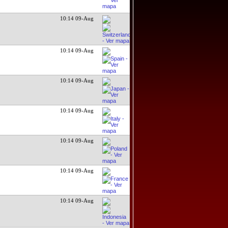
10:14 09-Aug
10:14 09-Aug
10:14 09-Aug
10:14 09-Aug
10:14 09-Aug
10:14 09-Aug
10:14 09-Aug