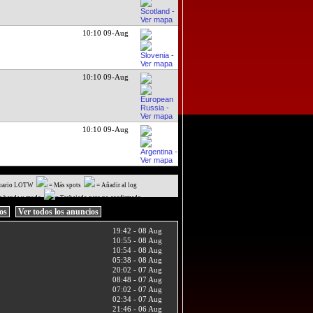
10:10 09-Aug
10:10 09-Aug
10:10 09-Aug
uario LOTW
= Más spots
= Añadir al log
a banda y modo
= Trabajado pero no confirmado
ios
Ver todos los anuncios
19:42 - 08 Aug
10:55 - 08 Aug
10:54 - 08 Aug
05:38 - 08 Aug
20:02 - 07 Aug
08:48 - 07 Aug
07:02 - 07 Aug
02:34 - 07 Aug
21:46 - 06 Aug