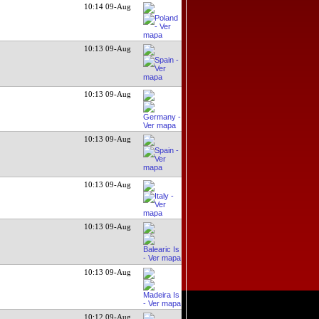
10:14 09-Aug
10:13 09-Aug
10:13 09-Aug
10:13 09-Aug
10:13 09-Aug
10:13 09-Aug
10:13 09-Aug
10:12 09-Aug