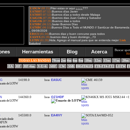
Buscar spot
ones
Herramientas
Blog
Acerca
Bú
TODAS LAS BANDAS
70cm
2m
4m
6m
8m
10m
12m
15m
17m
20m
EA
HF
HF+6m
V-U+6
SHF
CW
SSB
DIGITALES
FT8-FT4-FT2
LOTW
F
QG
14198.0
EA5UC
CME 46159
N
144360.0
OZ1HDF
KN46KX MS JO55 MSK144 +1
145500.0
EA4IVY
SOTA EA4/MD-052