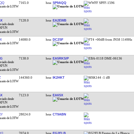
AQQ
7165.0
SP9AQQ
WWFF SPFF-1596
GX
7128.0
EA2EWB
X
14080.0
DC2SF
FT4 +00dB from JN58 1149Hz
CG
7138.0
EA5RKS/P
EBA-0118 DME-06136
Z
144360.0
IK2HKT
MSK144 -1 dB
GX
7123.0
EA6SX
KY
28024.0
CT9ABN
YJ
7074.0
EG2FLB
EG2FLB Fiestas de La Blanca