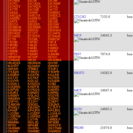
EA7HAE
EA7IA
EA7IM
EA7ITL
EA7JQA
EA7KMF
EA7KOY
EA7KQX
EA7OL
EA7TR
EA7UW
EA7YV
EA8AA
EA8AP
EA8BAY
EA8CQA
EA8CYX
EA8DCZ
CT1CXO
7135.0
EA8DEE
EA8DFO
EA8EZ
EA8TX
EA8VJ
EB1AE
EB1CU
EB1EXS
EB1SW
EB3BKW
EB3DBR
EB3WH
EB4BBW
EB5GG
EB5HAH
EB7HQE
EC1CT
EC2AFE
N4CF
14043.3
EC2AHS
EC3CPZ
EC6AAE
EC7R
ES1WL
EW8CW
F1FEB
F4FBC
F4FJI
F4FMU
F4ILM
F4IYO
F4JFV
F4KIN
F4MKX
F4MRK
F4NBY
F5PXF
PE4T
7074.0
F5PYJ
F8AVH
G4AHN
HB9HYB
HC5VF
HI7OT
HJ4EAB
HK3X
HK4OBA
HK4QXX
HK6KDK
I1HYW
IK2OVT
IQ2AAH
IS0KNY
IS0UVE
IT9BEZ
IT9JPJ
IT9JQN
IT9KQV
IT9OPR
N9UFO
14262.0
IU0SRH
IU1KYN
IU1LEB
IU1TJV
IU1TKF
IU1TKR
IU1VYR
IU2LSZ
IU2UDB
IU3GKJ
IU3GOU
IU3IIZ
IU3QWQ
IU4DTB
IU4SQE
IU5FVB
IU7KQS
IU8DSS
N4CF
14047.4
IU8JRZ
IU8NAS
IU8PML
IU8SWY
IV3LAO
IV3ZYB
IW6DRH
IW7DHC
IZ0DHC
IZ0FYO
IZ3JYY
IZ3KPY
IZ4BOW
IZ8GEL
IZ8QNS
JF6XQJ
KB2SXT
KC3UTT
KG3V
14005.5
KP4AF
KP4JFR
KP4JRS
LU1DW
LU1EEP
LU1HLH
LU3ETM
LU5FMZ
LU6YR
LU7DV
LU7YN
LW8DLF
M0MNG
N5GJQ
NP3DM
NP3O
NP4JM
OE5GTE
PR2AR
21074.0
OH0WW
OH1PH
OK1TNM
ON3RV
ON4MIC
ON4RSX