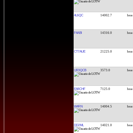
4L6QC
14002.7
F4ABI
14316.0
CT7AUE
21225.0
UR3QCB
3573.0
EA8CHF
7125.0
W4RN
14004.5
DD2ML
14021.0