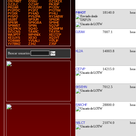
ON7HMT
OS5U
OZ1KZX
OZ2LC
OZ3AT
PA3DP
PR2AR
PU2USM
PY2DV
PY2FDC
PY2FZ
PY2TIM
F4HOT
18140.0
PY3XX
PY4AD
PY4LI
PY5FO
PY5ZPA
RY3ABW
S52BT
SP3UR
SP6DR
SP6SR
SP9GBA
SP9HE
SP9MST
SP9N
SQ2VF
SQ3PKN
SQ4O
SQ8MFM
SV1CNS
TA4RC
TK4TH
DJ5IW
7007.1
WA3PTF
WP4NIX
XE1TZP
XE1UYS
XE3O
XQ3YT
YO8WW
YV5ALI
YV5JF
YV7BMZ
Z34Z
Z35F
KL2A
14003.8
Buscar usuarios
CE7VP
14215.0
6K5EHN
7012.5
EA8CHF
28800.0
N6LCT
21074.0