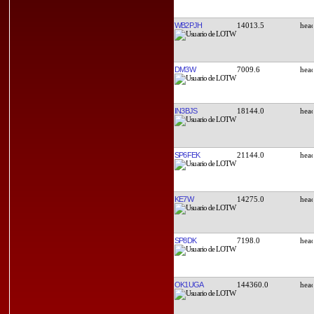
WB2PJH
14013.5
DM3W
7009.6
IN3BJS
18144.0
SP6FEK
21144.0
KE7W
14275.0
SP8DK
7198.0
OK1UGA
144360.0