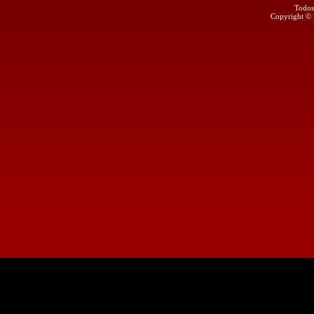
Todos
Copyright ©