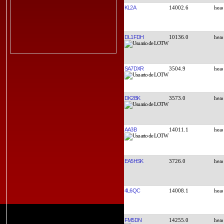
KL2A
14002.6
DL1FDH
10136.0
SA7DXR
3504.9
DK2BK
3573.0
AA3B
14011.1
EA5HSK
3726.0
4L6QC
14008.1
FM5DN
14255.0