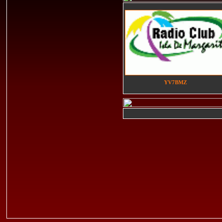
YV7BMZ