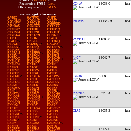
Usuarios de
42 DXCC
online
KG4W
14038.0
Registrados:
37689
-
Lista
Último registrado:
IU3WUS
Usuarios registrados online
:
9A5SG
9A7PPD
AI8RD
CA4OMQ
CD6LHE
CE3BT
IK5RWX
144360.0
CE4UFC
CE4WLD
CM8RBD
CR7BRV
CS7BPO
CT1AXS
CT1BSC
CT1FIU
CT1FOQ
CT2JNM
CT2JYX
CT7AUT
CT7BAW
CT8ACN
CU3AK
CX1SI
CX2TN
DF4HA
WB2PJH
14003.0
DJ4EL
DK6KK
DL1YKQ
DL3WB
DO2HQS
E76WO
EA1AA
EA1AIQ
EA1ARB
EA1CEZ
EA1DLU
EA1EAN
EA1EAU
EA1EFW
EA1EVS
EA1EX
EA1FCH
EA1FDE
N4CF
14042.7
EA1FQO
EA1FWQ
EA1GKP
EA1HLP
EA1HOP
EA1HTF
EA1HVS
EA1IF
EA1IT
EA1NG
EA1OX
EA1PG
EA1PYP
EA1PZV
EA1UY
EA2EED
EA2FAU
EA2FC
EA5XA
3668.0
EA2FMO
EA3ACA
EA3AVS
EA3BL
EA3DT
EA3DUR
EA3FUE
EA3HJO
EA3HUY
EA3IAP
EA3IEK
EA3IXK
EA3JHW
EA3JJN
EA4BX
EA4D
EA4FLZ
EA4FN
YO2NAA
50313.4
EA4FTV
EA4FVT
EA4GHH
EA4GJP
EA4GSH
EA4GTY
EA4HIA
EA4HNO
EA4HUK
EA4HVN
EA4IFN
EA4IJS
EA4JM
EA4LY
EA4ST
EA5AE
EA5AQA
EA5CBP
OL7J
14035.3
EA5CEC
EA5DB
EA5FPL
EA5GKL
EA5GL
EA5HB
EA5HKC
EA5HNF
EA5ICR
EA5IIG
EA5IKP
EA5INS
EA5IY
EA5JAX
EA5KDD
EA5RR
EA6JL
EA6TU
EA7BFF
EA7EKS
EA7GRB
K8JRG
18122.0