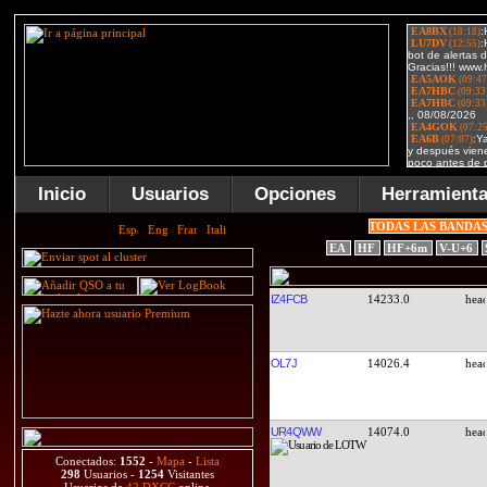
Inicio
Usuarios
Opciones
Herramient
TODAS LAS BANDA
EA
HF
HF+6m
V-U+6
IZ4FCB
14233.0
OL7J
14026.4
UR4QWW
14074.0
Conectados:
1552
-
Mapa
-
Lista
298
Usuarios -
1254
Visitantes