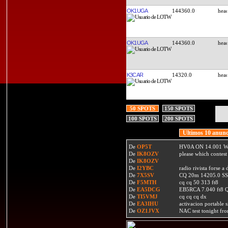
OK1UGA
144360.0
OK1UGA
144360.0
K3CAR
14320.0
50 SPOTS
150 SPOTS
100 SPOTS
200 SPOTS
Ultimos 10 anunc
De
OP5T
HV0A ON 14.001 W
De
IK8OZV
please which contest
De
IK8OZV
De
I2YBC
radio rivista forse 
De
7X5SV
CQ 20m 14205.0 SSB
De
F5MTH
cq cq 50 313 ft8
De
EA5DCG
EB5RCA 7.040 ft8
De
TI5VMJ
cq cq cq dx
De
EA3IHU
activacion portable s
De
OZ1JVX
NAC test tonight fro