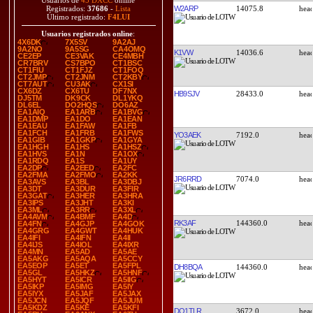
Usuarios de
45 DXCC
online
W2ARP
14075.8
Registrados:
37686
-
Lista
Último registrado:
F4LUI
Usuarios registrados online
:
4X6DK
7X5SV
9A2AJ
9A2NO
9A5SG
CA4OMQ
K1VW
14036.6
CE2EP
CE3VAK
CE4MBH
CR7BRV
CS7BPO
CT1BSC
CT1FIU
CT1FJZ
CT1FOQ
CT2JMP
CT2JNM
CT2KBY
CT7AUT
CU3AK
CX1SI
CX6DZ
CX6TU
DF7NX
HB9SJV
28433.0
DJ5TM
DK9CK
DL1YKQ
DL6EL
DO2HQS
DO6AZ
EA1AIQ
EA1ARB
EA1BVG
EA1DMP
EA1DO
EA1EAN
EA1EAU
EA1FAW
EA1FB
EA1FCH
EA1FRB
EA1FWS
YO3AEK
7192.0
EA1GIB
EA1GKP
EA1GYA
EA1HGH
EA1HS
EA1HSZ
EA1HVS
EA1N
EA1OX
EA1RDQ
EA1S
EA1UY
EA2DP
EA2EED
EA2FC
EA2FMA
EA2FMO
EA2KK
JR6RRD
7074.0
EA3AVS
EA3BL
EA3DBJ
EA3DT
EA3DUR
EA3FIR
EA3GAT
EA3HER
EA3HRA
EA3IPS
EA3JHT
EA3KI
EA3ML
EA3RR
EA3XL
EA4AVM
EA4BMF
EA4D
RK3AF
144360.0
EA4FN
EA4GJP
EA4GOK
EA4GRG
EA4GWT
EA4HUK
EA4IFI
EA4IFN
EA4II
EA4IJS
EA4IOL
EA4IXR
EA4MN
EA5AD
EA5AE
EA5AKG
EA5AQA
EA5CCY
EA5EOP
EA5ET
EA5FPL
DH8BQA
144360.0
EA5GL
EA5HKZ
EA5HNF
EA5HYT
EA5ICR
EA5IIG
EA5IKP
EA5IMG
EA5IY
EA5IYX
EA5JAF
EA5JAX
EA5JCN
EA5JQF
EA5JUM
EA5KDZ
EA5KE
EA5KFI
DO1TLR
3672.0