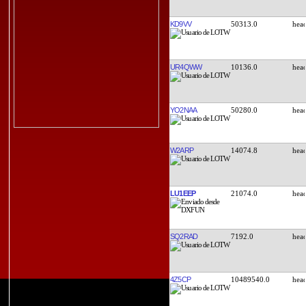
KD9VV
50313.0
UR4QWW
10136.0
YO2NAA
50280.0
W2ARP
14074.8
LU1EEP
21074.0
SQ2RAD
7192.0
4Z5CP
10489540.0