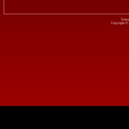
Todos
Copyright ©