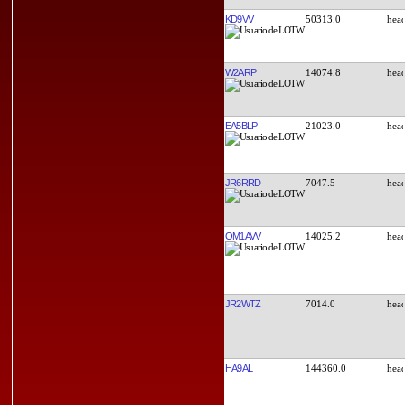
KD9VV
50313.0
W2ARP
14074.8
EA5BLP
21023.0
JR6RRD
7047.5
OM1AVV
14025.2
JR2WTZ
7014.0
HA9AL
144360.0