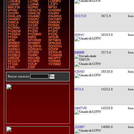
LU5UEA
LU7MC
LU8DPV
LU9HAT
LU9MA
LZ3FY
MI5CFM
N2PNY
NP3O
NP4AC
OE5GTE
OH0WW
OH1PH
OM4CW
ON3RV
DO1TLR
3672.0
ON4LAN
ON4MIC
ON4RSX
ON4WIY
ON5PU
ON7HMT
ON8CA
ON8DE
ON8ON
OZ2LC
OZ3AT
PD9RW
PU7FPV
PY1CH
PY1PDF
PY2BZW
PY2DV
PY2FZ
PY2SAO
PY2WND
PY2XL
KD9VV
50313.0
PY3XX
R9PS
SP3UR
SP4C
SP7ENW
SP7NHS
SP8BDF
SP9BRP
SP9GBA
SP9MST
SQ3PKN
SQ5OVG
SQ8AGI
SQ8GKU
SQ9SF
SV1CNS
SV1RXI
SV3GLM
EA5KE
3573.0
SV3SKQ
TA4RC
TG9AHM
UW5ZM
W2OAB
WA3PTF
XE1GCF
YO3IPR
YO8WW
YT1HA
YV5JF
YV7BMZ
Z34Z
Z35F
K3SNO
18150.0
Buscar usuarios
M7JLX
14252.0
WA4TVN
14310.0
JG8IBY
14080.0