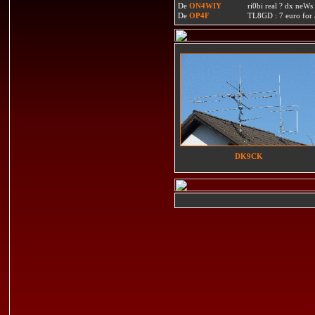
De
ON4WIY
ri0bi real ? dx neWs 
De
OP4F
TL8GD : 7 euro for a 
DK9CK