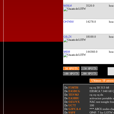
IW3ILM
3520.0
OH7KNV
14278.0
G0LZX
18100.0
9A5M
144360.0
50 SPOTS
150 SPOTS
100 SPOTS
200 SPOTS
Ultimos 10 anunc
De
F5MTH
cq cq 50 313 ft8
De
EA5DCG
EB5RCA 7.040 ft8
De
TI5VMJ
cq cq cq dx
De
EA3IHU
activacion portable s
De
OZ1JVX
NAC test tonight fro
De
UC7T
100
De
G3FCA-4
*** ARC6 nodes ch
De
9A9Y
OP4F: 7 for LOTW w