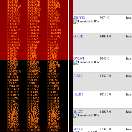
EA5RU
EA6ANX
EA6TU
EA6VD
EA7ALE
EA7BUU
EA7CPW
EA7CVF
EA7GRB
EA7HIY
EA7HOG
EA7IA
EA7IOJ
EA7JQA
EA7LEI
EA7LFH
EA7LLM
EA7LNY
JR6RRD
7074.0
EA7LRZ
EA7TR
EA7UW
EA8AJW
EA8CAN
EA8CPU
EA8DEE
EA8FJ
EA8TX
EA8VJ
EA9ACF
EB1EXS
EB2AFP
EB2ARL
EB3BKW
EB3WH
EB4AGE
EB4BBW
EB4CLF
EB6TO
EB7EGQ
G0TZD
14021.0
EC1ALT
EC1AP
EC1CT
EC4AGU
EC6AAE
EC7R
ES1HHR
ES1WL
ES6RQ
EW8CW
F1FEB
F1HOM
F4BEV
F4FJI
F4FRG
F4HSU
F4IFS
F4ILM
F4IYO
F4JFD
F4JNP
OM1AN
1840.0
F4LEV
F4LUI
F4LYY
F4MKX
F5MNW
F5MTH
F8CRM
F8FBB
HB9HYB
HI7OT
HJ4EAB
HK3X
HK4OBA
HK6KDK
HR1R
I1HYW
IK2OVT
IK4RAJ
F1STV
14320.0
IK5DVT
IK7RVY
IK8VVS
IQ2AAH
IS0LBH
IT9ILM
IT9JPJ
IT9KHI
IT9KQV
IT9NOV
IU0PXQ
IU0QVQ
IU0SRH
IU0UYY
IU0VCO
IU1RZX
IU1TJV
IU1TKF
HZ1BH
18100.0
IU1TKR
IU1VXD
IU2LSZ
IU2LVS
IU2TZQ
IU3BTU
IU3IIZ
IU4BCO
IU4DTB
IU4VSC
IU5KSV
IU5PTO
IU6UYV
IU6VHS
IU7GRJ
IU8SDA
IU8SWY
IV3JJO
YU1ZZ
14028.0
IW3IBK
IW7DHC
IW8DGZ
IZ0FYO
IZ3JYY
IZ5EBD
IZ5FDD
IZ5MMK
IZ5OPW
IZ5SAX
IZ6WRI
IZ7UIU
IZ8DFO
IZ8GEL
JF6XQJ
KP4AF
KP4JRS
KP4MDE
YO3GK
21300.0
LU1EEP
LU1EHX
LU5EW