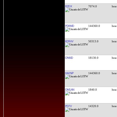
R2DX
7074.0
PD8MD
144360.0
KD9VV
50313.0
ON6ID
18130.0
HA2NP
144360.0
OM1AN
1840.0
PD7V
14320.0