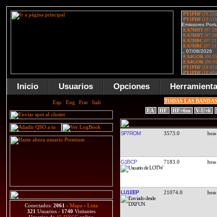
Inicio
Usuarios
Opciones
Herramient
TODAS LAS BANDA
EA
HF
HF+6m
V-U+6
SP7ROM
3573.0
G1BCP
7183.0
LU1EEP
21074.0
Conectados:
2061
-
Mapa
-
Lista
321
Usuarios -
1740
Visitantes