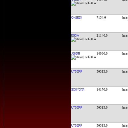
ON2BDI
7134.0
ES0IA
21140.0
J88BTI
14080.0
UT5ERP
50313.0
SQ0YOTA
14170.0
UT5ERP
50313.0
UT5ERP
50313.0