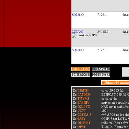
SQ1SNQ
7172.1
OZ1AXG
24915.0
SQ1SNQ
7172.1
50 SPOTS
150 SPOTS
100 SPOTS
200 SPOTS
Ultimos 10 anunc
De
F5MTH
cq cq 50 313 ft8
De
EA5DCG
EB5RCA 7.040 ft8
De
TI5VMJ
cq cq cq dx
De
EA3IHU
activacion portable s
De
OZ1JVX
NAC test tonight fro
De
UC7T
100
De
G3FCA-4
*** ARC6 nodes ch
De
9A9Y
OP4F: 7 for LOTW w
De
ON4WIY
ri0bi real ? dx neWs 
De
OP4F
TL8GD : 7 euro for a 