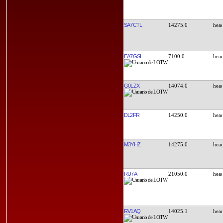
SA7CTL
14275.0
EA7GSL
7100.0
G0LZX
14074.0
DL2FR
14250.0
M3YHZ
14275.0
RU7A
21050.0
RV1AQ
14025.1