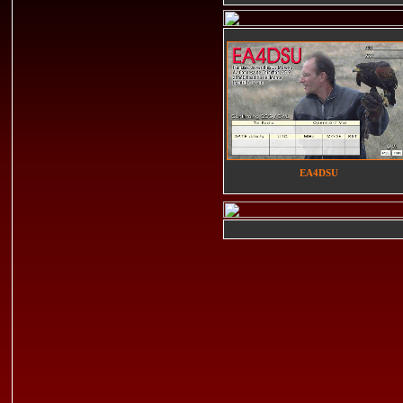
EA4DSU