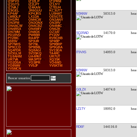
IZ0FYO
IZ1ELP
IZ1FRM
IZ2GTS
IZ2LPT
IZ3JYY
IZ3VAJ
IZ4KAN
IZ7EUH
IZ8GEL
JR6GUU
KC3UTT
IV3KKW
50313.0
KP4AF
KP4JRS
LU9HAT
LW8DLF
LX1DA
OE5GTE
OH1PH
OM4CW
ON3ANY
ON3FM
ON3ONX
ON3RV
ON4ACW
ON4CBZ
ON4MIC
ON4RSX
ON4WIY
ON6ZK
ON7MM
ON8DX
OZ3AT
SQ2RAD
14170.0
PD1RVD
PW8BR
PY2DV
PY2RIC
RA4FP
RV9CHB
S59SV
SP3UR
SP4BP
SP7NHS
SP7NL
SP9BRP
SP9CCD
SP9EML
SP9GBA
SQ4FDK
SQ8AGI
SV1SDA
IT9VXS
14093.0
SV3GLM
SV3SKQ
TA4RC
TG9AHM
UA4PAY
UR7UT
UR7VA
WA3PTF
XQ3SK
YO2DSA
YO3IPR
YO4WO
YO8WW
YV5JF
YV5KTM
YV5MCN
IV3KKW
50313.0
Buscar usuarios
G0LZX
14074.0
LZ1TY
18092.0
RD6F
144116.0