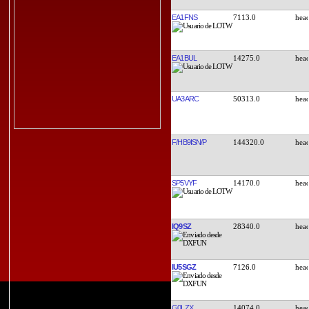
EA1FNS
7113.0
EA1BUL
14275.0
UA3ARC
50313.0
F/HB9ISN/P
144320.0
SP5VYF
14170.0
IQ9SZ
28340.0
IU5SGZ
7126.0
G0LZX
14074.0