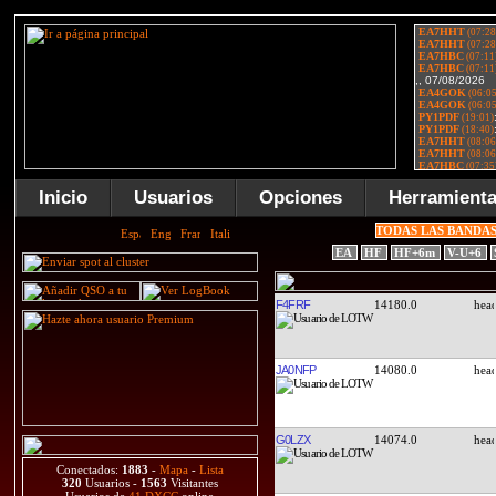
Inicio
Usuarios
Opciones
Herramient
TODAS LAS BANDA
EA
HF
HF+6m
V-U+6
F4FRF
14180.0
JA0NFP
14080.0
G0LZX
14074.0
Conectados:
1883
-
Mapa
-
Lista
320
Usuarios -
1563
Visitantes