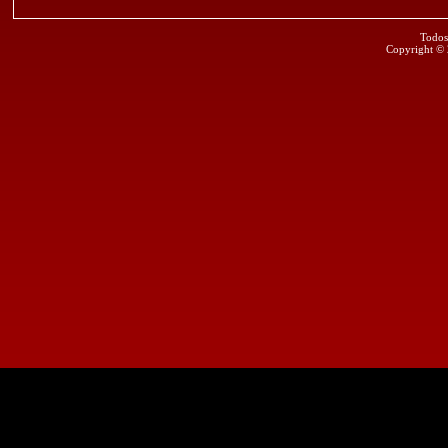
Todos
Copyright ©