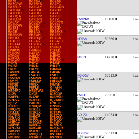
EA7B
EA7BO
EA7BS
EA7CPW
EA7EKS
EA7FC
EA7FCP
EA7GLY
EA7GRB
EA7HAE
EA7HBC
EA7HIY
EA7HOH
EA7HTE
EA7IB
EA7JQA
EA7KPP
EA7LEI
F5MNW
18100.0
EA7LLM
EA7LPN
EA7YL
EA8AP
EA8BAY
EA8CYX
EA8DDW
EA8ED
EA8EZ
EA8FJ
EA8TX
EA9HY
EA9IB
EB1AD
EB1EXS
EB3BKW
EB3WH
EB4FZI
EB6TO
EB7HQE
EC1CA
KD9VV
50260.0
EC1CZL
EC2AG
EC5ALJ
EC6AAE
EC7DZZ
EC7R
EC7ZO
EC7ZT
ES6RQ
EW8CW
F-80956
F1FEB
F1HOM
F4ASA
F4BEV
F4CKR
F4ELC
F4FTA
M1ENE
14270.0
F4GGQ
F4HSU
F4HZK
F4IYB
F4IYO
F4JNP
F4JSZ
F4KIN
F4LPY
F4LYI
F4LYY
F4MKX
F4MXN
F4NFA
F4PAN
F4VVE
F5ASD
F5IET
IV3KKW
50313.0
F5MDW
F5MNW
F5MTH
F5OCL
F5PMW
F6FGW
F6FSB
F6IGX
F8AVH
F8BJJ
F8FLK
G4AHN
HB9EFJ
HB9TWU
I0AAF
I2IJW
I2YJZ
IC8CQF
F5IET
7096.0
IK0FFU
IK4ZIF
IK5ZWU
IK7RVY
IN3HOT
IQ2AAH
IQ9SZ
IS0LBH
IT9FJC
IT9JPJ
IT9KQV
IT9SKY
IU0QVQ
IU1DZZ
IU1IMI
IU1LEB
IU1RZX
IU1TJV
G0LZX
14074.0
IU1TKR
IU2LVS
IU2TZQ
IU2UVQ
IU3IIZ
IU3QNU
IU4BCO
IU4QQE
IU4VSC
IU5FVB
IU5SGZ
IU7EDX
IU7GRJ
IU8GUK
IU8QGR
IU8SWY
IV3IRO
IV3JJO
IV3KKW
50313.0
IW0GTL
IW0QLQ
IW1DMJ
IW1RIM
IW3AOT
IW7DOL