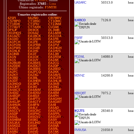
Usuarios de
41 DXCC
online
UA3ARC
50313.0
Registrados:
37685
-
Lista
Último registrado:
F5MTH
Usuarios registrados online
:
4Z5FI
9A2NO
CR7BRV
IU4BCO
7126.0
CS7BPO
CT1BSC
CT1DMC
CT1EDK
CT1FIU
CT2JNM
CT7AUT
CT7AXN
CU3AK
DF6JF
DK9CK
DL3WB
DO2HQS
DO6AZ
EA1ARB
EA1AZC
EA1BCK
EA1COA
F6IRF
50313.0
EA1DO
EA1EAN
EA1FB
EA1FCH
EA1FE
EA1FMF
EA1FON
EA1FRB
EA1FVI
EA1FWS
EA1GIB
EA1HGH
EA1HLK
EA1HS
EA1HVS
EA1INB
EA1IT
EA1JW
PD2WL
14080.0
EA1N
EA1OX
EA1PZM
EA1S
EA1UY
EA2AK
EA2BUR
EA2BXS
EA2CG
EA2DDE
EA2DGT
EA2DP
EA2DT
EA2EBS
EA2EED
EA2FC
EA2FCQ
EA2KK
EA2KY
EA2XG
EA3AVS
M3YHZ
14200.0
EA3BD
EA3BL
EA3CZR
EA3DT
EA3HER
EA3HLM
EA3HOO
EA3IPS
EA3IVB
EA3JHT
EA3KI
EA3NG
EA4ACS
EA4AVM
EA4BMF
EA4DIZ
EA4DSU
EA4EM
KB0QBT
7075.2
EA4EQF
EA4EUI
EA4FH
EA4FN
EA4FTV
EA4GHH
EA4GJP
EA4GTY
EA4GWT
EA4HUK
EA4IFN
EA4II
EA4IOL
EA4LY
EA5AD
IK2JTS
28340.0
EA5CCY
EA5CRC
EA5CVS
EA5DP
EA5FHC
EA5FPL
EA5GL
EA5GVJ
EA5GXY
EA5HBM
EA5IIG
EA5IY
EA5JAX
EA5JHD
EA5JQB
EA5KDZ
EA5KI
EA5NA
EA5OJ
EA5PS
EA5RL
RV9USA
21050.0
EA5RU
EA6VD
EA7AK