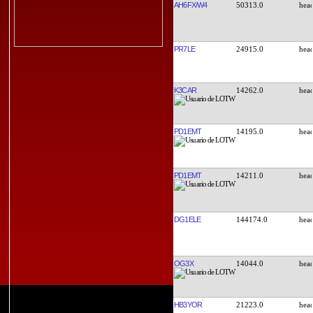
AH6FX/W4
50313.0
PR7LE
24915.0
K3CAR
14262.0
PD1EMT
14195.0
PD1EMT
14211.0
DG1ELE
144174.0
OG3X
14044.0
HB3YOR
21223.0