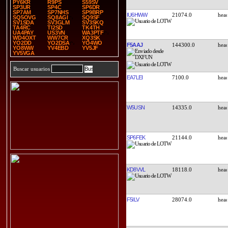
PY6KR
R9PS
S59SV
SP3UR
SP4C
SP6DR
SP7AM
SP7NHS
SP9BRP
IU6HWW
21074.0
SQ5OVG
SQ8AGI
SQ9SF
SV1SDA
SV3GLM
SV3SKQ
TA4RC
TI2SD
TK4TH
UA4PAY
US3VN
WA3PTF
WD4OXT
WW7CR
XQ3SK
YO2DD
YO2DSA
YO4WO
F5AAJ
144300.0
YO8WW
YV4EBD
YV5JF
YV5VGA
Buscar usuarios
EA7LEI
7100.0
W5USN
14335.0
SP6FEK
21144.0
KD8VVL
18118.0
F5ILV
28074.0