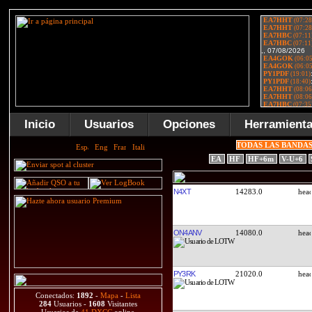
Inicio
Usuarios
Opciones
Herramient
TODAS LAS BANDA
EA
HF
HF+6m
V-U+6
N4XT
14283.0
ON4ANV
14080.0
PY3RK
21020.0
Conectados:
1892
-
Mapa
-
Lista
284
Usuarios -
1608
Visitantes