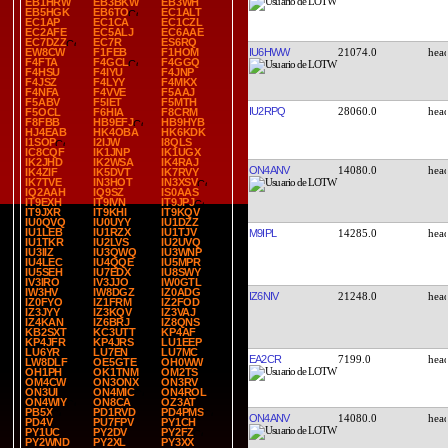
EB1HRW
EB3BKW
EB3WH
EB5HGK
EB6TO
EC1ALT
EC1AP
EC1CA
EC1CZL
EC2AFE
EC5ALJ
EC6AAE
EC7DZZ
EC7R
ES6RQ
IU6HWW
21074.0
EW8CW
F1FEB
F1HOM
F4FTA
F4GCL
F4GGQ
F4HSU
F4IYU
F4JNP
F4JSZ
F4LYY
F4MKX
F4NFA
F4VVE
F5AAJ
F5ABV
F5IET
F5MTH
IU2RPQ
28060.0
F5OCL
F6HIA
F8CRM
F8FBB
HB9EFJ
HB9HYB
HJ4EAB
HK4OBA
HK6KDK
I1SOP
I2IJW
I8QLS
IC8CQF
IK1JNP
IK1UGX
IK2JHD
IK2WSA
IK4RAJ
ON4ANV
14080.0
IK4ZIF
IK5DVT
IK7RVY
IK7TVE
IN3HOT
IN3XSV
IQ2AAH
IQ9SZ
IS0AAS
IT9EXH
IT9IVN
IT9JPJ
IT9JXR
IT9KHI
IT9KQV
IU0QVQ
IU0UYY
IU1DZZ
IU1LEB
IU1RZX
IU1TJV
M9IPL
14285.0
IU1TKR
IU2LVS
IU2UVQ
IU3IIZ
IU3QWQ
IU3WNP
IU4LEC
IU4QQE
IU5MPR
IU5SEH
IU7EDX
IU8SWY
IV3IRO
IV3JJO
IW0GTL
IW3HV
IW8DGZ
IZ0ADG
IZ6NIV
21248.0
IZ0FYO
IZ1FRM
IZ2FOD
IZ3JYY
IZ3KQV
IZ3VAJ
IZ4KAN
IZ6BRJ
IZ8QNS
KB2SXT
KC3UTT
KP4AF
KP4JFR
KP4JRS
LU1EEP
LU6YR
LU7EN
LU7MC
EA2CR
7199.0
LW8DLF
OE5GTE
OH0WW
OH1PH
OK1TNM
OM2TS
OM4CW
ON3ONX
ON3RV
ON3UI
ON4MIC
ON4ROL
ON4WIY
ON8CA
OZ3AT
PB5X
PD1RVD
PD4PMS
ON4ANV
14080.0
PD4V
PU7FPV
PY1CH
PY1UC
PY2DV
PY2FZ
PY2WND
PY2XL
PY3XX