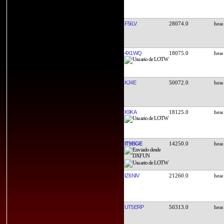
F5ILV
28074.0
4X1WQ
18075.0
KJ4E
50072.0
K9KA
18125.0
IT9BGE
14250.0
IZ6NIV
21260.0
UT5ERP
50313.0