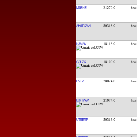
M1ENE
21270.0
AH6FX/W4
50313.0
N3MAV
18118.0
G0LZX
18100.0
F5ILV
28074.0
IU6HWW
21074.0
UT5ERP
50313.0