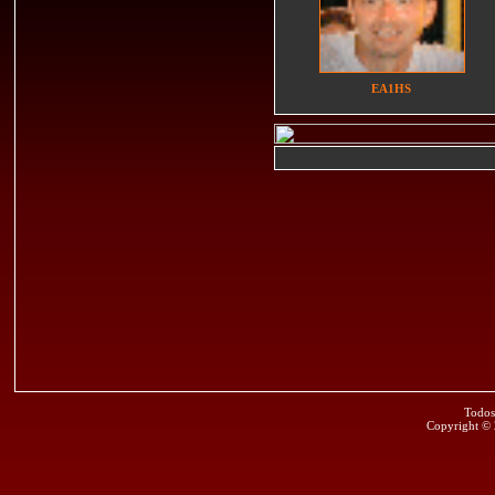
EA1HS
Todos
Copyright ©