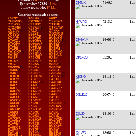
Usuarios de
41 DXCC
online
ON5JK
7106.0
Registrados:
37686
-
Lista
Último registrado:
F4LUI
Usuarios registrados online
:
9A2NO
9A5SG
9A9Y
CM8RBD
CR7BRV
CS7BPO
N4WRO
7213.0
CT1AXS
CT1BSC
CT1FIU
CT2JNM
CT7AUT
CT7BAW
CU3AK
CX1SI
DF7NX
DK9CK
DL2ZT
DO2HQS
DO6AZ
EA1ACP
EA1ASG
ON4ANV
14080.0
EA1AV
EA1AZC
EA1BCK
EA1CEZ
EA1COA
EA1DO
EA1DU
EA1EAN
EA1FB
EA1FE
EA1FMF
EA1FVI
EA1GKP
EA1GOI
EA1HLK
EA1HS
EA1HUO
EA1HVS
OK1FCB
3520.0
EA1IIF
EA1KBI
EA1N
EA1OX
EA1PYP
EA1S
EA1Z
EA2AK
EA2DP
EA2EED
EA2FC
EA3AVS
EA3BD
EA3BL
EA3BT
EA3DT
EA3FIR
EA3GAT
EA3HJO
EA3HLM
EA3HYJ
K3SNO
18118.0
EA3IPB
EA3IPS
EA3JHT
EA3KI
EA4ACS
EA4BMF
EA4CS
EA4D
EA4DIZ
EA4EQF
EA4EXC
EA4GJP
EA4GRG
EA4GTY
EA4HNO
EA4HUK
EA4IFN
EA4II
DG1ELE
28074.0
EA4IUJ
EA4IVK
EA5AD
EA5CCY
EA5CEC
EA5ET
EA5FPL
EA5GL
EA5HNF
EA5IIG
EA5IY
EA5JAX
EA5JHD
EA5JUM
EA5KDZ
EA5PS
EA5QQ
EA5RL
G0LZX
18100.0
EA5RT
EA5RU
EA6VD
EA7CPW
EA7EKS
EA7GRB
EA7KPP
EA7LEI
EA7LFH
EA7TR
EA8AP
EA8CVZ
EA8DCZ
EA8EZ
EA8HE
EA8TX
EA8VJ
EA9IB
4X1WQ
18080.0
EB1AE
EB1CU
EB1EXS