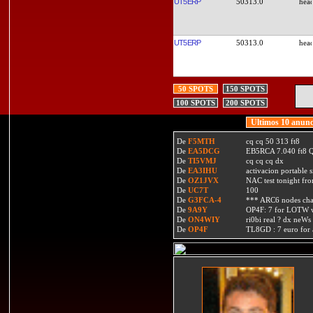
UT5ERP
50313.0
UT5ERP
50313.0
50 SPOTS
150 SPOTS
100 SPOTS
200 SPOTS
Ultimos 10 anunc
De
F5MTH
cq cq 50 313 ft8
De
EA5DCG
EB5RCA 7.040 ft8
De
TI5VMJ
cq cq cq dx
De
EA3IHU
activacion portable s
De
OZ1JVX
NAC test tonight fro
De
UC7T
100
De
G3FCA-4
*** ARC6 nodes ch
De
9A9Y
OP4F: 7 for LOTW w
De
ON4WIY
ri0bi real ? dx neWs 
De
OP4F
TL8GD : 7 euro for a 