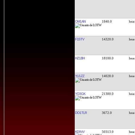
OM1AN
1840.0
F1STV
14320.0
HZ1BH
18100.0
YU1ZZ
14028.0
YO3GK
21300.0
DO1TLR
3672.0
KD9VV
50313.0