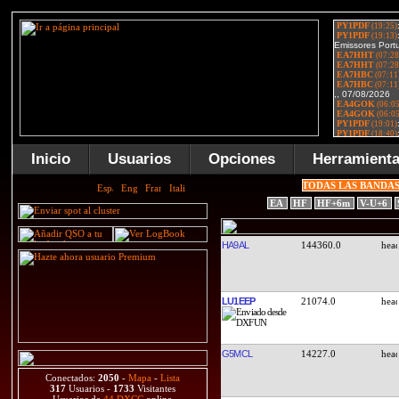
Inicio
Usuarios
Opciones
Herramient
TODAS LAS BANDA
EA
HF
HF+6m
V-U+6
HA9AL
144360.0
LU1EEP
21074.0
G5MCL
14227.0
Conectados:
2050
-
Mapa
-
Lista
317
Usuarios -
1733
Visitantes