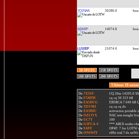
YO2NAA
50280.0
W2ARP
14074.8
LU1EEP
21074.0
50 SPOTS
150 SPOTS
100 SPOTS
200 SPOTS
Ultimos 10 anunc
De
7X5SV
CQ 20m 14205.0 SSB
De
F5MTH
cq cq 50 313 ft8
De
EA5DCG
EB5RCA 7.040 ft8
De
TI5VMJ
cq cq cq dx
De
EA3IHU
activacion portable s
De
OZ1JVX
NAC test tonight fro
De
UC7T
100
De
G3FCA-4
*** ARC6 nodes ch
De
9A9Y
OP4F: 7 for LOTW w
De
ON4WIY
ri0bi real ? dx neWs 