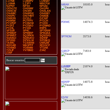
LU7MC
LU8DPV
LU9HAT
LU9MA
LZ3FY
MI5CFM
HA5AX
10105.0
N2PNY
NP3O
NP4AC
OE5GTE
OH0WW
OH1PH
OM4CW
ON3RV
ON4LAN
ON4MIC
ON4RSX
ON4WIY
ON5PU
ON7HMT
ON8DE
ON8ON
OZ2LC
OZ3AT
PD9RW
PU7FPV
PY1CH
PD0WC
14074.3
PY1PDF
PY2BZW
PY2DV
PY2FZ
PY2SAO
PY2WND
PY2XL
PY3XX
R9PS
SP3UR
SP4C
SP7ENW
SP8BDF
SP9BRP
SP9GBA
SP9MST
SQ3PKN
SQ5OVG
SP7ROM
3573.0
SQ8AGI
SQ8GKU
SQ9SF
SV1RXI
SV3GLM
SV3SKQ
TA4RC
TG9AHM
UW5ZM
W2OAB
WA3PTF
XE1GCF
YO4WO
YO8WW
YT1HA
YV5JF
YV7BMZ
Z34Z
G1BCP
7183.0
Z35F
Buscar usuarios
LU1EEP
21074.0
W2ARP
14075.8
K1VW
14036.6