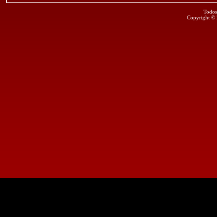
Todos
Copyright ©