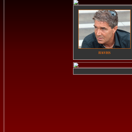
IU6VHS