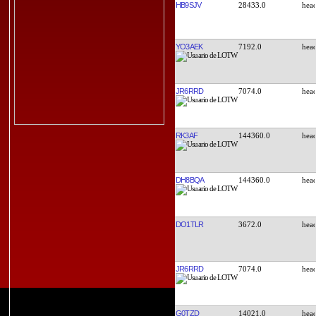
HB9SJV
28433.0
YO3AEK
7192.0
JR6RRD
7074.0
RK3AF
144360.0
DH8BQA
144360.0
DO1TLR
3672.0
JR6RRD
7074.0
G0TZD
14021.0