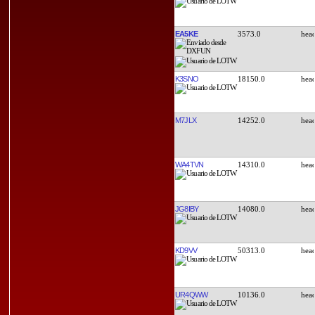
EA5KE
3573.0
K3SNO
18150.0
M7JLX
14252.0
WA4TVN
14310.0
JG8IBY
14080.0
KD9VV
50313.0
UR4QWW
10136.0