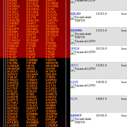
EA5RU
EA6ANX
EA6TU
EA6VD
EA7ALE
EA7BEM
EA7BUU
EA7CPW
EA7GRB
EA7HIY
EA7HOG
EA7IA
EA7IOJ
EA7JQA
EA7LEI
IV3LAO
14243.0
EA7LFH
EA7LLM
EA7LNY
EA7LRZ
EA7TR
EA7UW
EA8AJW
EA8CAN
EA8CPU
EA8DEE
EA8FJ
EA8TX
EA8VJ
EA9ACF
EB1EXS
EB2AFP
EB2ARL
EB3BKW
EA3HRA
14315.0
EB3WH
EB4AGE
EB4BBW
EB4CLF
EB6TO
EB7EGQ
EC1ALT
EC1AP
EC1CT
EC4AGU
EC6AAE
EC7R
ES1HHR
ES1WL
ES6RQ
EW8CW
F1FEB
F1HOM
SP8DK
18130.0
F4BEV
F4FJI
F4FRG
F4HSU
F4IFS
F4ILM
F4IYO
F4JFD
F4JNP
F4LEV
F4LUI
F4LYY
F4MKX
F5MNW
F5MTH
F8CRM
F8FBB
HB9HYB
PD7V
14282.0
HJ4EAB
HK3X
HK4OBA
HK6KDK
HR1R
I1HYW
IK2OVT
IK4RAJ
IK7RVY
IK8VVS
IQ2AAH
IS0LBH
IT9ILM
IT9JPJ
IT9KHI
IT9KQV
IT9NOV
IU0PXQ
K1SEI
14036.0
IU0QVQ
IU0SRH
IU0UYY
IU0VCO
IU1RZX
IU1TJV
IU1TKF
IU1TKR
IU1VXD
IU2LSZ
IU2LVS
IU2TZQ
IU3BTU
IU3IIZ
IU4BCO
IU4DTB
IU4VSC
IU5KSV
KL2A
14061.0
IU5PTO
IU6UYV
IU6VHS
IU7GRJ
IU8SDA
IU8SWY
IV3JJO
IV3LAO
IW3IBK
IW7DHC
IW8DGZ
IW9FFI
IZ0FYO
IZ3JYY
IZ5EBD
IZ5FDD
IZ5MMK
IZ5OPW
EA9ACF
18100.0
IZ5SAX
IZ7UIU
IZ8DFO
IZ8GEL
JF6XQJ
KP4AF
KP4JRS
KP4MDE
LU1EEP
LU1EHX
LU5EW
LU5UEA