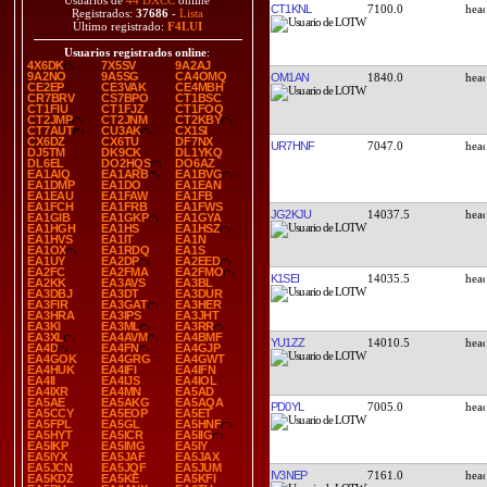
Usuarios de
44 DXCC
online
CT1KNL
7100.0
Registrados:
37686
-
Lista
Último registrado:
F4LUI
Usuarios registrados online
:
4X6DK
7X5SV
9A2AJ
9A2NO
9A5SG
CA4OMQ
OM1AN
1840.0
CE2EP
CE3VAK
CE4MBH
CR7BRV
CS7BPO
CT1BSC
CT1FIU
CT1FJZ
CT1FOQ
CT2JMP
CT2JNM
CT2KBY
CT7AUT
CU3AK
CX1SI
CX6DZ
CX6TU
DF7NX
UR7HNF
7047.0
DJ5TM
DK9CK
DL1YKQ
DL6EL
DO2HQS
DO6AZ
EA1AIQ
EA1ARB
EA1BVG
EA1DMP
EA1DO
EA1EAN
EA1EAU
EA1FAW
EA1FB
EA1FCH
EA1FRB
EA1FWS
JG2KJU
14037.5
EA1GIB
EA1GKP
EA1GYA
EA1HGH
EA1HS
EA1HSZ
EA1HVS
EA1IT
EA1N
EA1OX
EA1RDQ
EA1S
EA1UY
EA2DP
EA2EED
EA2FC
EA2FMA
EA2FMO
K1SEI
14035.5
EA2KK
EA3AVS
EA3BL
EA3DBJ
EA3DT
EA3DUR
EA3FIR
EA3GAT
EA3HER
EA3HRA
EA3IPS
EA3JHT
EA3KI
EA3ML
EA3RR
EA3XL
EA4AVM
EA4BMF
YU1ZZ
14010.5
EA4D
EA4FN
EA4GJP
EA4GOK
EA4GRG
EA4GWT
EA4HUK
EA4IFI
EA4IFN
EA4II
EA4IJS
EA4IOL
EA4IXR
EA4MN
EA5AD
EA5AE
EA5AKG
EA5AQA
PD0YL
7005.0
EA5CCY
EA5EOP
EA5ET
EA5FPL
EA5GL
EA5HNF
EA5HYT
EA5ICR
EA5IIG
EA5IKP
EA5IMG
EA5IY
EA5IYX
EA5JAF
EA5JAX
EA5JCN
EA5JQF
EA5JUM
IV3NEP
7161.0
EA5KDZ
EA5KE
EA5KFI