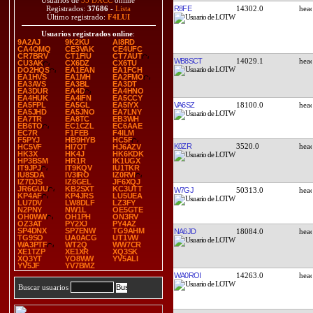
Usuarios de
35 DXCC
online
R8FE
14302.0
Registrados:
37686
-
Lista
Último registrado:
F4LUI
Usuarios registrados online
:
9A2AJ
9K2KU
AI8RD
CA4OMQ
CE3VAK
CE4UFC
CR7BRV
CT1FIU
CT7AUT
WB8SCT
14029.1
CU3AK
CX6DZ
CX6TU
DO2HQS
EA1EAN
EA1FCH
EA1HVS
EA1MH
EA2FMO
EA3AVS
EA3BL
EA3DT
EA3DUR
EA4D
EA4HNO
EA4HUK
EA4IFN
EA5CCY
VA6SZ
18100.0
EA5FPL
EA5GL
EA5IYX
EA5JHD
EA5JNO
EA7LNY
EA7TR
EA8TC
EB3WH
EB6TO
EC1CZL
EC6AAE
EC7R
F1FEB
F4ILM
F5PYJ
HB9HYB
HC5F
K0ZR
3520.0
HC5VF
HI7OT
HJ6AZV
HK3X
HK4J
HK6KDK
HP3BSM
HR1R
IK1UGX
IT9JPJ
IT9KQV
IU1TKR
IU8SDA
IV3IRO
IZ0RVI
IZ7DJS
IZ8GEL
JF6XQJ
JR6GUU
KB2SXT
KC3UTT
W7GJ
50313.0
KP4AF
KP4JRS
LU5UEA
LU7DV
LW8DLF
LZ3FY
N2PNY
NW1L
OE5GTE
OH0WW
OH1PH
ON3RV
OZ3AT
PY2XJ
PY4AZ
SP4DNX
SP7ENW
TG9AHM
NA6JD
18084.0
TG9SO
UA0ACG
UT1VW
WA3PTF
WT2Q
WW7CR
XE1TZP
XE1XR
XQ3SK
XQ3YT
YO8WW
YV5ALI
YV5JF
YV7BMZ
WA0ROI
14263.0
Buscar usuarios