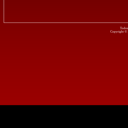
Todos
Copyright ©