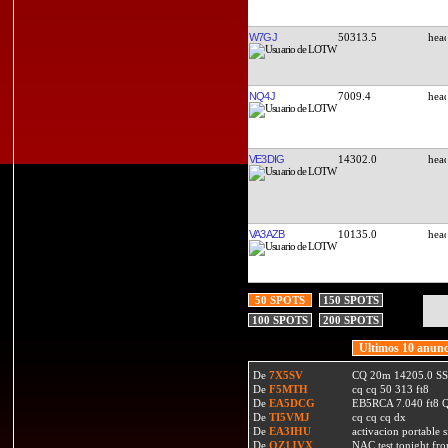
W7GJ
50313.5
NQ4J
7009.4
VE3DIG
14302.0
VA3AZB
10135.0
50 SPOTS
150 SPOTS
100 SPOTS
200 SPOTS
Ultimos 10 anunc
De
7X5SV
CQ 20m 14205.0 SSB
De
F5MTH
cq cq 50 313 ft8
De
EA5DCG
EB5RCA 7.040 ft8
De
TI5VMJ
cq cq cq dx
De
EA3IHU
activacion portable s
De
OZ1JVX
NAC test tonight fro