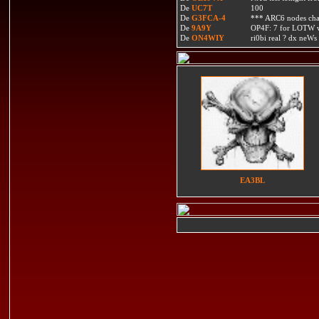
De
UC7T
100
De
G3FCA-4
*** ARC6 nodes ch
De
9A9Y
OP4F: 7 for LOTW w
De
ON4WIY
ri0bi real ? dx neWs 
EA3BL