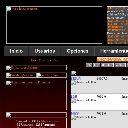
Inicio
Usuarios
Opciones
Herramient
TODAS LAS BANDA
EA
HF
HF+6m
V-U+6
KB2URI
14027.3
K3IE
7002.0
N0YY
7011.0
Conectados:
1380
-
Mapa
-
Lista
99
Usuarios -
1281
Visitantes