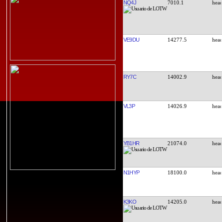
NQ4J
7010.1
VE9DU
14277.5
RY7C
14002.9
VL3P
14026.9
YB1HR
21074.0
N1HYP
18100.0
K3KO
14205.0