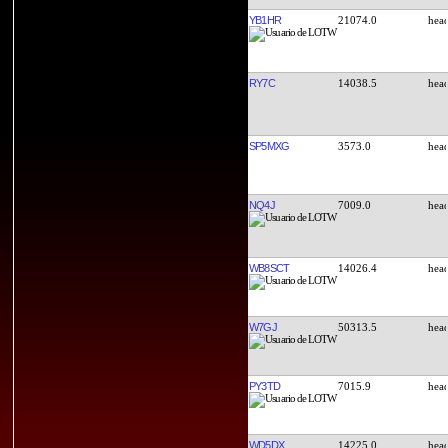
YB1HR
21074.0
RY7C
14038.5
SP5MXG
3573.0
NQ4J
7009.0
WB8SCT
14026.4
W7GJ
50313.5
PY3TD
7015.9
WD5DX
14225.0