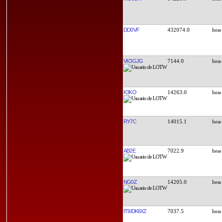
DD0VF
432074.0
VK3GJG
7144.0
K3KO
14263.0
RY7C
14015.1
AB2E
7022.9
NG0Z
14205.0
IT9/DK6XZ
7037.5