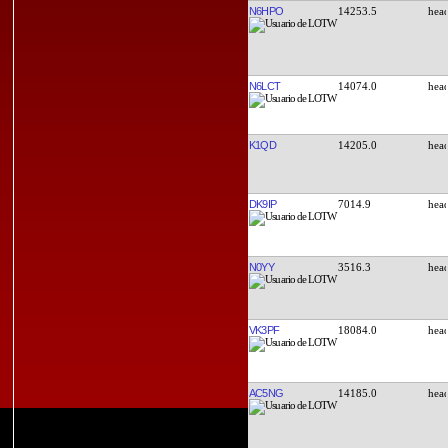
N6HPO
14253.5
N6LCT
14074.0
K1QD
14205.0
DK9IP
7014.9
N0YY
3516.3
VK3PF
18084.0
AC5NG
14185.0