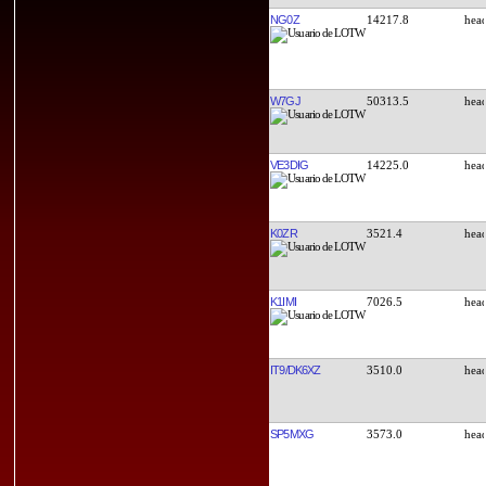
NG0Z
14217.8
W7GJ
50313.5
VE3DIG
14225.0
K0ZR
3521.4
K1IMI
7026.5
IT9/DK6XZ
3510.0
SP5MXG
3573.0