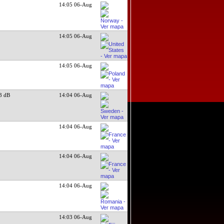
14:05 06-Aug
14:05 06-Aug
14:05 06-Aug
3 dB
14:04 06-Aug
14:04 06-Aug
14:04 06-Aug
14:04 06-Aug
14:03 06-Aug