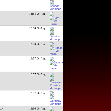
13:58 06-Aug
13:58 06-Aug
13:58 06-Aug
13:57 06-Aug
13:57 06-Aug
13:57 06-Aug
...+
13:56 06-Aug