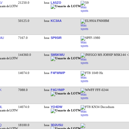
LV
21250.0
LA5ZO
59
50125.0
KC3AA
EL99IA FN00BM
AU
7167.0
SP9SIR
SPFF-1980
144360.0
SM5KWU
JN95GO MS JO89IP MSK144 +
14074.0
F4FWW/P
FT8 1049 Hz
K
7088.0
F4GYM/P
WWFF FFF-0244
WL
14074.0
YO4DW
FT8 KN34 Decodium
Q
18100.0
3D2USU