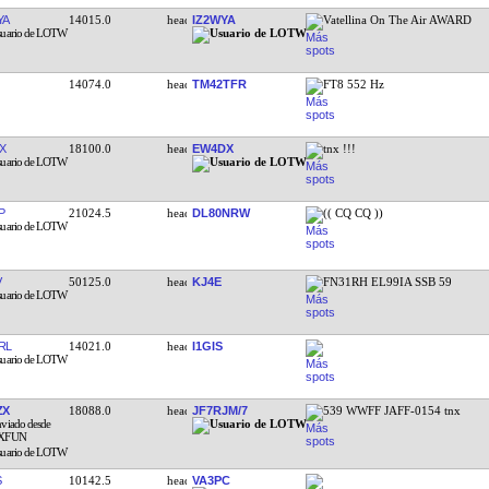
YA
14015.0
IZ2WYA
Vatellina On The Air AWARD
14074.0
TM42TFR
FT8 552 Hz
X
18100.0
EW4DX
tnx !!!
P
21024.5
DL80NRW
(( CQ CQ ))
V
50125.0
KJ4E
FN31RH EL99IA SSB 59
RL
14021.0
I1GIS
ZX
18088.0
JF7RJM/7
539 WWFF JAFF-0154 tnx
S
10142.5
VA3PC