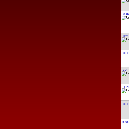
F8DR
F5MQ
F5ILV
ON4
F4JN
F5ILV
4G0