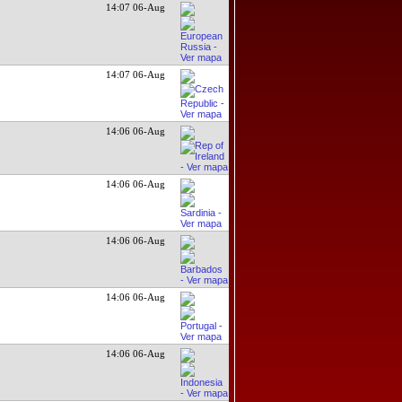
14:07 06-Aug
14:07 06-Aug
14:06 06-Aug
14:06 06-Aug
14:06 06-Aug
14:06 06-Aug
14:06 06-Aug