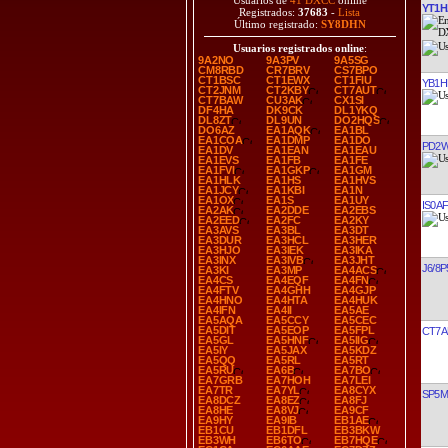
Usuarios de
41 DXCC
online
YT1H
Registrados:
37683
-
Lista
Último registrado:
SY8DHN
Usuarios registrados online
:
9A2NO
9A3PV
9A5SG
CM8RBD
CR7BRV
CS7BPO
CT1BSC
CT1EWX
CT1FIU
YB1H
CT2JNM
CT2KBY
CT7AUT
CT7BAW
CU3AK
CX1SI
DF4HA
DK9CK
DL1YKQ
DL8ZT
DL9UN
DO2HQS
DO6AZ
EA1AQK
EA1BL
EA1COA
EA1DMP
EA1DO
PD2
EA1DV
EA1EAN
EA1EAU
EA1EVS
EA1FB
EA1FE
EA1FVI
EA1GKP
EA1GM
EA1HLK
EA1HS
EA1HVS
EA1JCY
EA1KBI
EA1N
EA1OX
EA1S
EA1UY
IS0A
EA2AK
EA2DDE
EA2EBS
EA2EED
EA2FC
EA2KY
EA3AVS
EA3BL
EA3DT
EA3DUR
EA3HCL
EA3HER
EA3HJO
EA3IEK
EA3IKA
EA3INX
EA3IVB
EA3JHT
J6/8
EA3KI
EA3MP
EA4ACS
EA4CS
EA4EQF
EA4FN
EA4FTV
EA4GHH
EA4GJP
EA4HNO
EA4HTA
EA4HUK
EA4IFN
EA4II
EA5AE
EA5AQA
EA5CCY
EA5CEC
EA5DIT
EA5EOP
EA5FPL
CT7A
EA5GL
EA5HNF
EA5IIG
EA5IY
EA5JAX
EA5KDZ
EA5QQ
EA5RL
EA5RT
EA5RU
EA6B
EA7BO
EA7GRB
EA7HOH
EA7LEI
EA7TR
EA7YL
EA8CYX
SP5
EA8DCZ
EA8EZ
EA8FJ
EA8HE
EA8VJ
EA9CF
EA9HY
EA9IB
EB1AE
EB1CU
EB1DFL
EB3BKW
EB3WH
EB6TO
EB7HQE