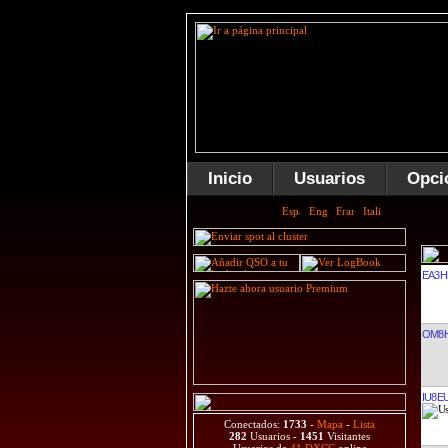
Inicio
Usuarios
Opci
EA3H
OM8H
IU8E
Conectados:
1733
-
Mapa
-
Lista
282
Usuarios -
1451
Visitantes