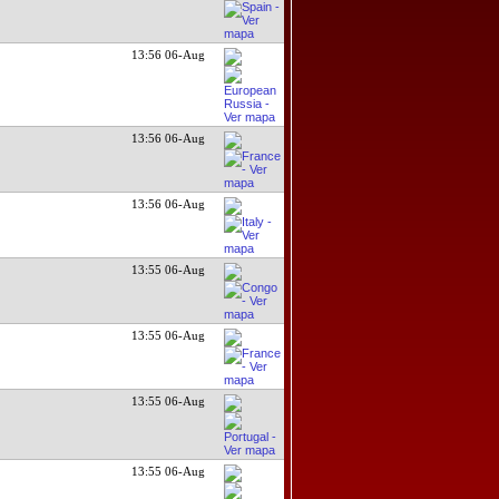
13:56 06-Aug
13:56 06-Aug
13:56 06-Aug
13:55 06-Aug
13:55 06-Aug
13:55 06-Aug
13:55 06-Aug