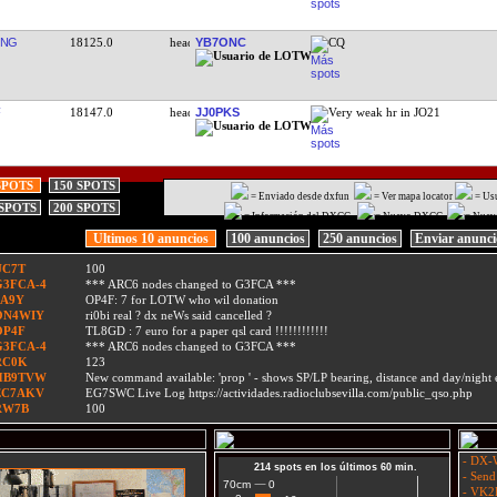
ONG
18125.0
YB7ONC
CQ
18147.0
JJ0PKS
Very weak hr in JO21
SPOTS
150 SPOTS
= Enviado desde dxfun
= Ver mapa locator
= Us
 SPOTS
200 SPOTS
= Información del DXCC
= Nuevo DXCC
= Nuev
Ultimos 10 anuncios
100 anuncios
250 anuncios
Enviar anunc
UC7T
100
G3FCA-4
*** ARC6 nodes changed to G3FCA ***
9A9Y
OP4F: 7 for LOTW who wil donation
ON4WIY
ri0bi real ? dx neWs said cancelled ?
OP4F
TL8GD : 7 euro for a paper qsl card !!!!!!!!!!!!
G3FCA-4
*** ARC6 nodes changed to G3FCA ***
RC0K
123
HB9TVW
New command available: 'prop
' - shows SP/LP bearing, distance and day/nigh
EC7AKV
EG7SWC Live Log https://actividades.radioclubsevilla.com/public_qso.php
RW7B
100
- DX-W
214 spots en los últimos 60 min.
- Send
0
0
70cm
- VK2L