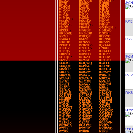
EC1CA
EC6AAE
EC7DZZ
JA2X
EC7R
ES6RQ
F1FEB
F1HOM
F1UJS
F4FBC
F4GGQ
F4GVO
F4HSU
F4IYU
F4JFV
F4JKE
F4JNP
F4LYY
F4MKX
F4MSW
F4VVE
F5AAJ
KJ4E
F5ABV
F5MNW
F5OCL
F5ROX
F6FGW
F6HIA
F6IGX
F8AVH
GM1KEN
HI3SD
HI5GBF
HJ4EAB
HK3ORE
HK6KDK
I1SOP
I2RNJ
IC8CQF
IK2YYC
DG6L
IK4RAJ
IK4ZIF
IK5ZWU
IK6FBB
IK7RVY
IK8VVS
IN3HOT
IN3RYE
IQ2AAH
IT9BEZ
IT9JPJ
IT9KHI
IT9KQV
IT9SKY
IU0MBJ
IU0PYH
IU0VCO
IU1DZZ
9A5M
IU1FQB
IU1RZX
IU1TJV
IU2LVS
IU2SKI
IU3BTU
IU3GKJ
IU3QWQ
IU4LEC
IU4QQE
IU4VSC
IU5FVB
IU5MPR
IU5PTO
IU5SGU
IU8JRZ
IU8SWY
IU8WPY
IU8WRL
IV3XYC
IW0GTL
F5ILV
IW3AOT
IW6MON
IZ0FYO
IZ0RVI
IZ1FRM
IZ2GTS
IZ2LPT
IZ3KQV
IZ3ZMM
IZ4EFP
IZ4KAN
IZ5ILJ
IZ5RLK
IZ5RWM
IZ8GEL
F6KB
IZ8WGR
JR6GUU
KB2SXT
KC3UTT
KC4FDT
KP4JRS
LU1EEP
LU3DLY
LU3ETM
LU6YR
OE2EJN
OE5GTE
OH0JN
OH0WW
OH1PH
OK1DQT
OK1UOZ
OM4AB
PD2
OM4CW
ON3ANY
ON3ONX
ON3RV
ON3WP
ON4CBZ
ON4MIC
ON4RSX
ON4WIY
ON6PL
ON8DX
OS8D
OZ1KZX
OZ3AT
PD3DMN
PU2RCA
PU4JOE
PY2DV
PY2FZ
PY2TIM
PY2WND
ON4I
PY3XX
PY6KR
R9PS