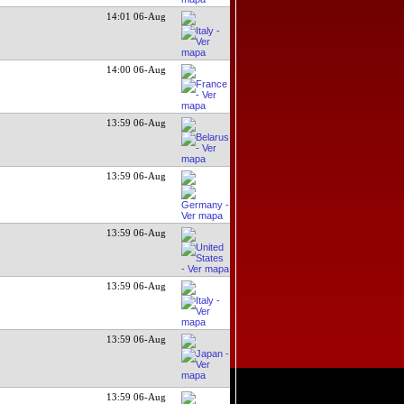
14:01 06-Aug
14:00 06-Aug
13:59 06-Aug
13:59 06-Aug
13:59 06-Aug
13:59 06-Aug
13:59 06-Aug
13:59 06-Aug