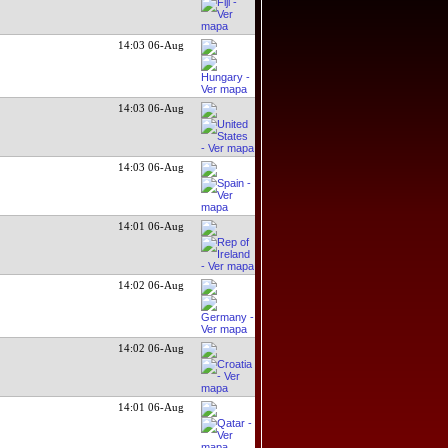
14:03 06-Aug
14:03 06-Aug
14:03 06-Aug
14:01 06-Aug
14:02 06-Aug
14:02 06-Aug
14:01 06-Aug