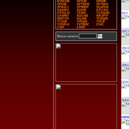
RV9CHB
SP3UR
SP6DR
SP6SR
SP7ENW
SP7NHS
SP8UZJ
SP9BRP
SQ4FDK
SQ8AGI
SQ9SF
SV1CNS
SV3GLM
TA4RC
TG9AHM
KI1G
UA4PAY
W2OAB
WA3PTF
WW7CR
XQ3SK
YO8WW
YT1HA
YV5AEI
YV5JF
YV5VGA
YV7BMZ
Z34Z
Z35F
Z35W
W2C
Buscar usuarios
YB1H
JM6U
DD3
SM5
F5P