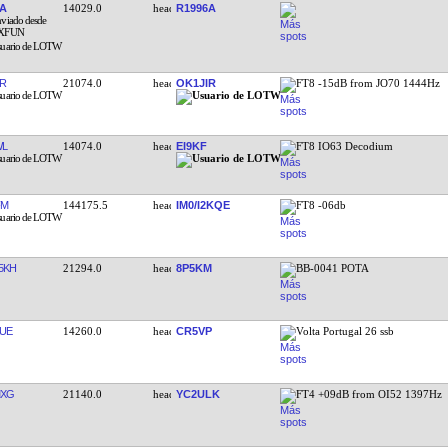
A
14029.0
R1996A
R
21074.0
OK1JIR
FT8 -15dB from JO70 1444Hz
WL
14074.0
EI9KF
FT8 IO63 Decodium
FM
144175.5
IM0/I2KQE
FT8 -06db
P5KH
21294.0
8P5KM
BB-0041 POTA
UE
14260.0
CR5VP
Volta Portugal 26 ssb
MXG
21140.0
YC2ULK
FT4 +09dB from OI52 1397Hz