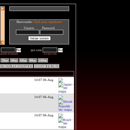
Bienvenido:
Click para registrarse
Usuario Password
qrz.com
squeda avanzada
Ir a qrz.com
30m
40m
60m
80m
160m
ILTROS PERSONALES
EDITAR FILTRO
14:07 06-Aug
14:07 06-Aug
14:07 06-Aug