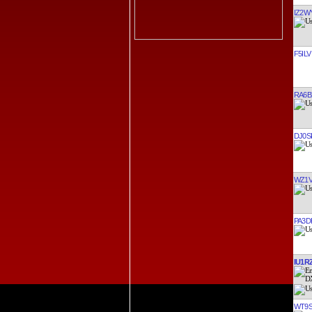
IZ2W
F5ILV
RA6B
DJ0S
WZ1
PA3D
IU1R
WT9