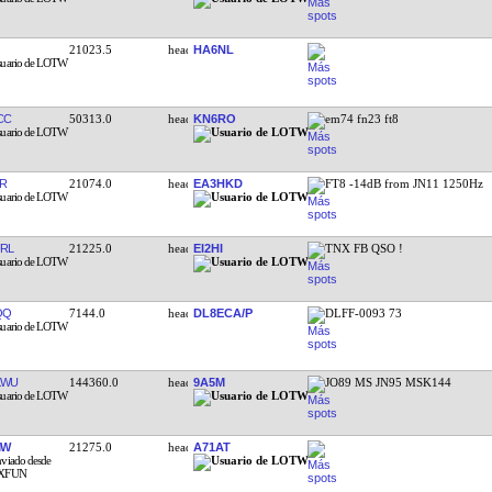
21023.5
HA6NL
CC
50313.0
KN6RO
em74 fn23 ft8
R
21074.0
EA3HKD
FT8 -14dB from JN11 1250Hz
RL
21225.0
EI2HI
TNX FB QSO !
QQ
7144.0
DL8ECA/P
DLFF-0093 73
KWU
144360.0
9A5M
JO89 MS JN95 MSK144
MW
21275.0
A71AT