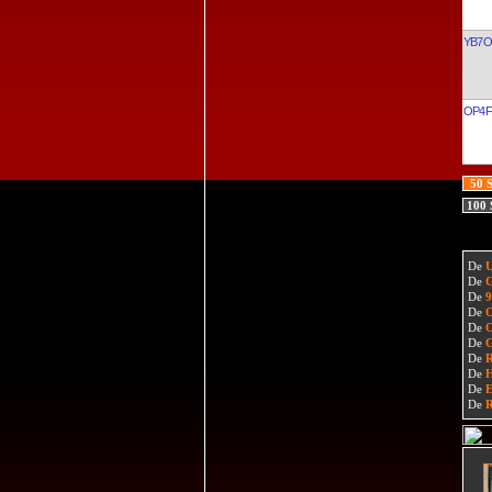
YB7
OP4F
50 
100
De
De
De
De
De
De
De
De
De
De