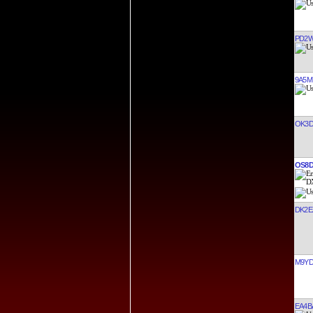
PD2
9A5M
OK3
OS8
DK2E
M9Y
EA4B