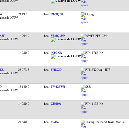
A
21197.0
RN3QGL
CQing
U/P
14064.0
F5MQU/P
WWFF FFF-0244
14080.0
IX1CKN
FT4 1766 Hz
LDU
28073.5
TN8GD
FT8 JN29vq - JI75
D
18140.0
TM43TFR
SSB
14080.0
CR60A
FT4 1136 Hz
G
21280.0
4G0G
Testing the band from Manila