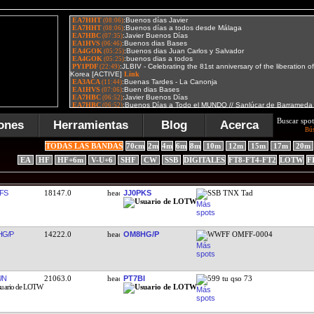
Buscar spot
ones
Herramientas
Blog
Acerca
Bú
TODAS LAS BANDAS
70cm
2m
4m
6m
8m
10m
12m
15m
17m
20m
EA
HF
HF+6m
V-U+6
SHF
CW
SSB
DIGITALES
FT8-FT4-FT2
LOTW
F
FS
18147.0
JJ0PKS
SSB TNX Tad
G/P
14222.0
OM8HG/P
WWFF OMFF-0004
UN
21063.0
PT7BI
599 tu qso 73