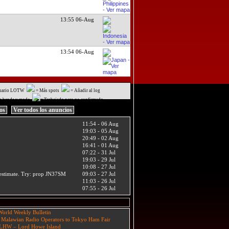
13:55 06-Aug
13:54 06-Aug
uario LOTW
= Más spots
= Añadir al log
a banda y modo
= Trabajado pero no confirmado
ios
Ver todos los anuncios
11:54 - 06 Aug
19:03 - 05 Aug
20:49 - 02 Aug
16:41 - 01 Aug
07:22 - 31 Jul
19:03 - 29 Jul
10:08 - 27 Jul
t estimate. Try: prop JN37SM
09:03 - 27 Jul
11:03 - 26 Jul
07:55 - 26 Jul
orld Weekly Bulletin
 Malawian Radio Operators to Tokyo Ham Fair
HW – Lord Howe Island