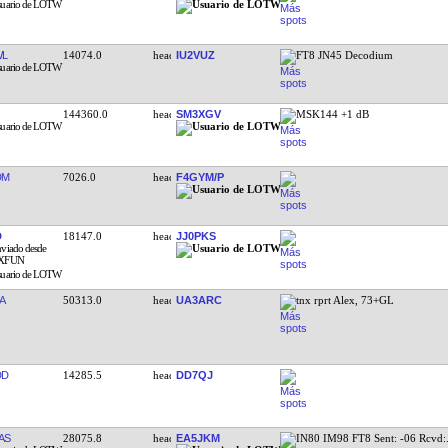
WL
14074.0
IU2VUZ
FT8 JN45 Decodium
144360.0
SM3XGV
MSK144 +1 dB
DM
7026.0
F4GYM/P
D
18147.0
JJ0PKS
A
50313.0
UA3ARC
tnx rprt Alex, 73+GL
DD
14285.5
DD7QJ
AS
28075.8
EA5JKM
IN80 IM98 FT8 Sent: -06 Rcvd: