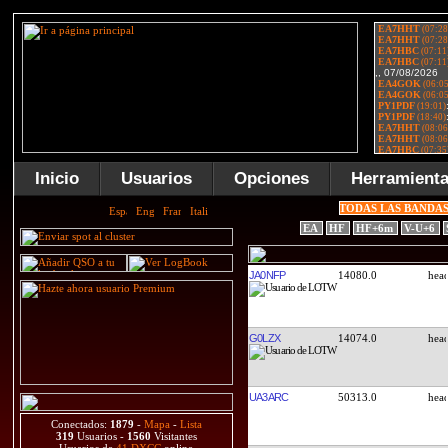
Inicio
Usuarios
Opciones
Herramient
TODAS LAS BANDA
EA
HF
HF+6m
V-U+6
JA0NFP
14080.0
G0LZX
14074.0
UA3ARC
50313.0
Conectados:
1879
-
Mapa
-
Lista
319
Usuarios -
1560
Visitantes