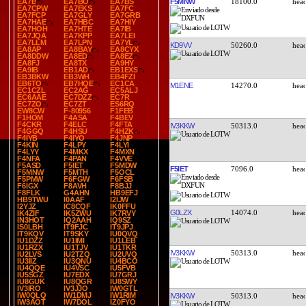
F5MNW
18100.0
EA7B
EA7BO
EA7BS
EA7CPW
EA7EKS
EA7FC
EA7FCP
EA7GLY
EA7GRB
EA7HAE
EA7HBC
EA7HIY
EA7HOH
EA7HTE
EA7IB
EA7JQA
EA7KPP
EA7LEI
EA7LLM
EA7LPN
EA7YL
KD9VV
50260.0
EA8AP
EA8BAY
EA8CYX
EA8DDW
EA8ED
EA8EZ
EA8FJ
EA8TX
EA9HY
EA9IB
EB1AD
EB1EXS
EB3BKW
EB3WH
EB4FZI
EB6TO
EB7HQE
EC1CA
M1ENE
14270.0
EC1CZL
EC2AG
EC5ALJ
EC6AAE
EC7DZZ
EC7R
EC7ZO
EC7ZT
ES6RQ
EW8CW
F-80956
F1FEB
F1HOM
F4ASA
F4BEV
F4CKR
F4ELC
F4FTA
IV3KKW
50313.0
F4GGQ
F4HSU
F4HZK
F4IYB
F4IYO
F4JNP
F4KIN
F4LPY
F4LYI
F4LYY
F4MKX
F4MXN
F4NFA
F4PAN
F4VVE
F5ASD
F5IET
F5MDW
F5IET
7096.0
F5MNW
F5MTH
F5OCL
F5PMW
F6FGW
F6FSB
F6IGX
F8AVH
F8BJJ
F8FLK
G4AHN
HB9EFJ
HB9TWU
I0AAF
I2IJW
I2YJZ
IC8CQF
IK0FFU
G0LZX
14074.0
IK4ZIF
IK5ZWU
IK7RVY
IN3HOT
IQ2AAH
IQ9SZ
IS0LBH
IT9FJC
IT9JPJ
IT9KQV
IT9SKY
IU0QVQ
IU1DZZ
IU1IMI
IU1LEB
IU1RZX
IU1TJV
IU1TKR
IV3KKW
50313.0
IU2LVS
IU2TZQ
IU2UVQ
IU3IIZ
IU3QNU
IU4BCO
IU4QQE
IU4VSC
IU5FVB
IU5SGZ
IU7EDX
IU7GRJ
IU8GUK
IU8QGR
IU8SWY
IV3IRO
IV3JJO
IW0GTL
IW0QLQ
IW1DMJ
IW1RIM
IV3KKW
50313.0
IW3AOT
IW7DOL
IZ0FYO