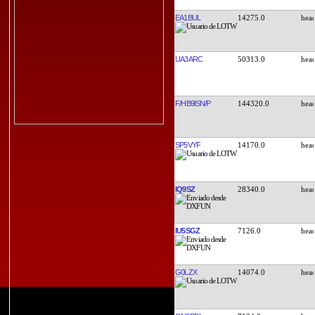
EA1BUL
14275.0
UA3ARC
50313.0
F/HB9ISN/P
144320.0
SP5VYF
14170.0
IQ9SZ
28340.0
IU5SGZ
7126.0
G0LZX
14074.0