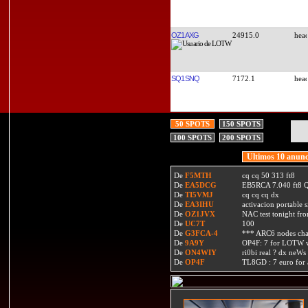
OZ1AXG
24915.0
SQ1SNQ
7172.1
50 SPOTS
150 SPOTS
100 SPOTS
200 SPOTS
Ultimos 10 anunc
De
F5MTH
cq cq 50 313 ft8
De
EA5DCG
EB5RCA 7.040 ft8
De
TI5VMJ
cq cq cq dx
De
EA3IHU
activacion portable s
De
OZ1JVX
NAC test tonight fro
De
UC7T
100
De
G3FCA-4
*** ARC6 nodes ch
De
9A9Y
OP4F: 7 for LOTW w
De
ON4WIY
ri0bi real ? dx neWs 
De
OP4F
TL8GD : 7 euro for a 