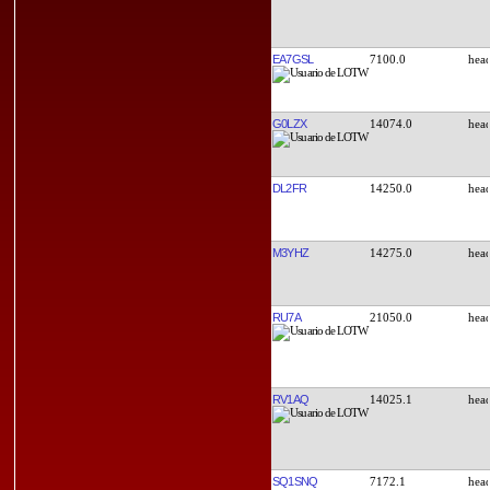
EA7GSL
7100.0
G0LZX
14074.0
DL2FR
14250.0
M3YHZ
14275.0
RU7A
21050.0
RV1AQ
14025.1
SQ1SNQ
7172.1