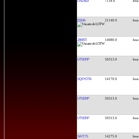
ON2BDI
7134.0
ES0IA
21140.0
J88BTI
14080.0
UT5ERP
50313.0
SQ0YOTA
14170.0
UT5ERP
50313.0
UT5ERP
50313.0
SA7CTL
14275.0