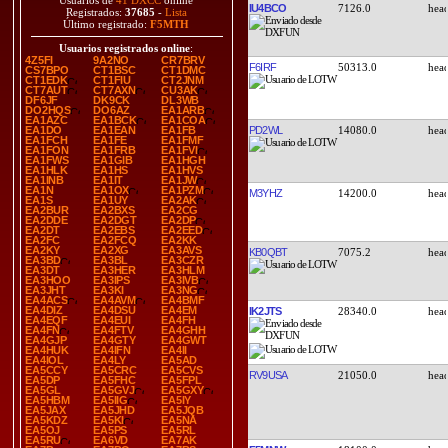
Usuarios de
41 DXCC
online
IU4BCO
7126.0
Registrados:
37685
-
Lista
Último registrado:
F5MTH
Usuarios registrados online
:
4Z5FI
9A2NO
CR7BRV
F6IRF
50313.0
CS7BPO
CT1BSC
CT1DMC
CT1EDK
CT1FIU
CT2JNM
CT7AUT
CT7AXN
CU3AK
DF6JF
DK9CK
DL3WB
DO2HQS
DO6AZ
EA1ARB
EA1AZC
EA1BCK
EA1COA
PD2WL
14080.0
EA1DO
EA1EAN
EA1FB
EA1FCH
EA1FE
EA1FMF
EA1FON
EA1FRB
EA1FVI
EA1FWS
EA1GIB
EA1HGH
EA1HLK
EA1HS
EA1HVS
EA1INB
EA1IT
EA1JW
EA1N
EA1OX
EA1PZM
M3YHZ
14200.0
EA1S
EA1UY
EA2AK
EA2BUR
EA2BXS
EA2CG
EA2DDE
EA2DGT
EA2DP
EA2DT
EA2EBS
EA2EED
EA2FC
EA2FCQ
EA2KK
EA2KY
EA2XG
EA3AVS
KB0QBT
7075.2
EA3BD
EA3BL
EA3CZR
EA3DT
EA3HER
EA3HLM
EA3HOO
EA3IPS
EA3IVB
EA3JHT
EA3KI
EA3NG
EA4ACS
EA4AVM
EA4BMF
EA4DIZ
EA4DSU
EA4EM
IK2JTS
28340.0
EA4EQF
EA4EUI
EA4FH
EA4FN
EA4FTV
EA4GHH
EA4GJP
EA4GTY
EA4GWT
EA4HUK
EA4IFN
EA4II
EA4IOL
EA4LY
EA5AD
EA5CCY
EA5CRC
EA5CVS
RV9USA
21050.0
EA5DP
EA5FHC
EA5FPL
EA5GL
EA5GVJ
EA5GXY
EA5HBM
EA5IIG
EA5IY
EA5JAX
EA5JHD
EA5JQB
EA5KDZ
EA5KI
EA5NA
EA5OJ
EA5PS
EA5RL
EA5RU
EA6VD
EA7AK