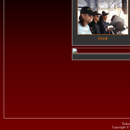
YV5JF
Todos
Copyright ©