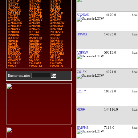
IZ1ELP
IZ1FRM
IZ2GTS
IZ2LPT
IZ3JYY
IZ3VAJ
IZ4KAN
IZ7EUH
IZ8GEL
JR6GUU
KC3UTT
KP4AF
KP4JRS
LU9HAT
LW8DLF
SQ2RAD
14170.0
LX1DA
OE5GTE
OH1PH
OM4CW
ON3ANY
ON3FM
ON3ONX
ON3RV
ON4ACW
ON4CBZ
ON4MIC
ON4RSX
ON4WIY
ON6ZK
ON7MM
ON8DX
OZ3AT
PD1RVD
IT9VXS
14093.0
PW8BR
PY2DV
PY2RIC
RA4FP
RV9CHB
S59SV
SP3UR
SP4BP
SP7NHS
SP7NL
SP9BRP
SP9CCD
SP9EML
SP9GBA
SQ4FDK
SQ8AGI
SV1SDA
SV3GLM
IV3KKW
50313.0
SV3SKQ
TA4RC
TG9AHM
UA4PAY
UR7UT
UR7VA
WA3PTF
XQ3SK
YO2DSA
YO3IPR
YO4WO
YO8WW
YV5JF
YV5KTM
YV5MCN
G0LZX
14074.0
Buscar usuarios
LZ1TY
18092.0
RD6F
144116.0
EA1FNS
7113.0