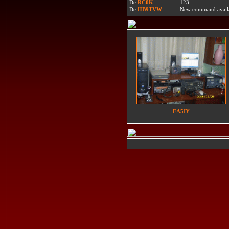
De
RC0K
123
De
HB9TVW
New command availa
EA5IY