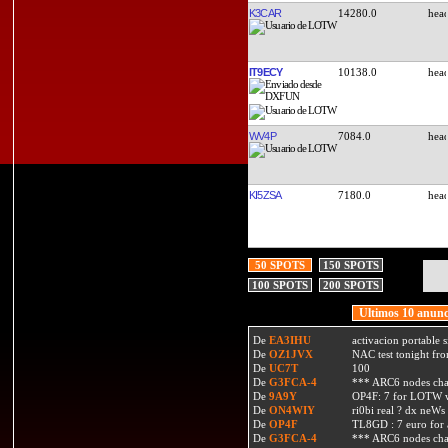
K3CAR
14280.0
IT9ECY
10138.0
WV4P
7084.0
KI5ZSA
7180.0
50 SPOTS
150 SPOTS
100 SPOTS
200 SPOTS
Ultimos 10 anunc
De
EA3IHU
activacion portable s
De
OZ1JVX
NAC test tonight fro
De
UC7T
100
De
G3FCA-4
*** ARC6 nodes ch
De
9A9Y
OP4F: 7 for LOTW w
De
ON4WIY
ri0bi real ? dx neWs 
De
OP4F
TL8GD : 7 euro for a 
De
G3FCA-4
*** ARC6 nodes ch