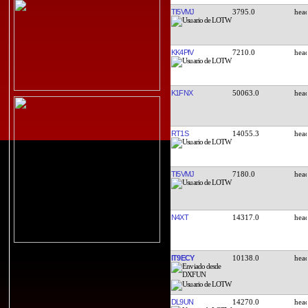
TI5VMJ
3795.0
KK4PIV
7210.0
K1FNX
50063.0
RT1S
14055.3
TI5VMJ
7180.0
N4XT
14317.0
IT9ECY
10138.0
DL9UN
14270.0