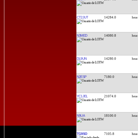
CT2JUT
14284.0
N3MED
14080.8
DL9UN
14280.0
N2ESP
7180.0
YC1JEL
21074.0
N9UA
18100.0
TG9SO
7105.8