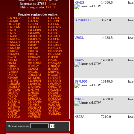
Usuarios de
31 DXCC
online
K9AEG
14080.0
Registrados:
37684
-
Lista
Último registrado:
F4JEP
Usuarios registrados online
:
CR7BRV
CT1FIU
CT7AUT
SP20400GD
3573.0
CU3AK
CX2CN
DL9UN
DO2HQS
E73RO
EA1AA
EA1EAN
EA1FCH
EA1HVS
EA1IT
EA1JBW
EA1N
EA1S
EA3AVS
EA3BL
EA3DT
EA3DUR
EA3JHT
VE9DU
14238.5
EA4EXC
EA4HUK
EA4IFN
EA5CCY
EA5FPL
EA5GL
EA5GVJ
EA5IY
EA5JHD
EA5JQB
EA7AK
EA8CYX
EA8TC
EA8TX
EB3BKW
EB3WH
EB6TO
EC6AAE
EC7R
EW8CW
F1FEB
F4ILM
HC5RF
HK3X
KK4PIV
14308.0
HK4J
HK4OBA
HK4QXX
IQ9SZ
IT9ECY
IT9KQV
IU1TKR
IU2SKI
IU4VSC
IV3IRO
IV3JJO
IZ0FYO
IZ0RVI
JR6GUU
KC3UTT
KP4AF
KP4JRS
LU1EAF
LU1FQ
LU2EMH
LU3EAR
JG7MRR
10140.0
LU5UEA
LU6HOG
LW2EKY
LW8DLF
OA4DVC
OE5GTE
OH0WW
OH1PH
ON3ANY
ON3RV
ON8DX
OZ3AT
PY2DV
PY2FZ
PY2WND
PY2XL
SP9GBA
SQ5SAA
K9AEG
14080.0
SV3SKQ
TG9AHM
TG9SO
TI2SD
TI4MHS
W2OAB
WA3PTF
WD4OXT
XE1GCF
YO8WW
YO9CEB
YU1BV
YV5JF
YV5KTM
YV5MHX
KI5ZSA
7210.0
YV5VGA
YV7BMZ
Buscar usuarios