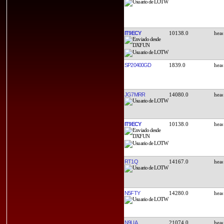
IT9ECY
10138.0
SP20400GD
1839.0
JG7MRR
14080.0
IT9ECY
10138.0
RT1Q
14167.0
N5FTY
14280.0
N9UA
21074.0