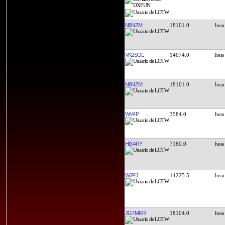
N8NZM
18101.0
VK2SOL
14074.0
N8NZM
18101.0
WV4P
3584.0
HI3ARY
7180.0
W2PJ
14225.5
JG7MRR
18104.0