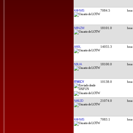
K4HWS
7084.5
N8NZM
18101.0
AA9L
14055.3
N9UA
18100.0
IT9ECY
10138.0
NA6JD
21074.0
K4HWS
7083.1