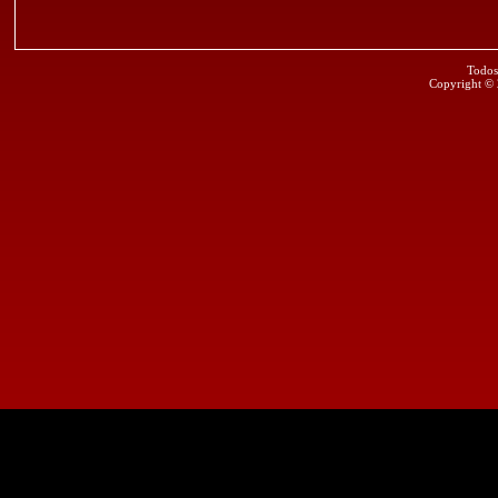
Todos
Copyright ©