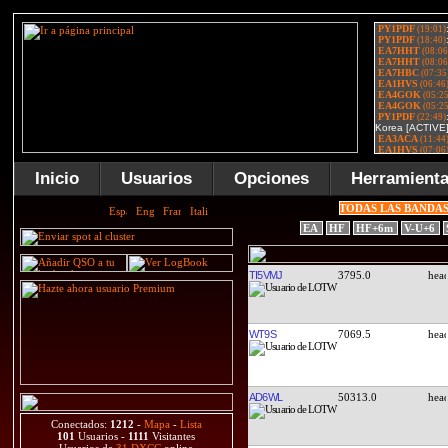
Inicio
Usuarios
Opciones
Herramient
TODAS LAS BANDA
EA
HF
HF+6m
V-U+6
TI5VMJ
3795.0
WT9S
7069.5
AD6WL
50313.0
Conectados:
1212
-
Mapa
-
Lista
101
Usuarios -
1111
Visitantes