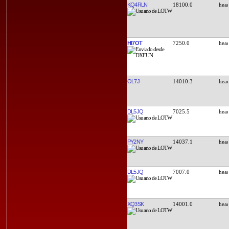
KQ4RLN
18100.0
HI7OT
7250.0
OL7J
14010.3
DL5JQ
7025.5
PY2NY
14037.1
DL5JQ
7007.0
XQ3SK
14001.0