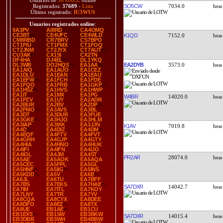
Usuarios de
38 DXCC
online
SO5CW
7034.0
Registrados:
37689
-
Lista
Último registrado:
IU3WUS
Usuarios registrados online
:
9A3PV
AI8RD
CA4OMQ
CE3BT
CE4UFC
CE4WLD
K1QD
7152.0
CM8RBD
CR7BRV
CS7BPO
CT1FIU
CT1FMX
CT1FOQ
CT2JNM
CT2JYX
CT7AUT
CU3AK
CX1SI
CX2TN
DF4HA
DJ4EL
DL1YKQ
EA2DYB
3573.0
DL3WB
DO2HQS
EA1AA
EA1AIQ
EA1AUO
EA1CEZ
EA1DLU
EA1EAN
EA1EAU
EA1EFW
EA1FCH
EA1FDE
EA1FQO
EA1FRB
EA1GKP
EA1HSZ
EA1HVS
EA1HWP
EA1IT
EA1MX
EA1PG
W4BR
14020.0
EA1PZV
EA1UY
EA2ADR
EA2BUR
EA2BV
EA2DP
EA2FMO
EA3AVS
EA3BL
EA3DT
EA3DUR
EA3FUE
EA3GKE
EA3HJO
EA3HLM
EA3IAP
EA3IXK
EA3JJN
K1AV
7019.8
EA4D
EA4DIZ
EA4DM
EA4EQF
EA4FTV
EA4FVT
EA4GHH
EA4GJP
EA4GTY
EA4HIA
EA4HNO
EA4HUK
EA4IFI
EA4IFN
EA4IJO
EA4IOL
EA4JM
EA4ST
PR2AR
28074.0
EA5AE
EA5AOK
EA5AQA
EA5CEC
EA5FPL
EA5GL
EA5HNF
EA5IIG
EA5INS
EA5KDD
EA5V
EA6B
EA6JL
EA6TU
EA7BFF
EA7BS
EA7EKS
EA7HAE
SA7DXR
14042.7
EA7IM
EA7ITL
EA7KOY
EA7LNY
EA7TR
EA7YV
EA8CQA
EA8CYX
EA8DEE
EA8DFO
EA8EZ
EA8TX
EA8UE
EB1AE
EB1CU
EB1EXS
EB1SW
EB3BKW
SA7DXR
14015.4
EB3DBR
EB3WH
EB4BBW