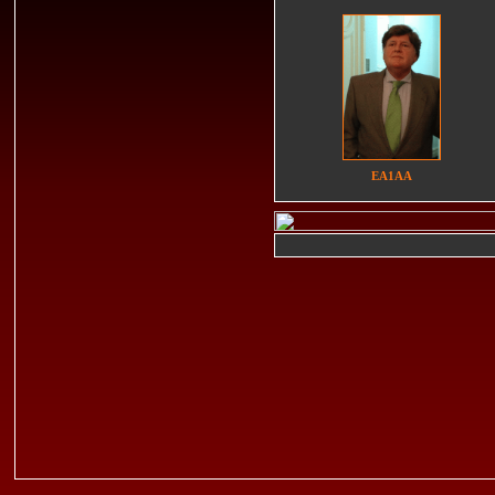
EA1AA