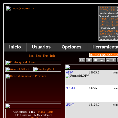
Inicio
Usuarios
Opciones
Herramient
TODAS LAS BANDA
EA
HF
HF+6m
V-U+6
KG3V
14033.8
KC1VIO
14275.0
VP9NT
18124.0
Conectados:
1480
-
Mapa
-
Lista
245
Usuarios -
1235
Visitantes