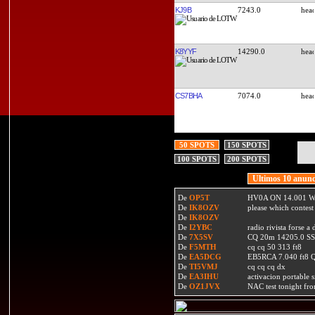
KJ9B
7243.0
K8YYF
14290.0
CS7BHA
7074.0
50 SPOTS
150 SPOTS
100 SPOTS
200 SPOTS
Ultimos 10 anunc
De
OP5T
HV0A ON 14.001 W
De
IK8OZV
please which contest
De
IK8OZV
De
I2YBC
radio rivista forse 
De
7X5SV
CQ 20m 14205.0 SSB
De
F5MTH
cq cq 50 313 ft8
De
EA5DCG
EB5RCA 7.040 ft8
De
TI5VMJ
cq cq cq dx
De
EA3IHU
activacion portable s
De
OZ1JVX
NAC test tonight fro