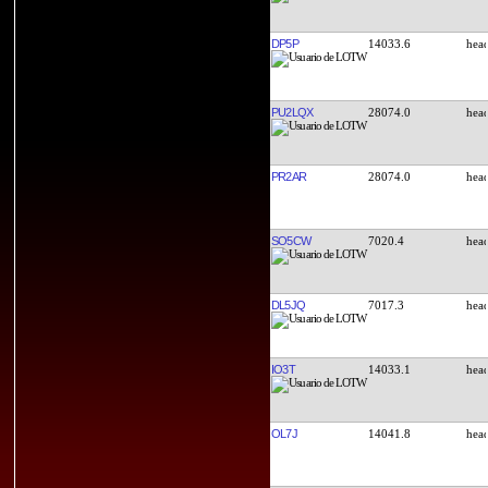
DP5P
14033.6
PU2LQX
28074.0
PR2AR
28074.0
SO5CW
7020.4
DL5JQ
7017.3
IO3T
14033.1
OL7J
14041.8