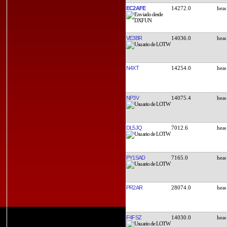
EC2AFE
14272.0
VE3BR
14036.0
N4XT
14254.0
NP3V
14075.4
DL5JQ
7012.6
PY1SAD
7165.0
PR2AR
28074.0
F4FSZ
14030.0