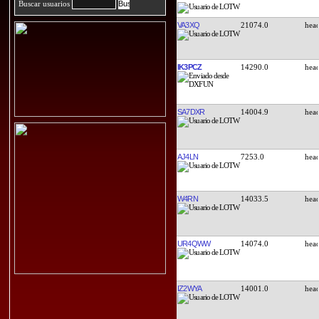
Buscar usuarios
VA3XQ
21074.0
IK3PCZ
14290.0
SA7DXR
14004.9
AJ4LN
7253.0
W4RN
14033.5
UR4QWW
14074.0
IZ2WYA
14001.0