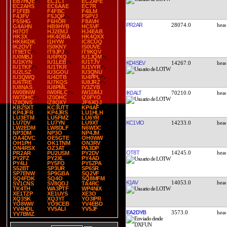
EB7HQE
EC1CT
EC2AFE
EC2AHS
EC6AAE
EC7R
F1FEB
F4FBC
F4ILM
F4JFV
F5JQP
F5PYJ
F5SHG
F6HOR
F8AVH
PR2AR
28074.0
G4AHN
HB9HYB
HC5VF
HI7OT
HJ2EMJ
HJ4EAB
HK3X
HK4OBA
HK4QXX
HK6KDK
I1HYW
IC8CUQ
IK2OVT
IS0KNY
IS0UVE
IT9ETC
IT9JPJ
IT9KQV
IU0MBJ
IU0PXQ
IU1JQM
IU1KYN
IU1LEB
IU1TJV
KD4SEV
14267.0
IU1TKF
IU1TKR
IU1VYR
IU2LSZ
IU3GOU
IU3QNU
IU3QWQ
IU4DTB
IU4PPL
IU6TRE
IU7KQS
IU8JRZ
IU8NAS
IU8PML
IV3ZYB
IW0BNW
IW0RLC
IW1DMJ
IK0ALT
70210.0
IW7DHC
IZ0DHC
IZ0FYO
IZ8QNS
IZ8QXY
JF6XQJ
KB2SXT
KC3UTT
KP4AF
KP4JFR
KP4JRS
LU1HLH
LU3ETM
LU5FMZ
LU6YR
KC1VIO
14233.0
LU7DV
LU7YN
LU9XT
LW2EDM
LW8DLF
N6WDC
NP3DM
NP3O
NP4JM
OA4DVC
OE5GTE
OH0WW
OH1PH
OK1TNM
ON3RV
ON4RSX
OZ3AT
PA3DP
OT8T
14245.0
PR2AR
PU2USM
PY2DV
PY2FZ
PY2XL
PY4AD
PY4LI
PY5FO
PY5ZPA
S52BT
SP3UR
SP6SR
SP7ENW
SP9GBA
SQ2VF
SQ4FDK
SQ4O
SQ8MFM
K1AV
14053.0
SV1CNS
SV8QDJ
TA4RC
TK4TH
WA3PTF
WP4NIX
XE1TZP
XE1UYS
XE3O
XQ3SK
XQ3YT
YO3IPR
YO8WW
YO9CEB
YV4EBD
YV4HDL
YV5ALI
YV5JF
EA2DYB
3573.0
YV7BMZ