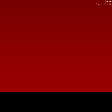
Todos
Copyright ©