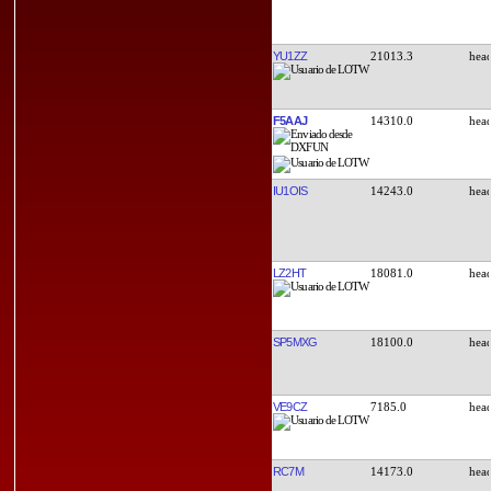
YU1ZZ
21013.3
F5AAJ
14310.0
IU1OIS
14243.0
LZ2HT
18081.0
SP5MXG
18100.0
VE9CZ
7185.0
RC7M
14173.0