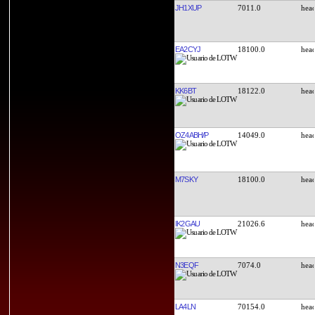
JH1XUP
7011.0
EA2CYJ
18100.0
KK6BT
18122.0
OZ4ABH/P
14049.0
M7SKY
18100.0
IK2GAU
21026.6
N3EQF
7074.0
LA4LN
70154.0