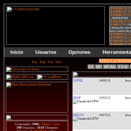
Inicio
Usuarios
Opciones
Herramient
TODAS LAS BANDA
EA
HF
HF+6m
V-U+6
YU7RQ
14063.0
DK1IP
21022.0
EA2CYJ
14074.0
Conectados:
1966
-
Mapa
-
Lista
348
Usuarios -
1618
Visitantes