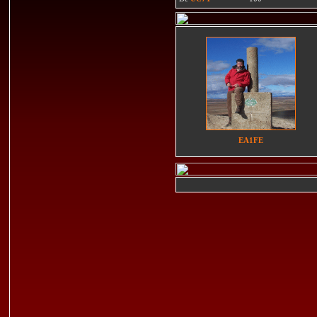
EA1FE