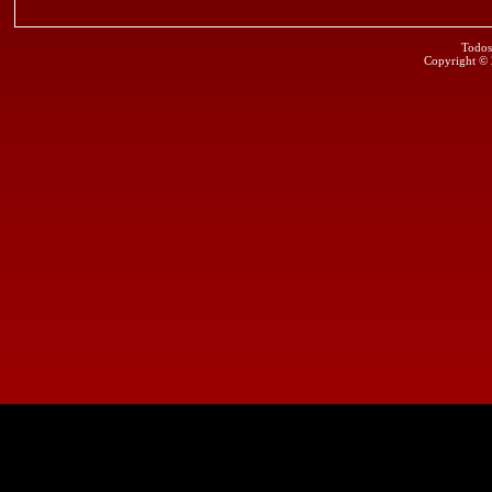
Todos
Copyright ©