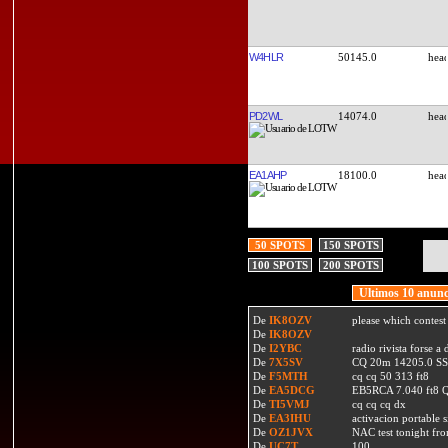
W4HLR
50145.0
PD2WL
14074.0
EA1AHP
18100.0
50 SPOTS
150 SPOTS
100 SPOTS
200 SPOTS
Ultimos 10 anunc
De
IK8OZV
please which contest
De
IK8OZV
De
I2YBC
radio rivista forse 
De
7X5SV
CQ 20m 14205.0 SSB
De
F5MTH
cq cq 50 313 ft8
De
EA5DCG
EB5RCA 7.040 ft8
De
TI5VMJ
cq cq cq dx
De
EA3IHU
activacion portable s
De
OZ1JVX
NAC test tonight fro
De
UC7T
100