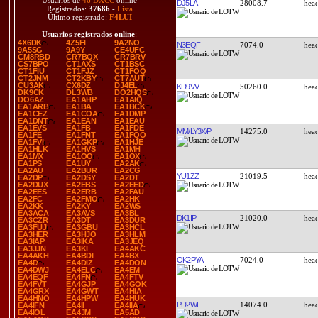
Usuarios de
46 DXCC
online
DJ5LA
28008.7
Registrados:
37686
-
Lista
Último registrado:
F4LUI
Usuarios registrados online
:
4X6DK
4Z5FI
9A2NO
N3EQF
7074.0
9A5SG
9A9Y
CE4UFC
CM8RBD
CR7BQX
CR7BRV
CS7BPO
CT1AXS
CT1BSC
CT1FIU
CT1FJZ
CT1FOQ
CT2JNM
CT2KBY
CT7AUT
CU3AK
CX6DZ
DJ4EL
KD9VV
50260.0
DK9CK
DL3WB
DO2HQS
DO6AZ
EA1AHP
EA1AIQ
EA1ARB
EA1BA
EA1BCK
EA1CEZ
EA1COA
EA1DMP
EA1DNT
EA1EAN
EA1EAU
EA1EVS
EA1FB
EA1FDE
MM/LY3X/P
14275.0
EA1FE
EA1FNT
EA1FQO
EA1FVI
EA1GKP
EA1HJE
EA1HLK
EA1HVS
EA1MH
EA1MX
EA1OO
EA1OX
EA1PS
EA1UY
EA2AK
EA2AU
EA2BUR
EA2CG
YU1ZZ
21019.5
EA2DP
EA2DSY
EA2DT
EA2DUX
EA2EBS
EA2EED
EA2EES
EA2ERB
EA2FAU
EA2FC
EA2FMO
EA2HK
EA2KK
EA2KY
EA2WS
EA3ACA
EA3AVS
EA3BL
DK1IP
21020.0
EA3CZR
EA3DT
EA3DUR
EA3FUJ
EA3GBU
EA3HCL
EA3HER
EA3HJO
EA3HLM
EA3IAP
EA3IKA
EA3JEQ
EA3JJN
EA3KI
EA4AKC
EA4AKH
EA4BDI
EA4BX
OK2PYA
7024.0
EA4D
EA4DIZ
EA4DON
EA4DWJ
EA4ELC
EA4EM
EA4EQF
EA4FN
EA4FTV
EA4FVT
EA4GJP
EA4GOK
EA4GRX
EA4GWT
EA4HIA
EA4HNO
EA4HPW
EA4HUK
PD2WL
14074.0
EA4IFN
EA4II
EA4IIA
EA4IOL
EA4JM
EA5AD