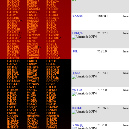
EA5AOK
EA5CCY
EA5CRC
EA5CVS
EA5DP
EA5ET
EA5FHC
EA5FPL
EA5GL
EA5GZV
EA5HBM
EA5HNF
EA5ICR
EA5IIG
EA5IKP
EA5IY
EA5JAF
EA5JAX
SP5MXG
18100.0
EA5JHD
EA5JLB
EA5JQB
EA5KDD
EA5KDZ
EA5KFI
EA5NA
EA5QQ
EA5RL
EA5RR
EA5RW
EA5XC
EA6AMR
EA6EE
EA7AK
EA7ALE
EA7B
EA7BEJ
IU8RQW
21027.0
EA7BO
EA7CPW
EA7GRB
EA7HAE
EA7HIY
EA7HMG
EA7HOG
EA7IA
EA7IB
EA7IM
EA7ISN
EA7ITL
EA7JHK
EA7JJR
EA7JKU
EA7JQA
EA7KOY
EA7LEI
HI8L
7125.0
EA7LFH
EA7LPN
EA7LRZ
EA7YL
EA8ARG
EA8BAY
EA8CTK
EA8CYX
EA8DDW
EA8DLD
EA8ED
EA8SD
EA8VJ
EA9HY
EB1AE
EB1CU
EB1DFL
EB1HRW
EB1NT
EB1SW
EB3DBR
EB3WH
EB6TO
EB7HQE
DJ5LA
21024.0
EC1ALT
EC1AP
EC1CA
EC1CT
EC2AHS
EC2AMN
EC4AGU
EC5ALJ
EC5CFV
EC6AAE
EC7AKV
EC7R
EC7ZT
ES2TT
F1FEB
M5LGM
7187.0
F1HOM
F4FBC
F4FMU
F4ILM
F4IYB
F4IYO
F4JFD
F4JFV
F4JNP
F4JSZ
F4LEV
F4LPY
F4LYY
F4MKX
F4NFA
F4VVE
F5AAJ
F5ASD
F5IET
F5JQP
F5MNW
IK3ORD
21026.6
F5OUO
F5PYJ
F5VMN
F6HIA
F8AVH
F8FBB
G4AHN
HB9EPM
HB9HYB
HI7OT
I1HYW
IK1JNP
IK2WPZ
IK4RAJ
IK5DVT
IK6ZKD
IK7RVY
IK8PXZ
SP9AQQ
7158.0
IN3HOT
IQ2AAH
IS0AAS