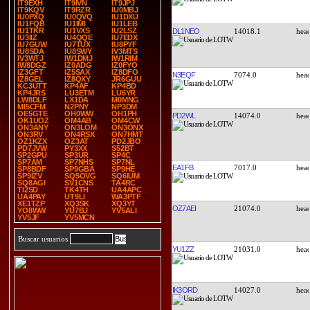
IT9EXH
IT9IVN
IT9JPJ
IT9KQV
IT9RZR
IU0MBJ
IU0PXQ
IU0QVQ
IU1DXU
IU1FQB
IU1IMI
IU1LEB
IU1TKR
IU1VXS
IU2LSZ
DL1NEO
14018.1
IU3IIZ
IU4QQE
IU7EDX
IU7GUW
IU7TUX
IU8PYF
IU8SDA
IU8SWY
IV3MTS
IV3WTJ
IW1DMJ
IW1RIM
IW8DGZ
IZ0ADG
IZ0FYO
IZ3GFT
IZ5SAX
IZ8DFO
N3EQF
7074.0
IZ8GEL
IZ8QXY
JR6GUU
KC3UTT
KP4AF
KP4BD
KP4JRS
LU3ETM
LU6YR
LW8DLF
LX1DA
M0MNG
MI5CFM
N2PNY
NP3DM
OE5GTE
OH0WW
OH1PH
PD2WL
14074.0
OK1UOZ
OM4AB
OM4CW
ON3ANY
ON3LOM
ON3ONX
ON3RV
ON4RSX
ON7HMT
OZ1KZX
OZ3AT
PD2JBO
PD7JVW
PY3XX
S52BT
SP2GPU
SP3UR
SP4C
SP7AM
SP7NHS
SP7NL
EA1FB
7017.0
SP8BDF
SP9GBA
SP9HE
SP9IZV
SQ5OVG
SQ6IUM
SQ8AGI
SV1CNS
TA4RC
TI2SD
TK4TH
UA4APC
UA4PAY
UT9LI
WA3PTF
XE1TZP
XQ3SK
XQ3YT
OZ7AEI
21074.0
YO8WW
YU7BJ
YV5ALI
YV5JF
YV5MCN
Buscar usuarios
YU1ZZ
21031.0
IK3ORD
14027.0