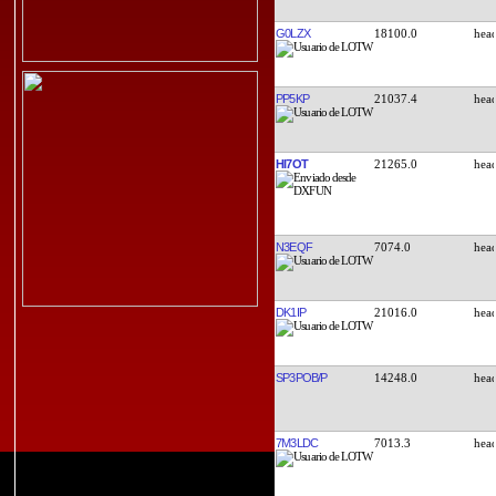
G0LZX
18100.0
PP5KP
21037.4
HI7OT
21265.0
N3EQF
7074.0
DK1IP
21016.0
SP3POB/P
14248.0
7M3LDC
7013.3