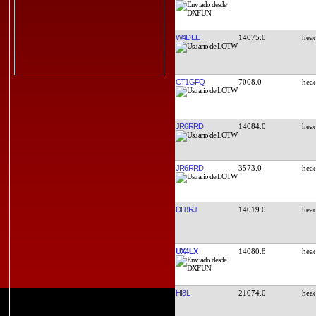
W4DEE
14075.0
CT1GFQ
7008.0
JR6RRD
14084.0
JR6RRD
3573.0
DL8RJ
14019.0
UX4LX
14080.8
HI8L
21074.0