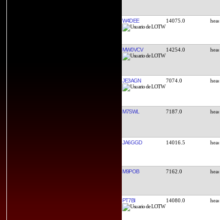
W4DEE
14075.0
MW0VCV
14254.0
JE3AGN
7074.0
M7SWL
7187.0
JA6GGD
14016.5
M9POB
7162.0
PT7BI
14080.0