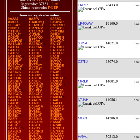
Usuarios de
39 DXCC
online
Registrados:
37684
-
Lista
EA1KR
28433.0
Último registrado:
F4JEP
Usuarios registrados online
:
9A2AJ
9A3PV
9A5SG
AI8RD
CA4OMQ
CE3PRR
UR4QWW
18100.0
CE3VAK
CE4MBH
CM8RBD
CN8CJ
CR7BRV
CT1AXS
CT1FIU
CT1FOQ
CT2JNM
CT7AUT
CU3AK
DF6JF
DK9CK
DL1YKQ
DN9PBN
DO2HQS
EA1AA
EA1ACP
S53SA
14021.0
EA1AUO
EA1BCK
EA1CP
EA1DO
EA1EAN
EA1EAU
EA1FB
EA1FCH
EA1FKH
EA1FVI
EA1HET
EA1HLP
EA1HSZ
EA1HVS
EA1IT
EA1JBW
EA1N
EA1OX
OZ7KJ
28074.0
EA1RT
EA1S
EA1UY
EA2AGW
EA2CYT
EA2DDE
EA2EED
EA2EUT
EA2FC
EA3AVS
EA3BL
EA3BT
EA3CZR
EA3DBJ
EA3DT
EA3DUR
EA3FUE
EA3GAT
N6REK
14081.0
EA3GHA
EA3IEK
EA3IVB
EA3JHT
EA3JHW
EA3NG
EA3RR
EA4AVM
EA4D
EA4ELC
EA4FTV
EA4GJP
EA4GOK
EA4GPV
EA4GTY
EA4HTA
EA4HUK
EA4IDX
N7UVH
14056.1
EA4IFI
EA4IFN
EA4II
EA4IJO
EA4ITF
EA4IUJ
EA5AE
EA5AQA
EA5CCY
EA5CEC
EA5DP
EA5EOP
EA5FHC
EA5FPL
EA5GL
EA5IIG
EA5IKP
EA5ITD
N0SDH
14306.0
EA5IY
EA5JNN
EA5JQB
EA5JQF
EA5JUM
EA5RR
EA6JL
EA6TU
EA7AK
EA7ALE
EA7BS
EA7BUU
EA7EKS
EA7GRB
EA7HOH
EA7IA
EA7ITL
EA7JQA
HA9AL
50313.0
EA7LIT
EA7LKU
EA7LNY