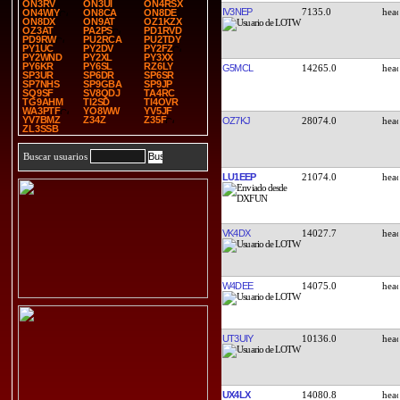
ON3RV
ON3UI
ON4RSX
IV3NEP
7135.0
ON4WIY
ON8CA
ON8DE
ON8DX
ON9AT
OZ1KZX
OZ3AT
PA2PS
PD1RVD
PD9RW
PU2RCA
PU2TDY
PY1UC
PY2DV
PY2FZ
PY2WND
PY2XL
PY3XX
PY6KR
PY6SL
RZ6LY
G5MCL
14265.0
SP3UR
SP6DR
SP6SR
SP7NHS
SP9GBA
SP9JP
SQ9SF
SV8QDJ
TA4RC
TG9AHM
TI2SD
TI4OVR
WA3PTF
YO8WW
YV5JF
YV7BMZ
Z34Z
Z35F
OZ7KJ
28074.0
ZL3SSB
Buscar usuarios
LU1EEP
21074.0
VK4DX
14027.7
W4DEE
14075.0
UT3UIY
10136.0
UX4LX
14080.8