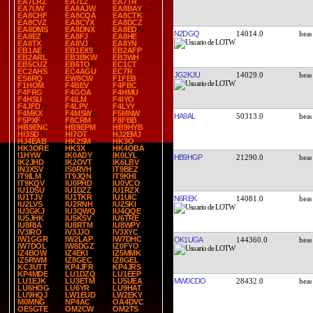
EA7LRZ
EA7LZ
EA7TR
EA7UW
EA8AJW
EA8BAY
EA8CHF
EA8CQA
EA8CTK
EA8CVZ
EA8CYX
EA8DCZ
EA8DMS
EA8DNX
EA8ED
N2DGQ
14014.0
EA8EZ
EA8FJ
EA8HE
EA8TX
EA8VJ
EA8YN
EB1AE
EB1EXS
EB2AFP
EB2ARL
EB3BKW
EB3WH
EB5CUZ
EB6TO
EC1CT
EC2AHS
EC4AGU
EC7R
JG2KJU
14029.0
ES6RQ
EW8CW
F1FEB
F1HOM
F4BEV
F4FBC
F4FRG
F4GOA
F4HMU
F4HSU
F4ILM
F4IYO
F4JFD
F4LPY
F4LYY
F4MKX
F4MSW
F5MNW
HA9AL
50313.0
F5PXF
F8CRM
F8FBB
HB9ENC
HB9EPM
HB9HYB
HI3SD
HI7OT
HJ2EMJ
HJ4EAB
HK2SM
HK3O
HK3ORE
HK3X
HK4OBA
I1HYW
IK0ADY
IK0LYL
HB9HGP
21290.0
IK2JHD
IK2OVT
IK6LBV
IN3XSV
IS0RVH
IT9BEZ
IT9ILM
IT9JQN
IT9KHI
IT9KQV
IU0PHD
IU0VCO
IU1DSU
IU1DZZ
IU1RZX
IU1TJV
IU1TKR
IU1UIC
N6REK
14081.0
IU2LVS
IU2RNH
IU2SKI
IU3GKJ
IU3QWQ
IU4QQE
IU5JHK
IU5KSV
IU6TRE
IU8RIA
IU8RTM
IU8WPY
IV3IRO
IV3JJO
IV3XYC
IW1GGR
IW2LAP
IW7DHC
OK1UGA
144360.0
IW7DOL
IW8DGZ
IZ0FYO
IZ4BOW
IZ4EKI
IZ5MMK
IZ5RWM
IZ8GEC
IZ8GEL
KC3UTT
KP4JFR
KP4JRS
KP4MDE
LU1DZQ
LU1EEP
MW0CDO
28432.0
LU1EJK
LU3ETM
LU5UEA
LU6HOG
LU6YR
LU9HAT
LU9HQJ
LW1EUD
LW2EKY
M0MNG
NP4AC
OA4DVC
OE5GTE
OM2CW
OM2TS