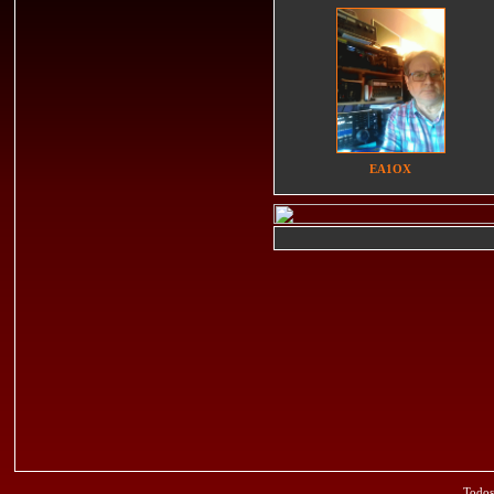
EA1OX
Todos