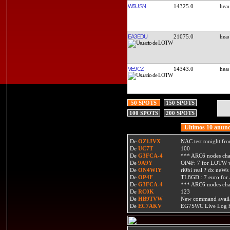
W5USN
14325.0
EA3EDU
21075.0
VE9CZ
14343.0
50 SPOTS
150 SPOTS
100 SPOTS
200 SPOTS
Ultimos 10 anunc
De
OZ1JVX
NAC test tonight fro
De
UC7T
100
De
G3FCA-4
*** ARC6 nodes ch
De
9A9Y
OP4F: 7 for LOTW w
De
ON4WIY
ri0bi real ? dx neWs 
De
OP4F
TL8GD : 7 euro for a 
De
G3FCA-4
*** ARC6 nodes ch
De
RC0K
123
De
HB9TVW
New command availa
De
EC7AKV
EG7SWC Live Log htt