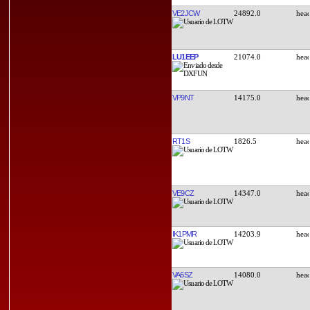
VE2JCW
24892.0
LU1EEP
21074.0
VP9NT
14175.0
RT1S
1826.5
VE9CZ
14347.0
IK1PMR
14203.9
VA6SZ
14080.0