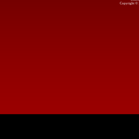
Copyright ©