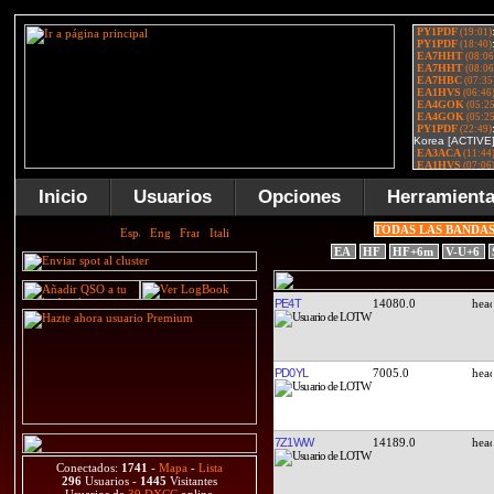
Inicio
Usuarios
Opciones
Herramient
TODAS LAS BANDA
EA
HF
HF+6m
V-U+6
PE4T
14080.0
PD0YL
7005.0
7Z1WW
14189.0
Conectados:
1741
-
Mapa
-
Lista
296
Usuarios -
1445
Visitantes