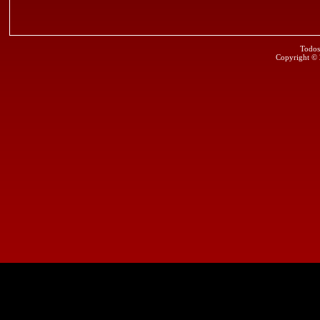
Todos
Copyright ©