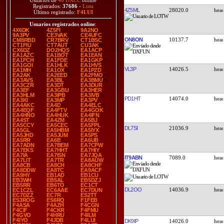
Usuarios de
40 DXCC
online
Registrados:
37686
-
Lista
4Z5ML
28020.0
Último registrado:
F4LUI
Usuarios registrados online
:
4X6DK
4Z5FI
9A2NO
9A3PV
CE3VAK
CE4UFC
ON8ON
10137.7
CM8RBD
CR7BRV
CT1BSC
CT1FIU
CT7AUT
CU3AK
CX6DZ
DO2HQS
EA1ACP
EA1AZC
EA1BOT
EA1EAN
EA1FCH
EA1FDE
EA1GKP
EA1GOI
EA1HLK
EA1HVS
VL3P
14026.5
EA1MH
EA1OX
EA1PZD
EA2AK
EA2EED
EA2FMO
EA3AVS
EA3BL
EA3BMU
EA3CZR
EA3DT
EA3DUR
EA3EF
EA3GBU
EA3HER
EA3HLM
EA3IPB
EA3IVB
PD1HT
14074.0
EA3KI
EA3MP
EA3PV
EA4AKC
EA4D
EA4ELC
EA4EQF
EA4FTV
EA4GOK
EA4HNO
EA4HUK
EA4IFN
EA4ST
EA4ZM
EA5BJ
EA5CCY
EA5CEC
EA5FPL
DL7SI
21036.9
EA5GL
EA5HBM
EA5IYX
EA5JHD
EA5JUM
EA5PS
EA5RR
EA6B
EA6UB
EA7ADN
EA7BEM
EA7CPW
EA7EKS
EA7HHT
EA7HIY
EA7IA
EA7ISN
EA7JQA
IT9ABN
7089.0
EA7LIT
EA7TR
EA8AUW
EA8CB
EA8CH
EA8CHF
EA8DDW
EA8TC
EA9ACF
EA9HY
EB1AD
EB1CU
EB3WH
EB5AL
EB5DZJ
EB5RR
EB6TO
EC1CT
DL2OO
14036.9
EC1CZL
EC6AAE
EC7DUN
EC7DZZ
EC7R
ES2TT
ES3ROG
ES6RQ
F1FEB
F4ASA
F4AZH
F4CGN
F4CIF
F4CKR
F4FMU
F4GVO
F4HRU
F4ILM
F4IYO
F4JDB
F4LUI
DK9IP
14026.0