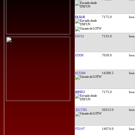
DL5LB
7175.0
EA7XJ
7135.0
IZ0EIK
7058.0
KC5SW
14288.5
IZ8STJ
7175.0
JG1TSG
50313.0
PD1HT
14074.0