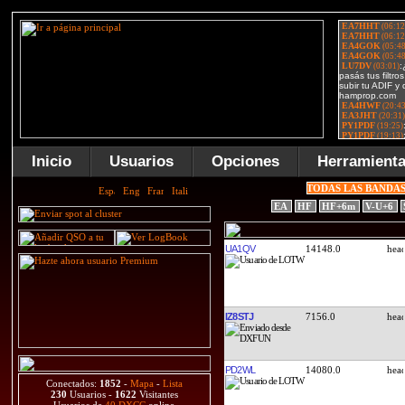
Inicio
Usuarios
Opciones
Herramient
TODAS LAS BANDA
EA
HF
HF+6m
V-U+6
UA1QV
14148.0
IZ8STJ
7156.0
PD2WL
14080.0
Conectados:
1852
-
Mapa
-
Lista
230
Usuarios -
1622
Visitantes