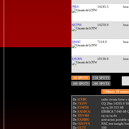
PB5X
14245.5
KK7PW
14250.0
EA4AC
7114.0
IU4UKN
10136.0
50 SPOTS
150 SPOTS
100 SPOTS
200 SPOTS
Ultimos 10 anunc
De
I2YBC
radio rivista forse 
De
7X5SV
CQ 20m 14205.0 SSB
De
F5MTH
cq cq 50 313 ft8
De
EA5DCG
EB5RCA 7.040 ft8
De
TI5VMJ
cq cq cq dx
De
EA3IHU
activacion portable s
De
OZ1JVX
NAC test tonight fro
De
UC7T
100