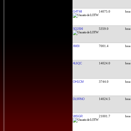
G4TMI
14075.0
SQ2BXI
5359.0
XM3I
7001.4
4L6QC
14024.0
OH1CM
3744.0
DL9RNO
14024.5
VK5GR
21001.7