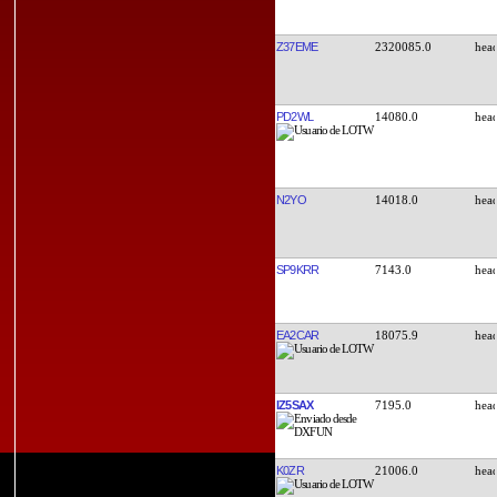
Z37EME
2320085.0
PD2WL
14080.0
N2YO
14018.0
SP9KRR
7143.0
EA2CAR
18075.9
IZ5SAX
7195.0
K0ZR
21006.0