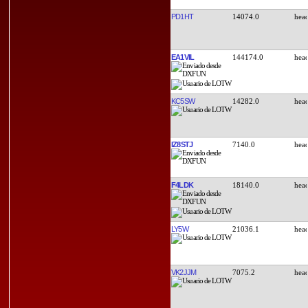
PD1HT
14074.0
EA1VIL
144174.0
KC5SW
14282.0
IZ8STJ
7140.0
F4LDK
18140.0
LY5W
21036.1
VK2JJM
7075.2