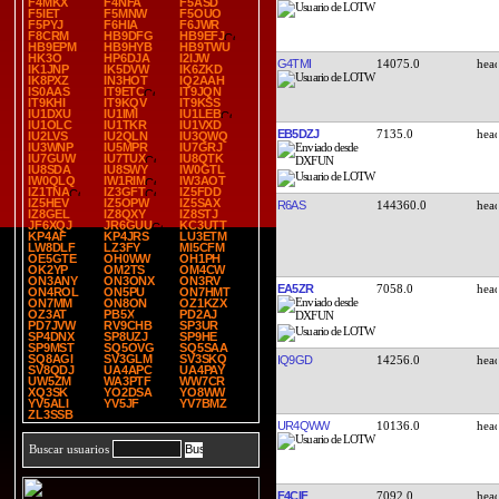
F4MKX
F4NFA
F5ASD
F5IET
F5MNW
F5OUO
F5PYJ
F6HIA
F6JWR
F8CRM
HB9DFG
HB9EFJ
HB9EPM
HB9HYB
HB9TWU
HK3O
HP6DJA
I2IJW
G4TMI
14075.0
IK1JNP
IK5DVW
IK6ZKD
IK8PXZ
IN3HOT
IQ2AAH
IS0AAS
IT9ETC
IT9JQN
IT9KHI
IT9KQV
IT9KSS
IU1DXU
IU1IMI
IU1LEB
IU1OLC
IU1TKR
IU1VXD
EB5DZJ
7135.0
IU2LVS
IU2QLN
IU3QWQ
IU3WNP
IU5MPR
IU7GRJ
IU7GUW
IU7TUX
IU8QTK
IU8SDA
IU8SWY
IW0GTL
IW0QLQ
IW1RIM
IW3AOT
IZ1TNA
IZ3GFT
IZ5FDD
IZ5HEV
IZ5OPW
IZ5SAX
R6AS
144360.0
IZ8GEL
IZ8QXY
IZ8STJ
JF6XQJ
JR6GUU
KC3UTT
KP4AF
KP4JRS
LU3ETM
LW8DLF
LZ3FY
MI5CFM
OE5GTE
OH0WW
OH1PH
OK2YP
OM2TS
OM4CW
ON3ANY
ON3ONX
ON3RV
EA5ZR
7058.0
ON4ROL
ON5PU
ON7HMT
ON7MM
ON8ON
OZ1KZX
OZ3AT
PB5X
PD2AJ
PD7JVW
RV9CHB
SP3UR
SP4DNX
SP8UZJ
SP9HE
SP9MST
SQ5OVG
SQ5SAA
SQ8AGI
SV3GLM
SV3SKQ
IQ9GD
14256.0
SV8QDJ
UA4APC
UA4PAY
UW5ZM
WA3PTF
WW7CR
XQ3SK
YO2DSA
YO8WW
YV5ALI
YV5JF
YV7BMZ
ZL3SSB
UR4QWW
10136.0
Buscar usuarios
F4CIF
7092.0