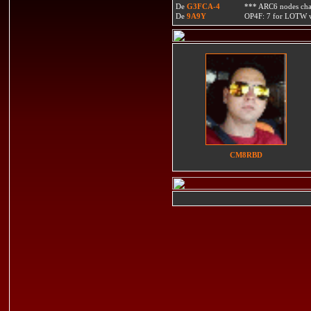
De
G3FCA-4
*** ARC6 nodes ch
De
9A9Y
OP4F: 7 for LOTW w
CM8RBD