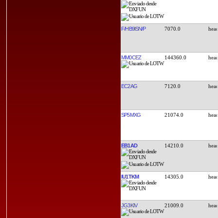
F/HB9ISN/P
7070.0
MM0CEZ
144360.0
EC2AG
7120.0
SP5MXG
21074.0
EB1AD
14210.0
IU1TKM
14305.0
JG3KIV
21009.0