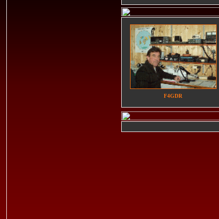
F4GDR