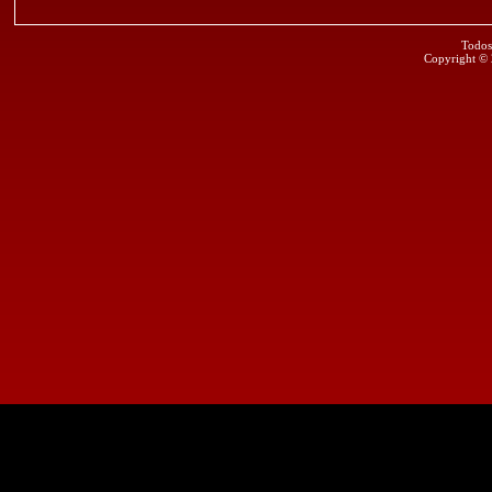
Todos
Copyright ©