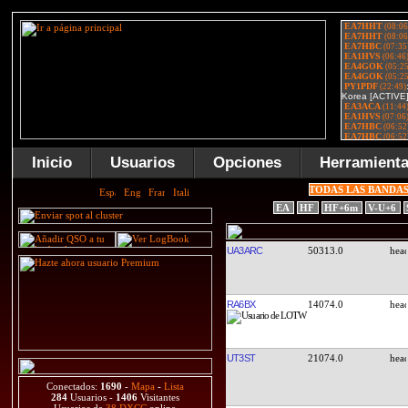
Inicio
Usuarios
Opciones
Herramient
TODAS LAS BANDA
EA
HF
HF+6m
V-U+6
UA3ARC
50313.0
RA6BX
14074.0
UT3ST
21074.0
Conectados:
1690
-
Mapa
-
Lista
284
Usuarios -
1406
Visitantes