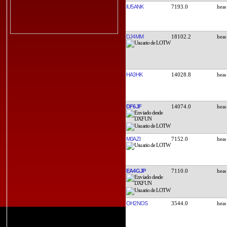
IU5ANK
7193.0
DJ4MM
18102.2
HA3HK
14028.8
DF6JF
14074.0
M0AZI
7152.0
EA4GJP
7110.0
OH2NOS
3544.0