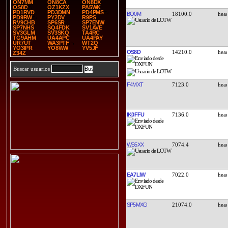
ON7MM
ON8CA
ON8DX
OS8D
OZ1KZX
PA5WK
PD1RVD
PD3DMN
PD4PMS
BO0M
18100.0
PD9RW
PY2DV
R9PS
RV9CHB
SP6SR
SP7ENW
SP7NHS
SQ4FDK
SV1AVE
SV3GLM
SV3SKQ
TA4RC
TG9AHM
UA4APC
UA4PAY
UR7UT
WA3PTF
WT2Q
YO3IPR
YO8WW
YV5JF
OS8D
14210.0
Z34Z
Buscar usuarios
F4MXT
7123.0
IK0FFU
7136.0
WB5XX
7074.4
EA7LIW
7022.0
SP5MXG
21074.0