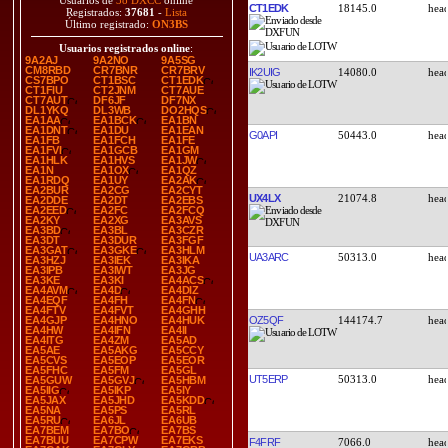
Usuarios de
38 DXCC
online
CT1EDK
18145.0
Registrados:
37681
-
Lista
Último registrado:
ON3BS
Usuarios registrados online
:
9A2AJ
9A2NO
9A5SG
CM8RBD
CR7BNR
CR7BRV
IK2UIG
14080.0
CS7BPO
CT1BSC
CT1EDK
CT1FIU
CT2JNM
CT7AUE
CT7AUT
DF6JF
DF7NX
DL1YKQ
DL3WB
DO2HQS
EA1AA
EA1BCK
EA1BN
EA1DNT
EA1DU
EA1EAN
G0API
50443.0
EA1FB
EA1FCH
EA1FE
EA1FVI
EA1GCB
EA1GM
EA1HLK
EA1HVS
EA1JW
EA1N
EA1OX
EA1QZ
EA1RDQ
EA1UY
EA2AK
EA2BUR
EA2CG
EA2CYT
UX4LX
21074.8
EA2DDE
EA2DT
EA2EBS
EA2EED
EA2FC
EA2FCQ
EA2KY
EA2XG
EA3AVS
EA3BD
EA3BL
EA3CZR
EA3DT
EA3DUR
EA3FGF
EA3GAT
EA3GKE
EA3HLM
UA3ARC
50313.0
EA3HZJ
EA3IEK
EA3IKA
EA3IPB
EA3IWT
EA3JG
EA3KE
EA3KI
EA4ACS
EA4AVM
EA4D
EA4DIZ
EA4EQF
EA4FH
EA4FN
EA4FTV
EA4FVT
EA4GHH
OZ5QF
144174.7
EA4GJP
EA4HNO
EA4HUK
EA4HW
EA4IFN
EA4II
EA4ITG
EA4ZM
EA5AD
EA5AE
EA5AKG
EA5CCY
EA5CVS
EA5EOP
EA5EOR
EA5FHC
EA5FM
EA5GL
UT5ERP
50313.0
EA5GUW
EA5GVJ
EA5HBM
EA5IIG
EA5IKP
EA5IY
EA5JAX
EA5JHD
EA5KDD
EA5NA
EA5PS
EA5RL
EA5RU
EA6JL
EA6UB
EA7BEM
EA7BO
EA7BS
EA7BUU
EA7CPW
EA7EKS
F4FRF
7066.0