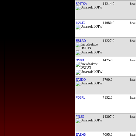
SP4TKA
14214.0
IK2UIG
14080.0
EB1AD
14227.0
OS8D
14257.0
EA3IJQ
3700.0
PD3RL
7152.0
F4LSJ
14207.0
EA2XG
7095.0