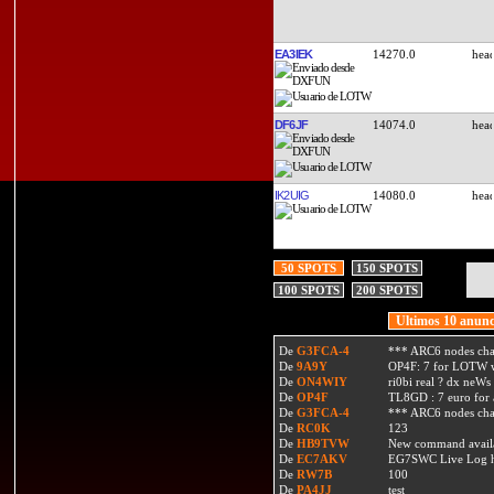
EA3IEK
14270.0
DF6JF
14074.0
IK2UIG
14080.0
50 SPOTS
150 SPOTS
100 SPOTS
200 SPOTS
Ultimos 10 anunc
De
G3FCA-4
*** ARC6 nodes ch
De
9A9Y
OP4F: 7 for LOTW w
De
ON4WIY
ri0bi real ? dx neWs 
De
OP4F
TL8GD : 7 euro for a 
De
G3FCA-4
*** ARC6 nodes ch
De
RC0K
123
De
HB9TVW
New command availa
De
EC7AKV
EG7SWC Live Log htt
De
RW7B
100
De
PA4JJ
test