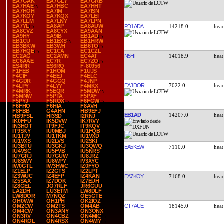
EA7GAK
EA7GLY
EA7GRB
EA7HAE
EA7HBC
EA7HHT
EA7HOH
EA7IM
EA7ISN
EA7KOY
EA7KQX
EA7LEI
EA7LLM
EA7LNY
EA7LPN
EA7YL
EA8AP
EA8AUW
PD1ADA
14218.0
EA8CVZ
EA8CYX
EA9AAN
EA9HY
EA9IB
EB1AD
EB1CU
EB1EXS
EB1HRW
EB3BKW
EB3WH
EB6TO
EB7HQE
EC1CA
EC1CZL
N5HF
14018.9
EC2AG
EC2AMN
EC4AT
EC6AAE
EC7R
EC7ZO
ES4RR
ES6RQ
F-80956
F1FEB
F1HOM
F1UJS
F4CIF
F4EEJ
F4ELC
F4GDR
F4GGQ
F4JNP
EA3DOR
7022.0
F4LPY
F4LYY
F4MKX
F4MRK
F5EQR
F5MDW
F5MNW
F5PTA
F5PXF
F5PYJ
F5ROX
F6FGW
F6FHO
F6HIA
F8AVH
F8FBB
G4AHN
HB9EFJ
EB1AD
14207.0
HB9FSL
HI3SD
I2RNJ
IK0FFU
IK5DVW
IK7RVY
IN3HOT
IT9FJC
IT9KQV
IT9SKY
IU0MBJ
IU1FQB
IU1TJV
IU1TKM
IU1VXD
IU1VXS
IU2LVS
IU2SKI
IU3BTU
IU3GKJ
IU3QWQ
EA5KEW
7110.0
IU4VSC
IU5FVB
IU5NRS
IU7GRJ
IU7GUW
IU8JRZ
IU8SWY
IU8WPY
IV3XYC
IW0GTL
IW3HWC
IZ0FYO
IZ1ELP
IZ2GTS
IZ2LPT
IZ3WUC
IZ4EFP
IZ4KAN
EA7KOY
7168.0
IZ5SAX
IZ7DOK
IZ7EUH
IZ8GEL
JO7RLF
JR6GUU
LA2DH
LU3ETM
LW8DLF
LW8DOR
M7NQZ
OE5GTE
OH0WW
OH1PH
OK2IOZ
CT7AUE
18145.0
OM2CW
OM2TS
OM4AB
OM4CW
ON3ANY
ON3ONX
ON3RV
ON4CBZ
ON4MIC
ON4ROL
ON4RSX
ON4WIY