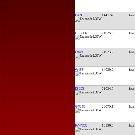
IK4ZIF
144174.0
CT1GFK
21025.0
LY5W
21023.2
W4EE
14039.2
DK3GI
21024.0
G4CJC
28075.1
RA4NCC
10136.0