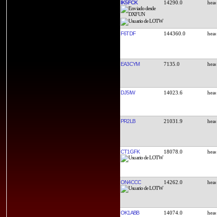
IK5FCK
14290.0
F6TDF
144360.0
EA3CYM
7135.0
DJ5IW
14023.6
PR2LB
21031.9
CT1GFK
18078.0
ON4CCC
14262.0
OK1ABB
14074.0