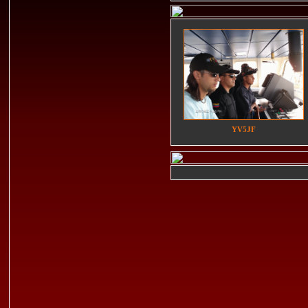
YV5JF