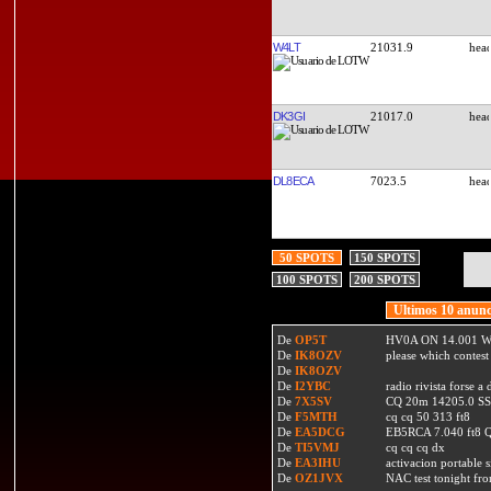
W4LT
21031.9
DK3GI
21017.0
DL8ECA
7023.5
50 SPOTS
150 SPOTS
100 SPOTS
200 SPOTS
Ultimos 10 anunc
De
OP5T
HV0A ON 14.001 W
De
IK8OZV
please which contest
De
IK8OZV
De
I2YBC
radio rivista forse 
De
7X5SV
CQ 20m 14205.0 SSB
De
F5MTH
cq cq 50 313 ft8
De
EA5DCG
EB5RCA 7.040 ft8
De
TI5VMJ
cq cq cq dx
De
EA3IHU
activacion portable s
De
OZ1JVX
NAC test tonight fro