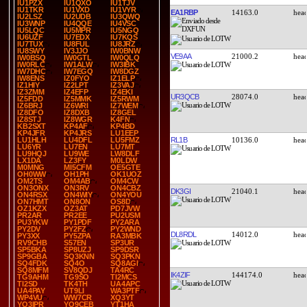
IU1PZX
IU1QXO
IU1TJV
IU1TKR
IU1VXD
IU1VYR
EA1RBP
14163.0
IU2LSZ
IU2UDB
IU3QWQ
IU3WNP
IU4QQE
IU4VSC
IU5LQC
IU5MPR
IU5NGQ
IU6UZF
IU7EDX
IU7KQS
IU7TUX
IU8FUL
IU8JRZ
IU8SWY
IV3JJO
IW0BNW
VE9AA
21000.2
IW0BSQ
IW0GTL
IW0QLQ
IW0RLC
IW1ALW
IW3IBK
IW7DHC
IW7EGQ
IW8DGZ
IW8ENS
IZ0FYO
IZ1ELP
IZ1HIY
IZ2LPT
IZ3VAJ
IZ3ZMM
IZ4EFP
IZ4EKI
UR3QCB
28074.0
IZ5FDD
IZ5MMK
IZ5RWM
IZ6BRJ
IZ6WRI
IZ7WEM
IZ8DFO
IZ8DXB
IZ8GEL
IZ8STJ
IZ8WGR
K4FN
KB2SXT
KP4AF
KP4BD
KP4JFR
KP4JRS
LU1EEP
RL1B
10136.0
LU1HLH
LU4DFL
LU5FMZ
LU6YR
LU7EN
LU7MT
LU9HQJ
LU9WE
LW8DLF
LX1DA
LZ3FY
M0LDW
M0MNG
MI5CFM
OE5GTE
OH0WW
OH1PH
OK1UOZ
OM2TS
OM4AB
OM4CW
ON3ONX
ON3RV
ON4CBZ
DK3GI
21040.1
ON4RSX
ON4WIY
ON4YOU
ON7HMT
ON8ON
OS8D
OZ1KZX
OZ3AT
PD7JVW
PR2AR
PR2EE
PU2USM
PU3YKW
PY1PDF
PY2ARA
PY2DV
PY2FZ
PY2WND
DL8RDL
14012.0
PY3XX
PY5ZPA
RA3MBK
RV9CHB
S57EN
SP3UR
SP5BKA
SP8UZJ
SP9DSR
SP9GBA
SQ3KNN
SQ3PKN
SQ4FDK
SQ4O
SQ8AGI
SQ8MFM
SV8QDJ
TA4RC
IK4ZIF
144174.0
TG9AHM
TG9SO
TI2MCS
TI2SD
TK4TH
UA4APC
UA4PAY
UT9LI
WA3PTF
WP4VU
WW7CR
XQ3YT
YO3IPR
YO9CEB
YT1HA