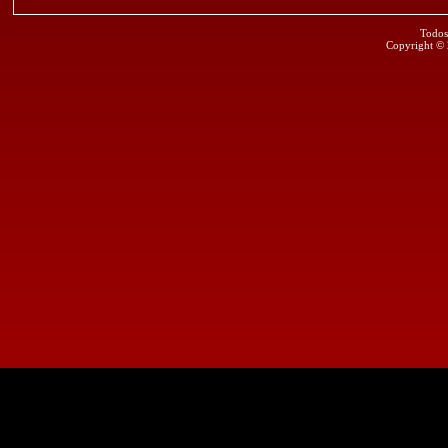
Todos
Copyright ©