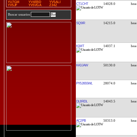
YU7GM
YV4EBD
YV5ALI
CT1CHT
14028.0
YV5JF
YV5VGA
Z34Z
Buscar usuarios
SQ9IR
14215.0
K1MT
14037.1
KA3JAW
50130.0
PY5265SWL
28074.0
DL8RDL
14043.5
AC2PB
50313.0