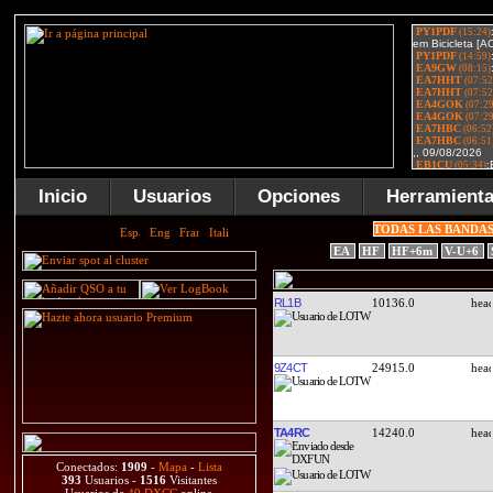
Inicio
Usuarios
Opciones
Herramient
TODAS LAS BANDA
EA
HF
HF+6m
V-U+6
RL1B
10136.0
9Z4CT
24915.0
TA4RC
14240.0
Conectados:
1909
-
Mapa
-
Lista
393
Usuarios -
1516
Visitantes