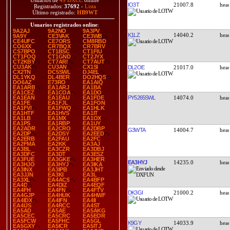
Usuarios de
49 DXCC
online
IO3T
21007.8
Registrados:
37692
-
Lista
Último registrado:
HB9WT
Usuarios registrados online
:
9A2AJ
9A2NO
9A3PV
K1LZ
14040.2
9A9Y
CE3VAK
CE3WB
CE4UFC
CE7ORS
CM8RBD
CO6XX
CR7BQX
CR7BRV
CS7BPO
CT1BSC
CT1FIU
CT1FOQ
CT1GND
CT2JYX
CT2KBY
CT7ARI
CT7AUT
CU3AK
CU3AN
CX1SI
DL2OE
21017.0
CX2TN
DC5SWL
DJ4EL
DL1YKQ
DL4BER
DO2HQS
DO6AZ
E73RO
EA1AIQ
EA1ARB
EA1ARJ
EA1BA
EA1CEZ
EA1COA
EA1DO
PY5265SWL
14074.0
EA1EAN
EA1EAU
EA1FDE
EA1FE
EA1FJL
EA1FON
EA1FVI
EA1FWQ
EA1HLK
EA1HTF
EA1HVS
EA1IT
EA1LB
EA1MX
EA1OX
EA1PS
EA1RBP
EA1UY
EA2ADR
EA2CRO
EA2DBP
G3WTA
14004.7
EA2DP
EA2DSY
EA2EED
EA2ERB
EA2FAU
EA2FC
EA2FMA
EA2KK
EA3AJ
EA3BL
EA3CZR
EA3DBJ
EA3DFC
EA3DT
EA3ESZ
EA3FUE
EA3GKE
EA3HER
EA3HYJ
14235.0
EA3HJO
EA3HYJ
EA3IKA
EA3INX
EA3IPB
EA3JHT
EA3JJN
EA3KI
EA3L
EA3XL
EA4ACS
EA4BFP
EA4D
EA4DIZ
EA4EQF
EA4FH
EA4FN
EA4FTV
DK3GI
21000.2
EA4GJP
EA4HUK
EA4HWF
EA4IDX
EA4IFN
EA4II
EA4IJS
EA4RCC
EA4ST
EA5AD
EA5AE
EA5AKG
EA5CEC
EA5CRC
EA5EOR
EA5FCW
EA5FHC
EA5GL
K9GY
14033.9
EA5GXY
EA5ICR
EA5ITJ