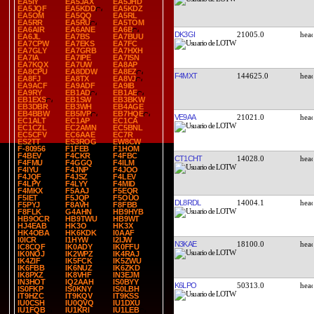
EA5IY
EA5JAX
EA5JHD
EA5JQF
EA5KDD
EA5KDZ
EA5OM
EA5QQ
EA5RL
EA5RR
EA5RU
EA5TOM
EA6AIR
EA6ANE
EA6B
DK3GI
21005.0
EA6JL
EA7BS
EA7BUU
EA7CPW
EA7EKS
EA7FC
EA7GLY
EA7GRB
EA7HXH
EA7IA
EA7IPE
EA7ISN
EA7KQX
EA7UW
EA8AP
EA8CPU
EA8DDW
EA8EZ
F4MXT
144625.0
EA8FJ
EA8TX
EA8VJ
EA9ACF
EA9ADF
EA9IB
EA9RY
EB1AD
EB1AE
EB1EXS
EB1SW
EB3BKW
EB3DBR
EB3WH
EB4AGE
EB4BBW
EB5IVP
EB7HQE
VE9AA
21021.0
EC1ALT
EC1AP
EC1CA
EC1CZL
EC2AMN
EC5BNL
EC5CFV
EC6AAE
EC7R
ES2TT
ES3ROG
EW8CW
F-80956
F1FEB
F1HOM
F4BEV
F4CKR
F4FBC
CT1CHT
14028.0
F4FMU
F4GGQ
F4ILM
F4IYU
F4JNP
F4JOO
F4JQF
F4JSZ
F4LEV
F4LPY
F4LYY
F4MID
F4MKX
F5AAJ
F5EQR
F5IET
F5JQP
F5OUO
DL8RDL
14004.1
F5PYJ
F8AVH
F8FBB
F8FLK
G4AHN
HB9HYB
HB9OCR
HB9TWU
HB9WT
HJ4EAB
HK3O
HK3X
HK4OBA
HK6KDK
I0AAF
I0ICR
I1HYW
I2IJW
N3KAE
18100.0
IC8CQF
IK0ADY
IK0FFU
IK0NOJ
IK2WPZ
IK4RAJ
IK4ZIF
IK5FCK
IK5ZWU
IK6FBB
IK6NUZ
IK6ZKD
IK8PXZ
IK8VHF
IN3EJM
IN3HOT
IQ2AAH
IS0BYY
K6LPO
50313.0
IS0FKP
IS0KNY
IS0LBH
IT9HZC
IT9KQV
IT9KSS
IU0CSH
IU0QVQ
IU1DXU
IU1FQB
IU1KRI
IU1LEB