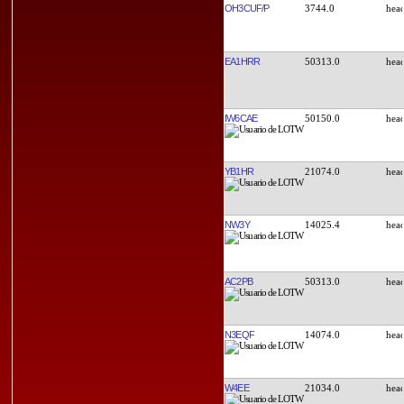
OH3CUF/P
3744.0
EA1HRR
50313.0
IW6CAE
50150.0
YB1HR
21074.0
NW3Y
14025.4
AC2PB
50313.0
N3EQF
14074.0
W4EE
21034.0