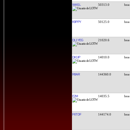
WW1L
50313.0
K9PPY
50125.0
DL1YEG
21020.6
DK1IP
14010.0
R8AR
144360.0
E2M
14035.5
F6TDF
144174.0