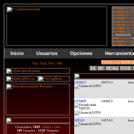
Inicio
Usuarios
Opciones
Herramient
TODAS LAS BANDA
EA
HF
HF+6m
V-U+6
EA5BCO
28075.3
CT7AUT
14080.0
N3EQF
14074.0
Conectados:
1869
-
Mapa
-
Lista
349
Usuarios -
1520
Visitantes