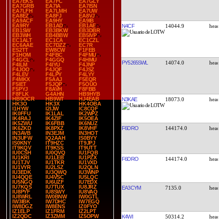
EA7EKS
EA7FC
EA7GLY
EA7GRB
EA7IA
EA7ISN
EA7LFH
EA7LMH
EA7UW
EA8EZ
EA8FJ
EA8VJ
EA9ACF
EA9HY
EA9IB
EA9RY
EB1AD
EB1AE
N4CF
14044.9
EB1SW
EB3BKW
EB3DBR
EB3WH
EB4BBW
EB5IVP
EC1ALT
EC1CA
EC1CZL
EC6AAE
EC7DZZ
EC7R
ES2TT
EW8CW
F1FEB
F1HOM
F4FBC
F4FMU
F4GCL
F4GGQ
F4HMU
PY5265SWL
14074.0
F4ILM
F4IYU
F4JNP
F4JOO
F4JQF
F4JSZ
F4LEV
F4LPY
F4LYY
F4MKX
F5AAJ
F5EQR
F5IET
F5JQP
F5OUO
F5PYJ
F8AVH
F8FBB
F8FLK
G4AHN
HB9HYB
HB9OCR
HB9WT
HJ4EAB
N3KAE
18073.0
HK3O
HK3X
HK4OBA
I1HYW
I2IJW
IC8CQF
IK0FFU
IK1LAL
IK2WPZ
IK4RAJ
IK4ZIF
IK5OEA
IK5ZWU
IK6FBB
IK6NUZ
F6DRO
144174.0
IK6ZKD
IK8PXZ
IK8VHF
IN3AVB
IN3EJM
IN3HOT
IN3UFW
IQ2AAH
IS0BYY
IS0KNY
IT9HZC
IT9JPJ
IT9KQV
IT9KSS
IT9UTT
IU0CSH
IU0QVQ
IU1FQB
IU1KRI
IU1LEB
IU1PZX
F6DRO
144174.0
IU1TJV
IU1TKR
IU1VXD
IU1VYR
IU2LSZ
IU2QLN
IU3EDK
IU3QWQ
IU3WNP
IU4QQE
IU4VSC
IU5LQC
IU5NGQ
IU6UZF
IU7EDX
IU7KQS
IU7TUX
IU8JRZ
EA3CYM
7135.0
IU8PYF
IU8SWY
IU8VAQ
IU8WRL
IW0BNW
IW0GTL
IW3IBK
IW7DHC
IW7EGQ
IW8DGZ
IW8ENS
IZ0FYO
IZ1ELP
IZ1FRM
IZ2LPT
IZ2QDC
IZ3ZMM
IZ5OPW
K4WI
50314.2