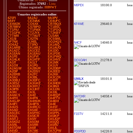
Usuarios de
51 DXCC
online
Registrados:
37692
-
Lista
M0PEX
18100.0
Último registrado:
HB9WT
Usuarios registrados online
:
4Z5FI
9A2AJ
9A3PV
9A9Y
CE3VAK
CE4UFC
KF4WE
29640.0
CE4WJK
CO6XX
CR7BQX
CR7BRV
CS7BPO
CT1BSC
CT1FIU
CT1FMX
CT1FOQ
CT1GFK
CT2JYX
CT2KBY
CT7ARI
CT7AUT
CU3AN
CX1SI
CX2TN
DC5SWL
DF7NX
DJ4EL
DO2HQS
N4CF
14040.0
DO6AZ
E73RO
EA1AIQ
EA1ARB
EA1ARJ
EA1AUO
EA1AZC
EA1CEZ
EA1DO
EA1EAN
EA1EAU
EA1FDE
EA1FE
EA1FVI
EA1FWQ
EA1HLK
EA1HTF
EA1HVS
DO1OAH
21278.0
EA1IT
EA1LT
EA1MX
EA1OX
EA1PG
EA1UY
EA2AGW
EA2BUR
EA2DBP
EA2DP
EA2DSY
EA2EED
EA2ERB
EA2FC
EA2KK
EA3AJ
EA3BL
EA3CZR
UX4LX
18101.0
EA3DBJ
EA3DFC
EA3DT
EA3ESZ
EA3GKE
EA3HER
EA3HJO
EA3HYJ
EA3INX
EA3IPB
EA3JHT
EA3JJN
EA3KI
EA3L
EA3XL
EA4ACS
EA4D
EA4EQF
SA7DXR
14058.4
EA4FH
EA4FN
EA4FTV
EA4GJP
EA4HUK
EA4IDX
EA4IFI
EA4IFN
EA4II
EA4IJS
EA4RCC
EA4ST
EA5AD
EA5AE
EA5AKG
EA5CEC
EA5FHC
EA5FPL
F1STV
14211.0
EA5GL
EA5ICR
EA5IKP
EA5ITJ
EA5IY
EA5JQF
EA5KDZ
EA5OM
EA5QQ
EA5RL
EA5RR
EA5RU
EA5TOM
EA6B
EA6JL
EA6VD
EA7AK
EA7CPW
PD0PDD
14220.0