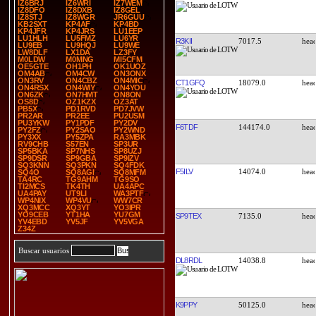
IZ6BRJ
IZ6WRI
IZ7WEM
IZ8DFO
IZ8DXB
IZ8GEL
IZ8STJ
IZ8WGR
JR6GUU
KB2SXT
KP4AF
KP4BD
KP4JFR
KP4JRS
LU1EEP
LU1HLH
LU5FMZ
LU6YR
R3KII
7017.5
LU9EB
LU9HQJ
LU9WE
LW8DLF
LX1DA
LZ3FY
M0LDW
M0MNG
MI5CFM
OE5GTE
OH1PH
OK1UOZ
OM4AB
OM4CW
ON3ONX
ON3RV
ON4CBZ
ON4MIC
CT1GFQ
18079.0
ON4RSX
ON4WIY
ON4YOU
ON6ZK
ON7HMT
ON8ON
OS8D
OZ1KZX
OZ3AT
PB5X
PD1RVD
PD7JVW
PR2AR
PR2EE
PU2USM
PU3YKW
PY1PDF
PY2DV
F6TDF
144174.0
PY2FZ
PY2SAO
PY2WND
PY3XX
PY5ZPA
RA3MBK
RV9CHB
S57EN
SP3UR
SP5BKA
SP7NHS
SP8UZJ
SP9DSR
SP9GBA
SP9IZV
SQ3KNN
SQ3PKN
SQ4FDK
F5ILV
14074.0
SQ4O
SQ8AGI
SQ8MFM
TA4RC
TG9AHM
TG9SO
TI2MCS
TK4TH
UA4APC
UA4PAY
UT9LI
WA3PTF
WP4NIX
WP4VU
WW7CR
XQ3MCC
XQ3YT
YO3IPR
YO9CEB
YT1HA
YU7GM
SP9TEX
7135.0
YV4EBD
YV5JF
YV5VGA
Z34Z
Buscar usuarios
DL8RDL
14038.8
K9PPY
50125.0