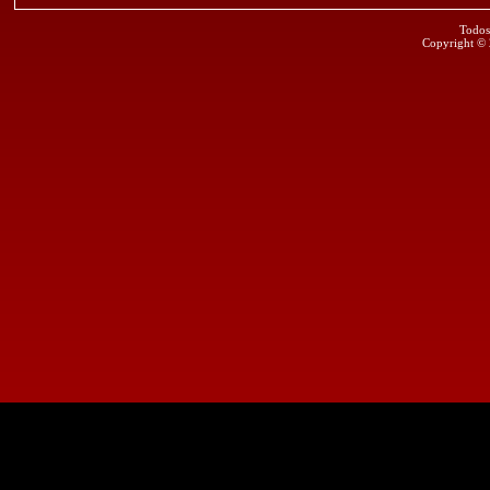
Todos
Copyright ©