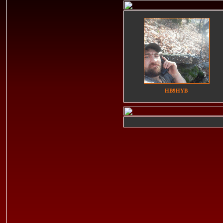
HB9HYB