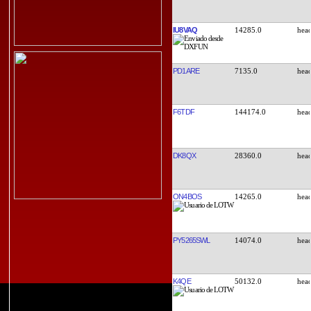
IU8VAQ
14285.0
PD1ARE
7135.0
F6TDF
144174.0
DK8QX
28360.0
ON4BOS
14265.0
PY5265SWL
14074.0
K4QE
50132.0