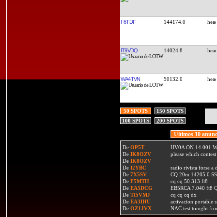
F6TDF
144174.0
IT9VDQ
14024.8
WA4TVN
50132.0
50 SPOTS
150 SPOTS
100 SPOTS
200 SPOTS
Ultimos 10 anunc
De
OP5T
HV0A ON 14.001 W
De
IK8OZV
please which contest
De
IK8OZV
De
I2YBC
radio rivista forse 
De
7X5SV
CQ 20m 14205.0 SSB
De
F5MTH
cq cq 50 313 ft8
De
EA5DCG
EB5RCA 7.040 ft8
De
TI5VMJ
cq cq cq dx
De
EA3IHU
activacion portable s
De
OZ1JVX
NAC test tonight fro